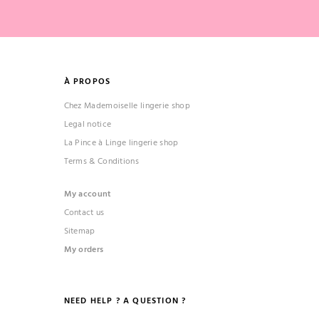
À PROPOS
Chez Mademoiselle lingerie shop
Legal notice
La Pince à Linge lingerie shop
Terms & Conditions
My account
Contact us
Sitemap
My orders
NEED HELP ? A QUESTION ?