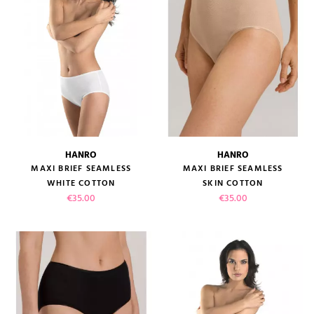
HANRO
HANRO
MAXI BRIEF SEAMLESS
MAXI BRIEF SEAMLESS
WHITE COTTON
SKIN COTTON
Price
Price
€35.00
€35.00