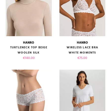
HANRO
HANRO
TURTLENECK TOP BEIGE
WIRELESS LACE BRA
WOOLEN SILK
WHITE MOMENTS
Price
Price
€140.00
€75.00