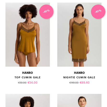
-40%
-40%
HANRO
HANRO
TOP CUMIN GALE
NIGHTIE CUMIN GALE
Regular price
Price
Regular price
Price
€54.00
€89.40
€90.00
€149.00