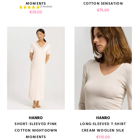
MOMENTS
COTTON SENSATION
Price
€75.00
Price
€39.00
HANRO
HANRO
SHORT-SLEEVED PINK
LONG-SLEEVED T-SHIRT
COTTON NIGHTGOWN
CREAM WOOLEN SILK
Price
€110.00
MOMENTS