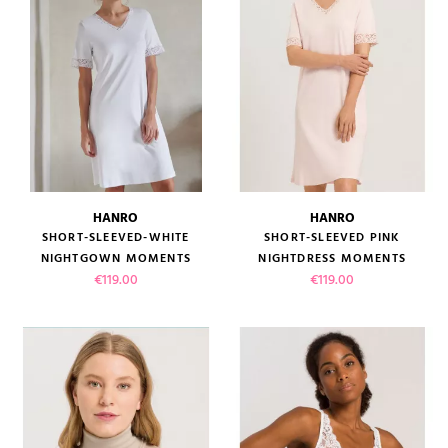
HANRO
HANRO
SHORT-SLEEVED-WHITE
SHORT-SLEEVED PINK
(1 review)
NIGHTGOWN MOMENTS
NIGHTDRESS MOMENTS
Price
Price
€119.00
€119.00