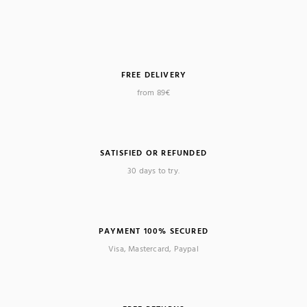
FREE DELIVERY
from 89€
SATISFIED OR REFUNDED
30 days to try.
PAYMENT 100% SECURED
Visa, Mastercard, Paypal