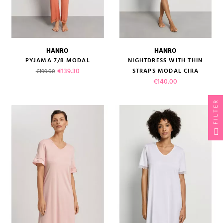
HANRO
HANRO
PYJAMA 7/8 MODAL
NIGHTDRESS WITH THIN
Regular price
Price
€139.30
STRAPS MODAL CIRA
€199.00
Price
€140.00
FILTER