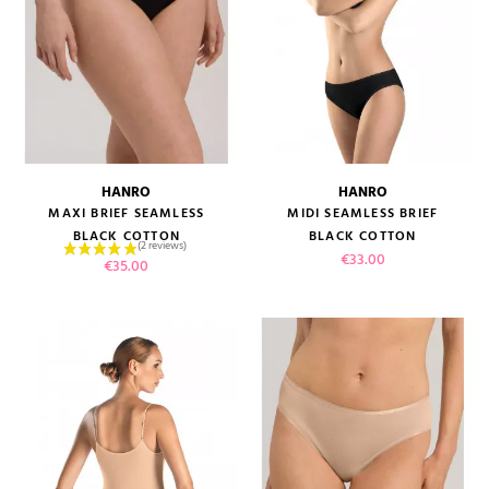
HANRO
HANRO
MAXI BRIEF SEAMLESS
MIDI SEAMLESS BRIEF
BLACK COTTON
BLACK COTTON
Price
€33.00
Price
€35.00