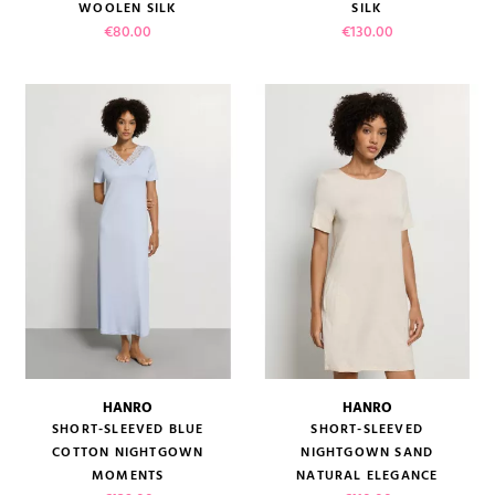
WOOLEN SILK
SILK
Price
Price
€80.00
€130.00
HANRO
HANRO
SHORT-SLEEVED BLUE
SHORT-SLEEVED
COTTON NIGHTGOWN
NIGHTGOWN SAND
MOMENTS
NATURAL ELEGANCE