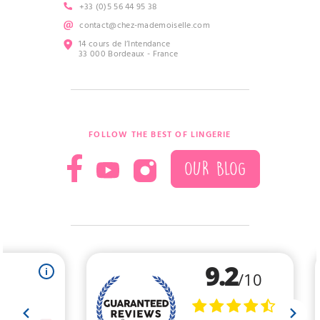
+33 (0)5 56 44 95 38
contact@chez-mademoiselle.com
14 cours de l’Intendance
33 000 Bordeaux - France
FOLLOW THE BEST OF LINGERIE
OUR BLOG