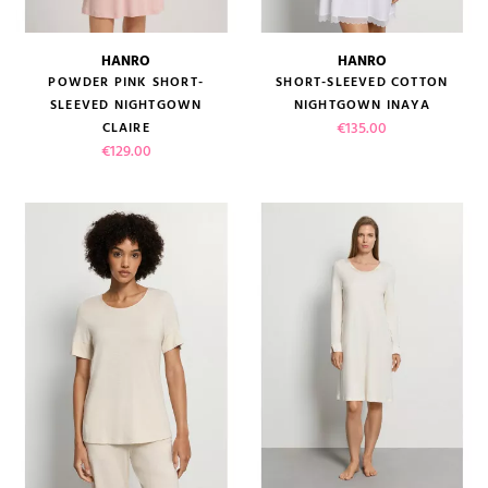
HANRO
HANRO
POWDER PINK SHORT-
SHORT-SLEEVED COTTON
SLEEVED NIGHTGOWN
NIGHTGOWN INAYA
Price
€135.00
CLAIRE
Price
€129.00