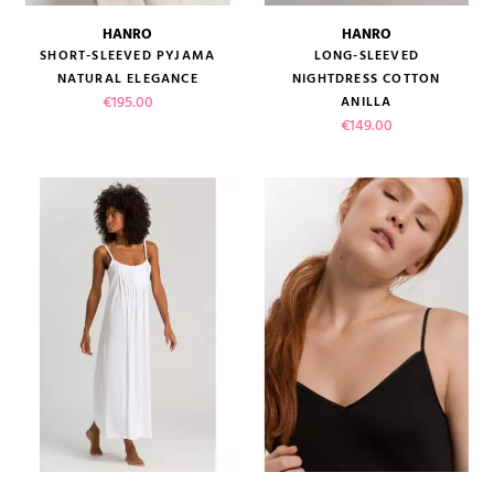
HANRO
HANRO
SHORT-SLEEVED PYJAMA
LONG-SLEEVED
NATURAL ELEGANCE
NIGHTDRESS COTTON
Price
€195.00
ANILLA
Price
€149.00