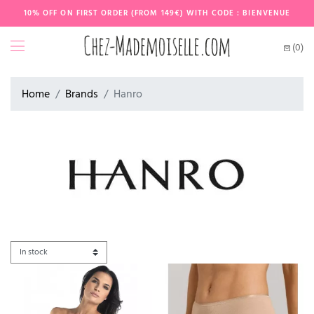
10% OFF ON FIRST ORDER (FROM 149€) WITH CODE : BIENVENUE
(0)
Home
Brands
Hanro