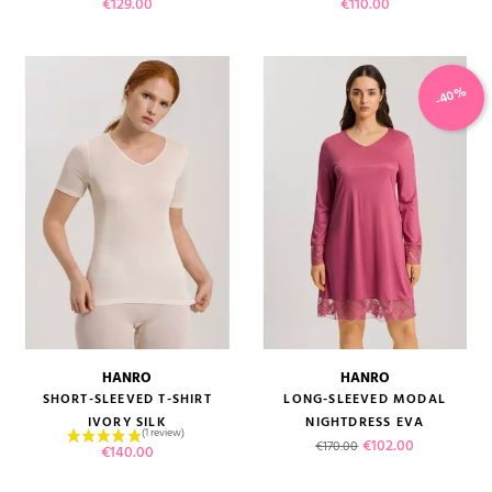
Price
Price
€129.00
€110.00
-40%
HANRO
HANRO
SHORT-SLEEVED T-SHIRT
LONG-SLEEVED MODAL
IVORY SILK
NIGHTDRESS EVA
Regular price
Price
€102.00
€170.00
Price
€140.00