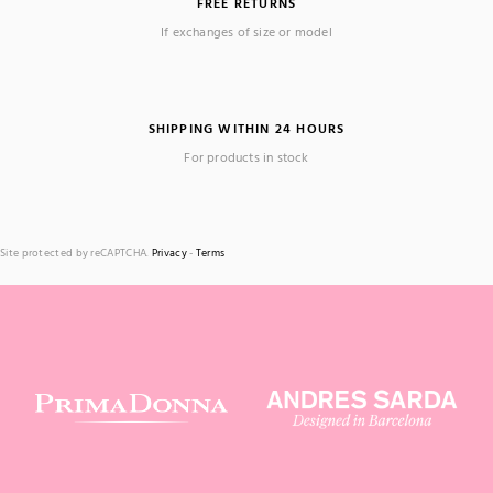
FREE RETURNS
If exchanges of size or model
SHIPPING WITHIN 24 HOURS
For products in stock
Site protected by reCAPTCHA.
Privacy
-
Terms