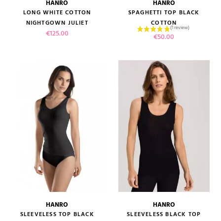
HANRO
HANRO
LONG WHITE COTTON
SPAGHETTI TOP BLACK
NIGHTGOWN JULIET
COTTON
Price
€125.00
Price
€50.00
HANRO
HANRO
SLEEVELESS TOP BLACK
SLEEVELESS BLACK TOP