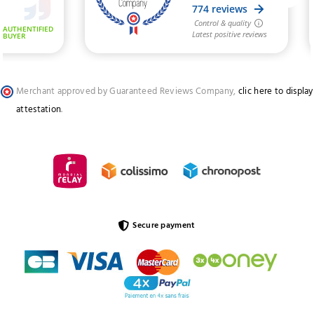
Merchant approved by Guaranteed Reviews Company,
clic here to display
attestation
.
Secure payment