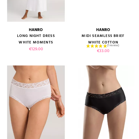
(2 reviews)
HANRO
HANRO
LONG NIGHT DRESS
MIDI SEAMLESS BRIEF
WHITE MOMENTS
WHITE COTTON
Price
€129.00
Price
€33.00