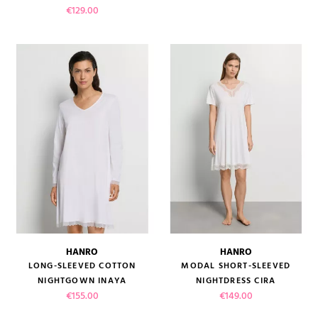
Price
€129.00
HANRO
HANRO
LONG-SLEEVED COTTON
MODAL SHORT-SLEEVED
NIGHTGOWN INAYA
NIGHTDRESS CIRA
Price
Price
€155.00
€149.00