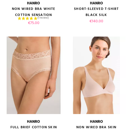
HANRO
HANRO
NON WIRED BRA WHITE
SHORT-SLEEVED T-SHIRT
COTTON SENSATION
BLACK SILK
Price
€140.00
Price
€75.00
HANRO
HANRO
FULL BRIEF COTTON SKIN
NON WIRED BRA SKIN