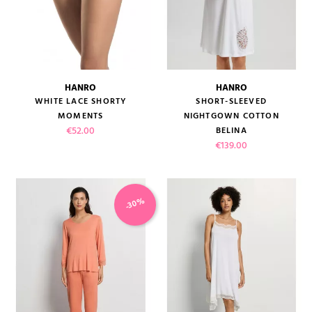
HANRO
HANRO
WHITE LACE SHORTY
SHORT-SLEEVED
MOMENTS
NIGHTGOWN COTTON
Price
€52.00
BELINA
Price
€139.00
-30%