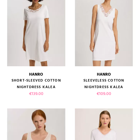
HANRO
HANRO
SHORT-SLEEVED COTTON
SLEEVELESS COTTON
NIGHTDRESS KALEA
NIGHTDRESS KALEA
Price
Price
€139.00
€109.00