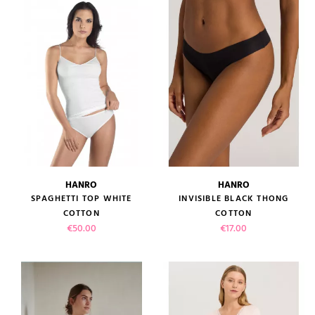
(1 review)
HANRO
HANRO
SPAGHETTI TOP WHITE
INVISIBLE BLACK THONG
COTTON
COTTON
Price
Price
€50.00
€17.00