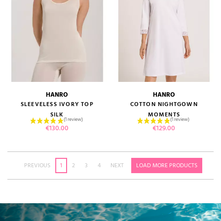
HANRO
HANRO
SLEEVELESS IVORY TOP
COTTON NIGHTGOWN
SILK
MOMENTS
Price
Price
€130.00
€129.00
PREVIOUS
1
2
3
4
NEXT
LOAD MORE PRODUCTS