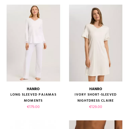
HANRO
HANRO
LONG SLEEVED PAJAMAS
IVORY SHORT-SLEEVED
MOMENTS
NIGHTDRESS CLAIRE
Price
Price
€179.00
€129.00