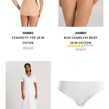
HANRO
HANRO
SPAGHETTI TOP SKIN
MIDI SEAMLESS BRIEF
COTON
SKIN COTTON
Price
€50.00
Price
€33.00