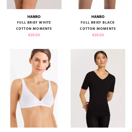
HANRO
HANRO
FULL BRIEF WHITE
FULL BRIEF BLACK
COTTON MOMENTS
COTTON MOMENTS
Price
Price
€39.00
€39.00