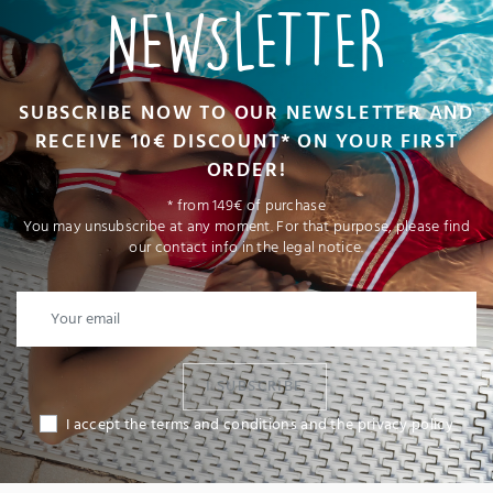
NEWSLETTER
SUBSCRIBE NOW TO OUR NEWSLETTER AND
RECEIVE 10€ DISCOUNT* ON YOUR FIRST
ORDER!
* from 149€ of purchase
You may unsubscribe at any moment. For that purpose, please find
our contact info in the legal notice.
I SUBSCRIBE
I accept the terms and conditions and the privacy policy