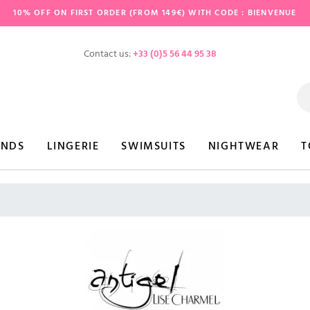
10% OFF ON FIRST ORDER (FROM 149€) WITH CODE : BIENVENUE
Contact us:
+33 (0)5 56 44 95 38
ANDS
LINGERIE
SWIMSUITS
NIGHTWEAR
T