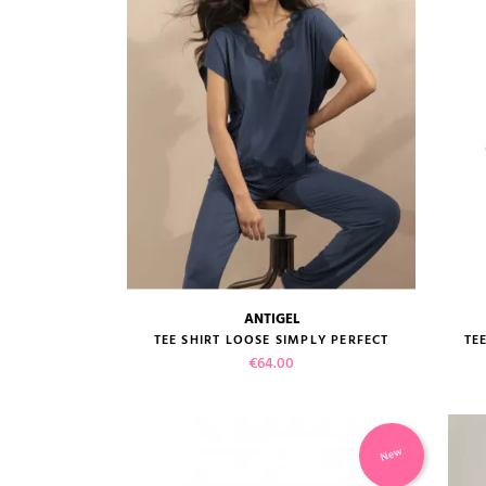
ANTIGEL
size guide
TEE SHIRT LOOSE SIMPLY PERFECT
TE
Price
€64.00
New
VIEW PRODUCT