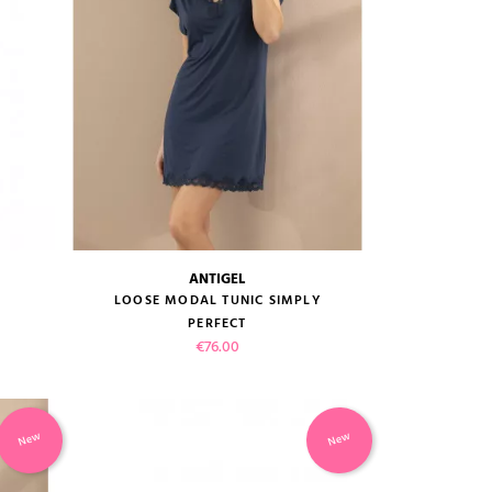
ANTIGEL
size guide
LOOSE MODAL TUNIC SIMPLY
PERFECT
Price
€76.00
New
New
VIEW PRODUCT