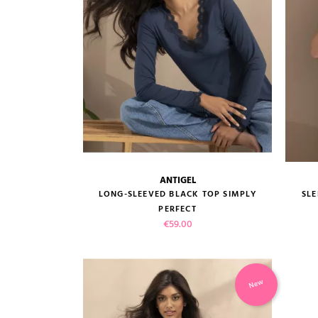
ANTIGEL
size guide
LONG-SLEEVED BLACK TOP SIMPLY
SLE
PERFECT
Price
€59.00
New
VIEW PRODUCT