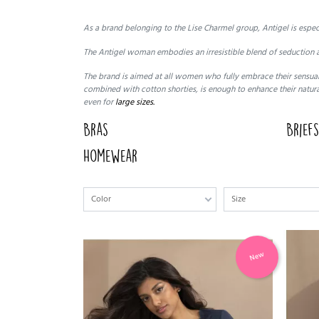
As a brand belonging to the Lise Charmel group, Antigel is espe
The Antigel woman embodies an irresistible blend of seduction a
The brand is aimed at all women who fully embrace their sensuali
combined with cotton shorties, is enough to enhance their natura
even for
large sizes.
Bras
Brief
Homewear
Color
Size
New