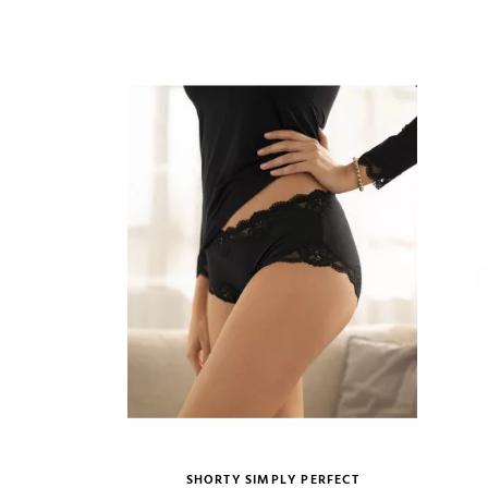
VIEW PRODUCT
ADD TO CART
SHORTY SIMPLY PERFECT