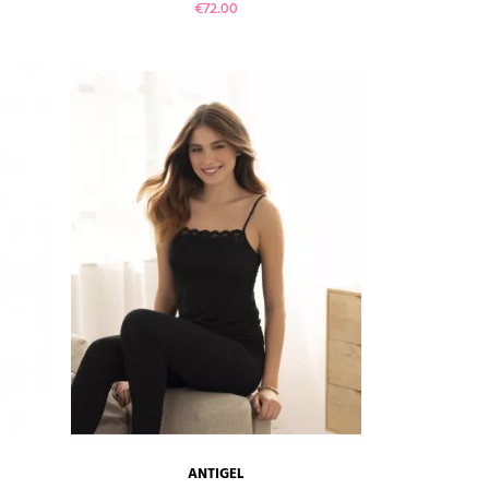
Price
€72.00
VIEW PRODUCT
ANTIGEL