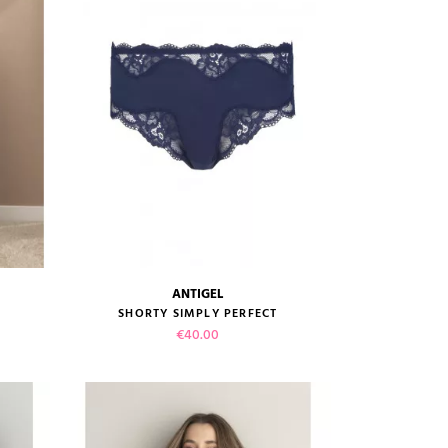
ADD TO CART
ANTIGEL
size guide
SHORTY SIMPLY PERFECT
Price
€40.00
VIEW PRODUCT