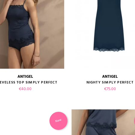
ANTIGEL
ANTIGEL
size guide
size guide
EVELESS TOP SIMPLY PERFECT
NIGHTY SIMPLY PERFECT
Price
Price
€40.00
€75.00
New
VIEW PRODUCT
VIEW PRODUCT