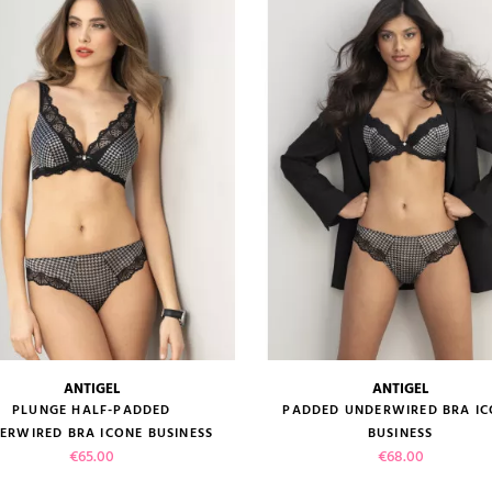
VIEW PRODUCT
VIEW PRODUCT
ADD TO CART
ADD TO CART
ANTIGEL
ANTIGEL
size guide
size guide
PLUNGE HALF-PADDED
PADDED UNDERWIRED BRA I
ERWIRED BRA ICONE BUSINESS
BUSINESS
Price
Price
€65.00
€68.00