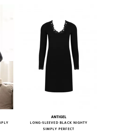
VIEW PRODUCT
ADD TO CART
ANTIGEL
size guide
MPLY
LONG-SLEEVED BLACK NIGHTY
SIMPLY PERFECT