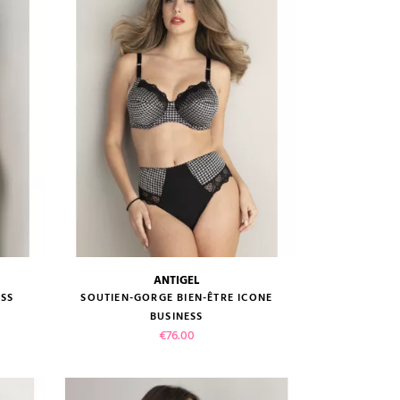
ADD TO CART
ANTIGEL
size guide
ESS
SOUTIEN-GORGE BIEN-ÊTRE ICONE
BUSINESS
Price
€76.00