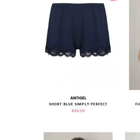
ADD TO CART
ANTIGEL
size guide
SHORT BLUE SIMPLY PERFECT
FU
Price
€40.00