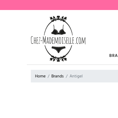
BR
Home
Brands
Antigel