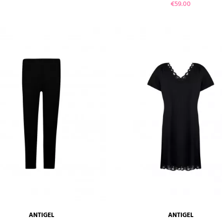
Price
€59.00
VIEW PRODUCT
VIEW PRODUCT
ANTIGEL
ANTIGEL