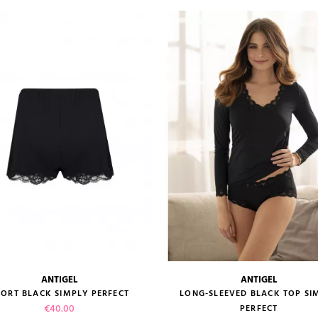
VIEW PRODUCT
VIEW PRODUCT
ADD TO CART
ANTIGEL
ANTIGEL
size guide
size guide
ORT BLACK SIMPLY PERFECT
LONG-SLEEVED BLACK TOP SI
Price
€40.00
PERFECT