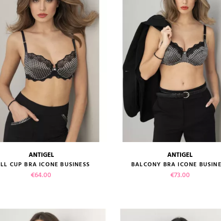
ADD TO CART
ADD TO CART
ANTIGEL
ANTIGEL
size guide
size guide
LL CUP BRA ICONE BUSINESS
BALCONY BRA ICONE BUSIN
Price
Price
€64.00
€73.00