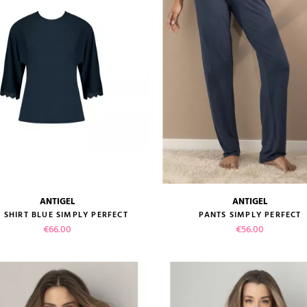
ADD TO CART
ANTIGEL
ANTIGEL
size guide
size guide
E SHIRT BLUE SIMPLY PERFECT
PANTS SIMPLY PERFECT
Price
Price
€66.00
€56.00
VIEW PRODUCT
VIEW PRODUCT