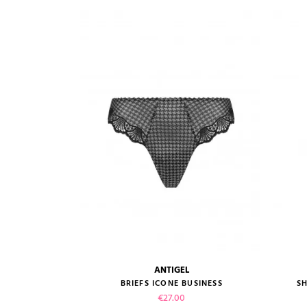
VIEW PRODUCT
ADD TO CART
ANTIGEL
size guide
BRIEFS ICONE BUSINESS
SH
Price
€27.00