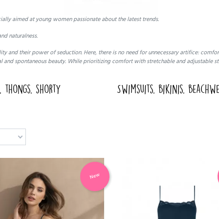
cially aimed at young women passionate about the latest trends.
nd naturalness.
ty and their power of seduction. Here, there is no need for unnecessary artifice: comf
l and spontaneous beauty. While prioritizing comfort with stretchable and adjustable st
s, thongs, shorty
Swimsuits, bikinis, beachw
New