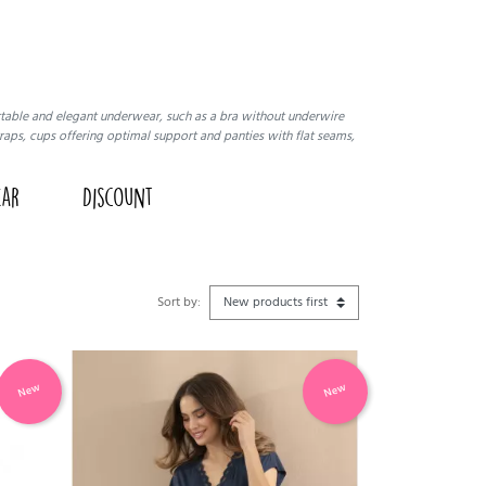
ortable and elegant underwear, such as a bra without underwire
raps, cups offering optimal support and panties with flat seams,
ear
Discount
Sort by:
New
New