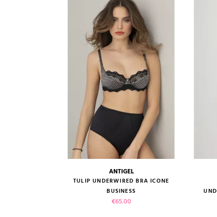
VIEW PRODUCT
ADD TO CART
ANTIGEL
size guide
TULIP UNDERWIRED BRA ICONE
BUSINESS
UND
Price
€65.00