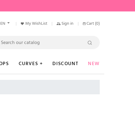
EN
My WishList
Sign in
Cart
(0)
OPS
CURVES +
DISCOUNT
NEW