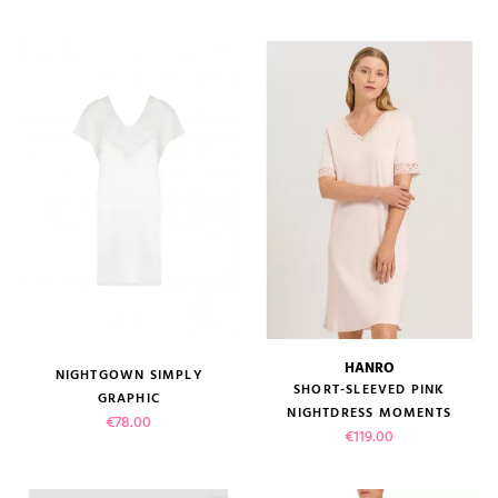
HANRO
NIGHTGOWN SIMPLY
SHORT-SLEEVED PINK
GRAPHIC
NIGHTDRESS MOMENTS
Price
€78.00
Price
€119.00