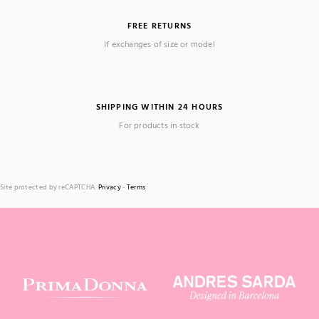
FREE RETURNS
If exchanges of size or model
SHIPPING WITHIN 24 HOURS
For products in stock
Site protected by reCAPTCHA.
Privacy
-
Terms