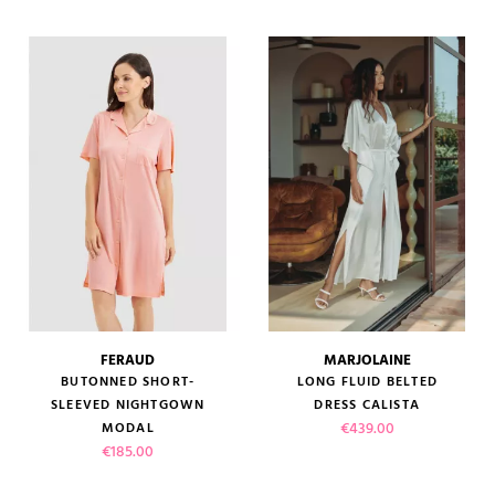
(1 review)
FERAUD
MARJOLAINE
BUTONNED SHORT-
LONG FLUID BELTED
SLEEVED NIGHTGOWN
DRESS CALISTA
Price
€439.00
MODAL
Price
€185.00