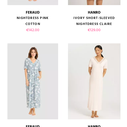
FERAUD
HANRO
NIGHTDRESS PINK
IVORY SHORT-SLEEVED
COTTON
NIGHTDRESS CLAIRE
Price
Price
€142.00
€129.00
FERAUD
HANRO