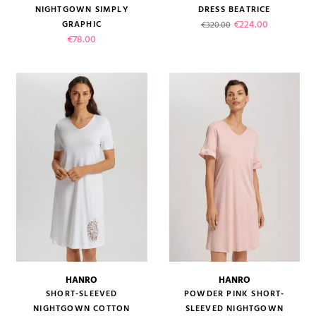
NIGHTGOWN SIMPLY
DRESS BEATRICE
Regular price
Price
€224.00
GRAPHIC
€320.00
Price
€78.00
HANRO
HANRO
SHORT-SLEEVED
POWDER PINK SHORT-
NIGHTGOWN COTTON
SLEEVED NIGHTGOWN