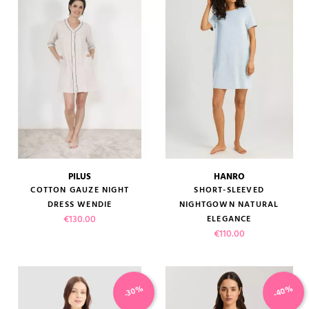
PILUS
HANRO
COTTON GAUZE NIGHT
SHORT-SLEEVED
DRESS WENDIE
NIGHTGOWN NATURAL
Price
€130.00
ELEGANCE
Price
€110.00
-40%
-30%