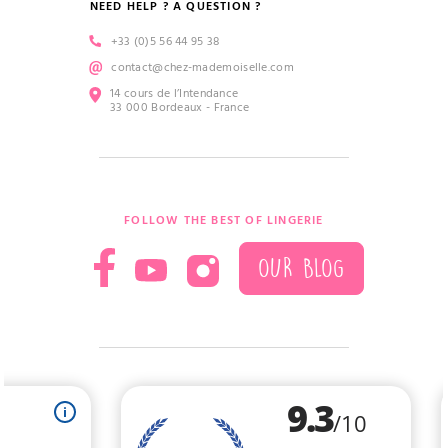
NEED HELP ? A QUESTION ?
+33 (0)5 56 44 95 38
contact@chez-mademoiselle.com
14 cours de l’Intendance
33 000 Bordeaux - France
FOLLOW THE BEST OF LINGERIE
OUR BLOG