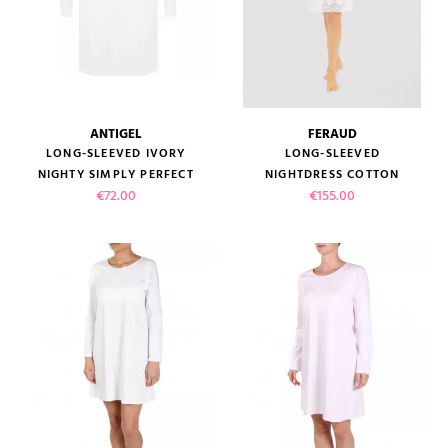
ANTIGEL
FERAUD
LONG-SLEEVED IVORY
LONG-SLEEVED
NIGHTY SIMPLY PERFECT
NIGHTDRESS COTTON
Price
Price
€72.00
€155.00