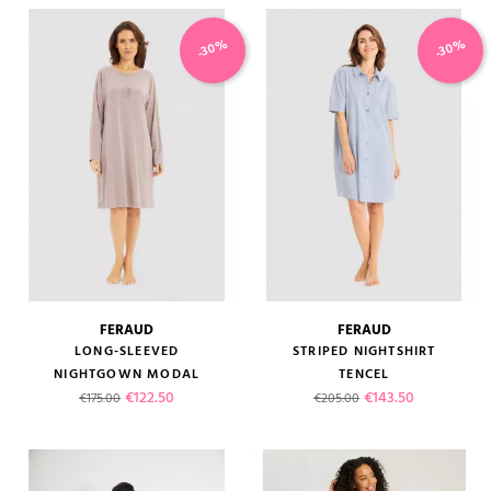
-30%
-30%
FERAUD
FERAUD
LONG-SLEEVED
STRIPED NIGHTSHIRT
NIGHTGOWN MODAL
TENCEL
Regular price
Price
Regular price
Price
€122.50
€143.50
€175.00
€205.00