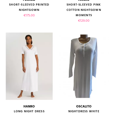
SHORT-SLEEVED PRINTED
SHORT-SLEEVED PINK
NIGHTGOWN
COTTON NIGHTGOWN
Price
€175.00
MOMENTS
Price
€129.00
HANRO
OSCALITO
LONG NIGHT DRESS
NIGHTDRESS WHITE