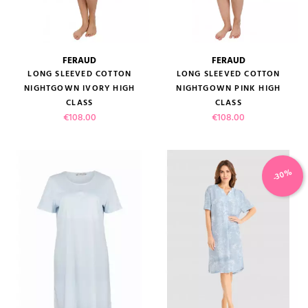
FERAUD
FERAUD
LONG SLEEVED COTTON
LONG SLEEVED COTTON
NIGHTGOWN IVORY HIGH
NIGHTGOWN PINK HIGH
CLASS
CLASS
Price
Price
€108.00
€108.00
-30%