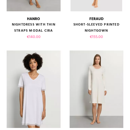
HANRO
FERAUD
NIGHTDRESS WITH THIN
SHORT-SLEEVED PRINTED
STRAPS MODAL CIRA
NIGHTGOWN
Price
Price
€140.00
€155.00