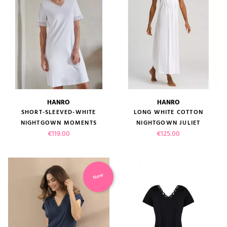
HANRO
HANRO
SHORT-SLEEVED-WHITE
LONG WHITE COTTON
NIGHTGOWN MOMENTS
NIGHTGOWN JULIET
Price
Price
€119.00
€125.00
New