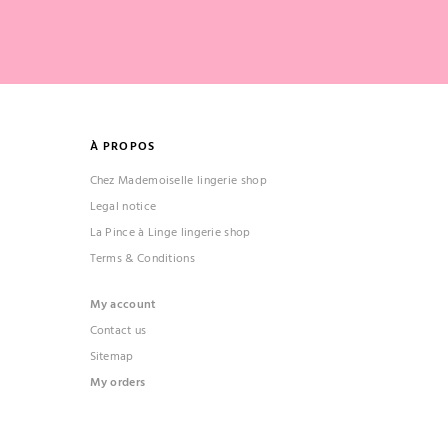
À PROPOS
Chez Mademoiselle lingerie shop
Legal notice
La Pince à Linge lingerie shop
Terms & Conditions
My account
Contact us
Sitemap
My orders