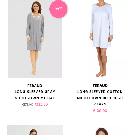
-30%
FERAUD
FERAUD
LONG-SLEEVED GRAY
LONG SLEEVED COTTON
NIGHTGOWN MODAL
NIGHTGOWN BLUE HIGH
Regular price
Price
€122.50
CLASS
€175.00
Price
€108.00