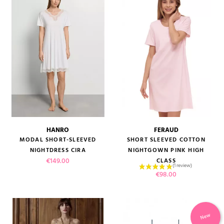
HANRO
FERAUD
MODAL SHORT-SLEEVED
SHORT SLEEVED COTTON
NIGHTDRESS CIRA
NIGHTGOWN PINK HIGH
Price
€149.00
CLASS
Price
€98.00
New