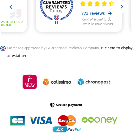
Merchant approved by Guaranteed Reviews Company,
clic here to display
attestation
.
Secure payment