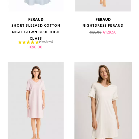
FERAUD
FERAUD
SHORT SLEEVED COTTON
NIGHTDRESS FERAUD
Regular price
Price
€129.50
NIGHTGOWN BLUE HIGH
€185.00
CLASS
Price
€98.00