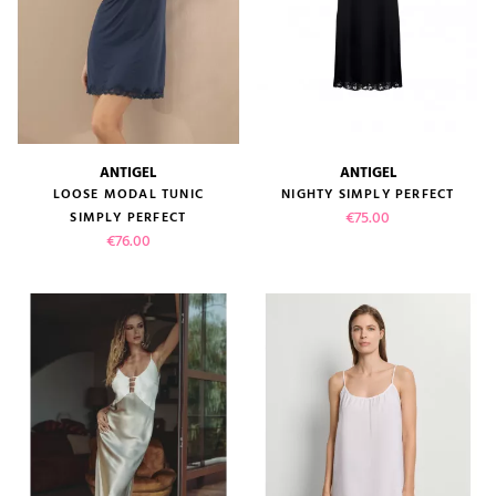
ANTIGEL
ANTIGEL
LOOSE MODAL TUNIC
NIGHTY SIMPLY PERFECT
Price
€75.00
SIMPLY PERFECT
Price
€76.00