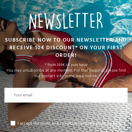
NEWSLETTER
SUBSCRIBE NOW TO OUR NEWSLETTER AND
RECEIVE 10€ DISCOUNT* ON YOUR FIRST
ORDER!
* from 149€ of purchase
You may unsubscribe at any moment. For that purpose, please find
our contact info in the legal notice.
I SUBSCRIBE
I accept the terms and conditions and the privacy policy