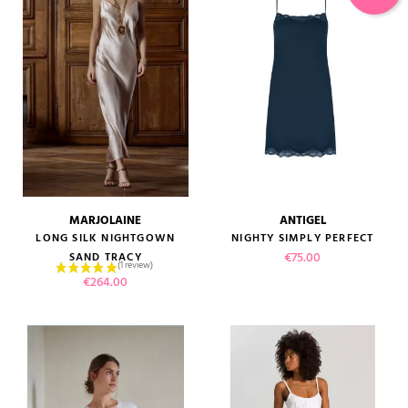
MARJOLAINE
ANTIGEL
LONG SILK NIGHTGOWN
NIGHTY SIMPLY PERFECT
Price
€75.00
SAND TRACY
Price
€264.00