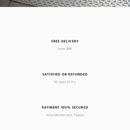
FREE DELIVERY
from 89€
SATISFIED OR REFUNDED
30 days to try.
PAYMENT 100% SECURED
Visa, Mastercard, Paypal