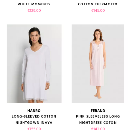
WHITE MOMENTS
COTTON THERMOTEX
(4 reviews)
Price
Price
€129.00
€145.00
HANRO
FERAUD
LONG-SLEEVED COTTON
PINK SLEEVELESS LONG
NIGHTGOWN INAYA
NIGHTDRESS COTON
Price
Price
€155.00
€142.00