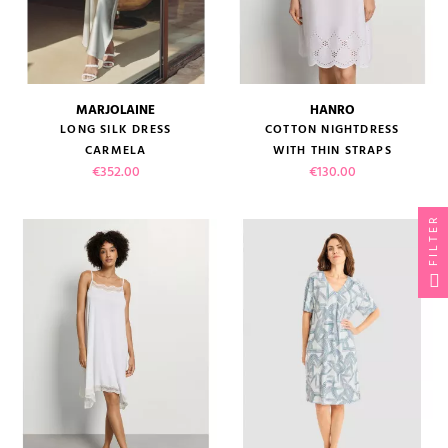
MARJOLAINE
HANRO
LONG SILK DRESS
COTTON NIGHTDRESS
CARMELA
WITH THIN STRAPS
Price
Price
€352.00
€130.00
FILTER