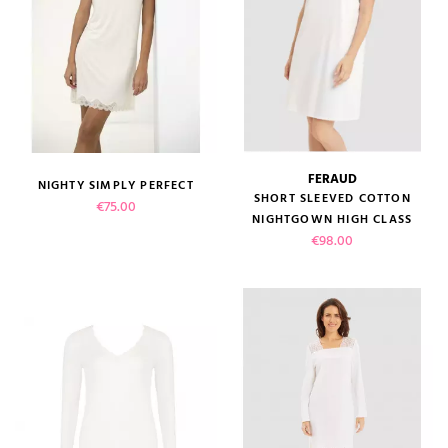
FERAUD
NIGHTY SIMPLY PERFECT
SHORT SLEEVED COTTON
Price
€75.00
NIGHTGOWN HIGH CLASS
Price
€98.00