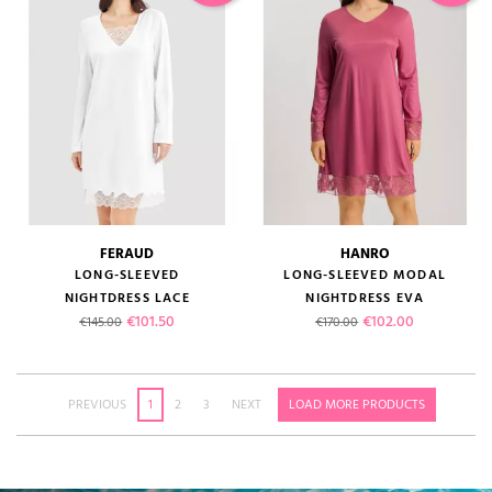
FERAUD
HANRO
LONG-SLEEVED
LONG-SLEEVED MODAL
NIGHTDRESS LACE
NIGHTDRESS EVA
Regular price
Price
Regular price
Price
€101.50
€102.00
€145.00
€170.00
PREVIOUS
1
2
3
NEXT
LOAD MORE PRODUCTS