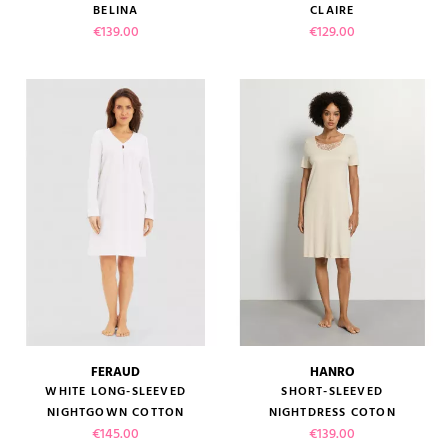
BELINA
CLAIRE
Price
Price
€139.00
€129.00
FERAUD
HANRO
WHITE LONG-SLEEVED
SHORT-SLEEVED
NIGHTGOWN COTTON
NIGHTDRESS COTON
Price
Price
€145.00
€139.00