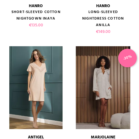
HANRO
HANRO
SHORT-SLEEVED COTTON
LONG-SLEEVED
NIGHTGOWN INAYA
NIGHTDRESS COTTON
Price
€135.00
ANILLA
Price
€149.00
-30%
ANTIGEL
MARJOLAINE