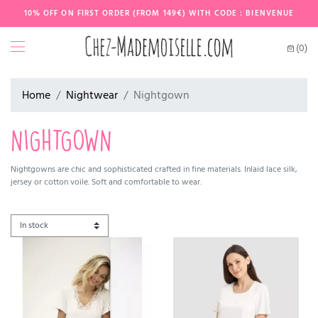
10% OFF ON FIRST ORDER (FROM 149€) WITH CODE : BIENVENUE
(0)
Home
Nightwear
Nightgown
NIGHTGOWN
Nightgowns are chic and sophisticated crafted in fine materials. Inlaid lace silk,
jersey or cotton voile. Soft and comfortable to wear.