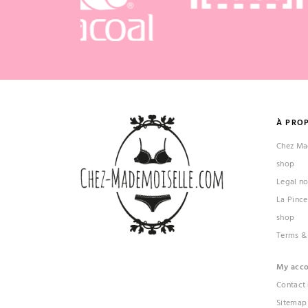
À PRO
Chez Mad
shop
Legal no
La Pince
shop
Terms &
My acc
Contact 
Sitemap