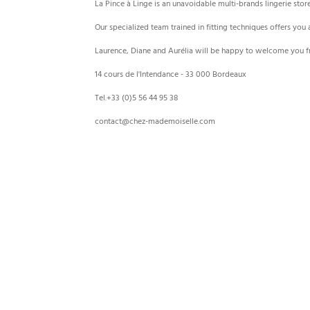
La Pince à Linge is an unavoidable multi-brands lingerie stor
Our specialized team trained in fitting techniques offers you
Laurence, Diane and Aurélia will be happy to welcome you f
14 cours de l'Intendance - 33 000 Bordeaux
Tel.+33 (0)5 56 44 95 38
contact@chez-mademoiselle.com