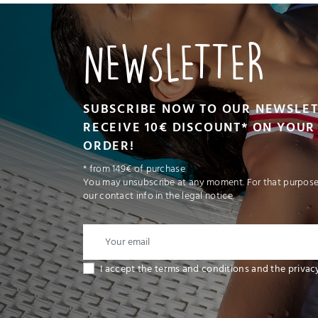
NEWSLETTER
SUBSCRIBE NOW TO OUR NEWSLE
RECEIVE 10€ DISCOUNT* ON YOUR 
ORDER!
* from 149€ of purchase
You may unsubscribe at any moment. For that purpose,
our contact info in the legal notice.
I accept the terms and conditions and the privac