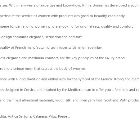
cup sizes. With many years of expertise and know-how, Prima Donna has developed a sophi
xpertise at the service of women with products designed to beautify each body.
lingerie for demanding women who are looking for original sets, quality and comfort.
ion design combines elegance, seduction and comfort
h quality of French manufacturing techniques with handmade inlay.
eless elegance and maximum comfort, are the key principles of the luxury brand.
rs and a unique mesh that sculpts the body of women.
France with a long tradition and enthusiasm for the symbol of the French, strong and g
ns designed in Corsica and inspired by the Mediterranean to offer you a feminine and
 and the finest all-natural materials, wool, silk, and linen yarn from Scotland. With produ
ta, Antica Sartoria, Calarena, Pilus, Piege ...