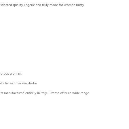
sticated quality lingerie and truly made ​​for women busty.
lamorous woman.
 colorful summer wardrobe
cts manufactured entirely in Italy, Lizansa offers a wide range