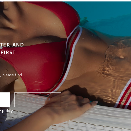
TTER AND
FIRST
 please find
I SUBSCRIBE
y policy