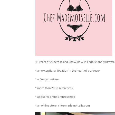
45 years of expertise and know-how in lingerie and swimwe
* an exceptional location in the heart of bordeaux
* a family business
* more than 2000 references
* about 40 brands represented
* an online store: chez-mademoiselle.com