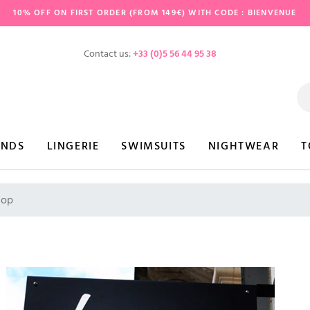
10% OFF ON FIRST ORDER (FROM 149€) WITH CODE : BIENVENUE
Contact us:
+33 (0)5 56 44 95 38
ANDS
LINGERIE
SWIMSUITS
NIGHTWEAR
T
hop