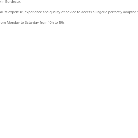
e in Bordeaux.
 all its expertise, experience and quality of advice to access a lingerie perfectly adapte
rom Monday to Saturday from 10h to 19h.