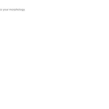
d to your morphology.