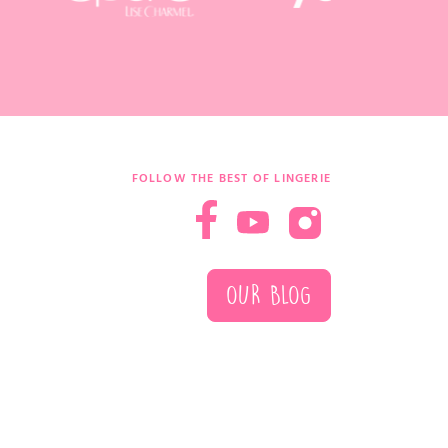
FOLLOW THE BEST OF LINGERIE
OUR BLOG