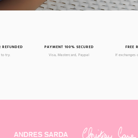
R REFUNDED
PAYMENT 100% SECURED
FREE 
to try.
Visa, Mastercard, Paypal
If exchanges 