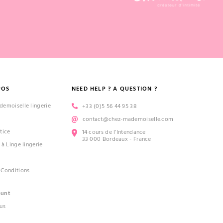
POS
NEED HELP ? A QUESTION ?
emoiselle lingerie
+33 (0)5 56 44 95 38
contact@chez-mademoiselle.com
tice
14 cours de l’Intendance
33 000 Bordeaux - France
 à Linge lingerie
 Conditions
ount
us