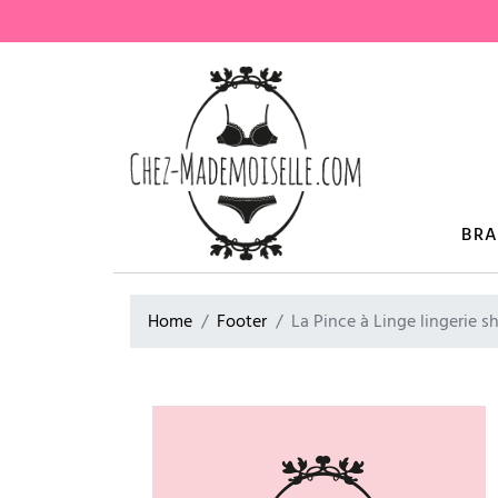
BR
Home
Footer
La Pince à Linge lingerie s