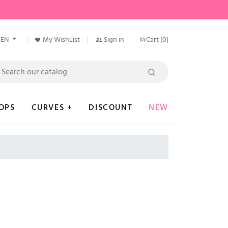
EN
My WishList
Sign in
Cart
(0)
OPS
CURVES +
DISCOUNT
NEW