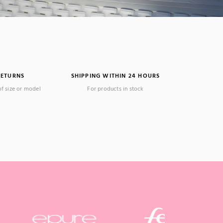
RETURNS
SHIPPING WITHIN 24 HOURS
of size or model
For products in stock