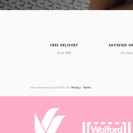
FREE DELIVERY
SATISFIED O
from 89€
30 days 
Site protected by reCAPTCHA.
Privacy
-
Terms