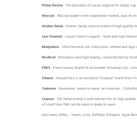
Prima Donna
: The specialist of luxury lingerie for larger 
Wacoal
: Wacoal leader in the shapewear market, puts its e
Andres Sarda
: Andres Sarda, fashion brand of high quality 
Lise Charmel
: Luxury French Lingerie - Style and high fash
Marjolaine
: Ultra feminine silk collections, refined and hig
Wolford
: Innovation and high quality, characterised by tim
ERES
: French luxury brand of swimwear. Amazing cuts, colo
Féraud
: Féraud Paris is an exclusive “Couture” brand from 
Calarena
: Swimwear, ready-to-wear, accessories… Collectio
Lisanza
: The italian brand is well kwown for its high quality
of small tops that can be used in ready to wear.
and many others ... Hanro, Livia, Raffaela d'Angelo, Agua Bendi