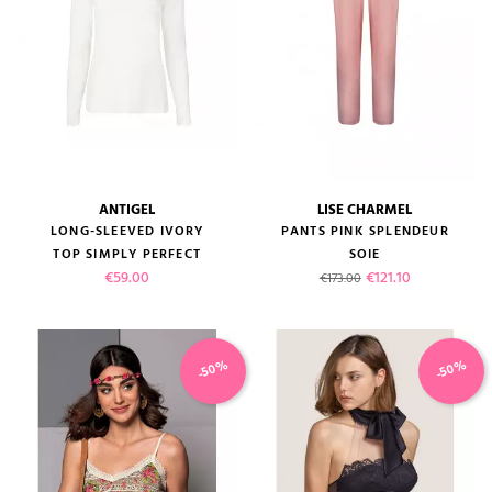
ANTIGEL
LISE CHARMEL
(2 reviews)
LONG-SLEEVED IVORY
PANTS PINK SPLENDEUR
TOP SIMPLY PERFECT
SOIE
Price
Regular price
Price
€59.00
€121.10
€173.00
-50%
-50%