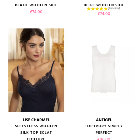
BLACK WOOLEN SILK
BEIGE WOOLEN SILK
Price
€74.00
Price
€74.00
LISE CHARMEL
ANTIGEL
SLEEVELESS WOOLEN
TOP IVORY SIMPLY
SILK TOP ECLAT
PERFECT
Price
€46.00
COUTURE