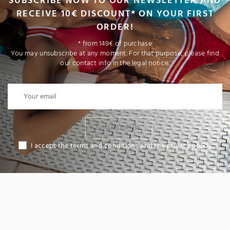
SUBSCRIBE NOW TO OUR NEWSLETTER AND
RECEIVE 10€ DISCOUNT* ON YOUR FIRST
ORDER!
* from 149€ of purchase
You may unsubscribe at any moment. For that purpose, please find
our contact info in the legal notice.
I SUBSCRIBE
I accept the terms and conditions and the privacy policy