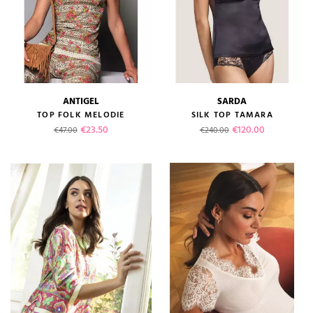
ANTIGEL
SARDA
TOP FOLK MELODIE
SILK TOP TAMARA
Regular price
Price
Regular price
Price
€23.50
€120.00
€47.00
€240.00