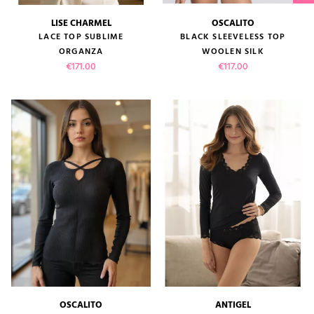
LISE CHARMEL
OSCALITO
LACE TOP SUBLIME
BLACK SLEEVELESS TOP
ORGANZA
WOOLEN SILK
Price
Price
€171.00
€117.00
OSCALITO
ANTIGEL