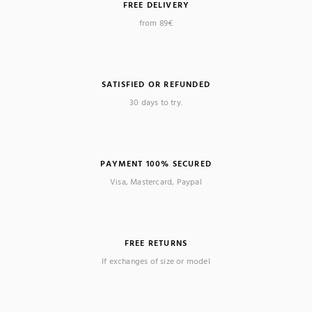
FREE DELIVERY
from 89€
SATISFIED OR REFUNDED
30 days to try.
PAYMENT 100% SECURED
Visa, Mastercard, Paypal
FREE RETURNS
If exchanges of size or model