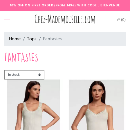
10% OFF ON FIRST ORDER (FROM 149€) WITH CODE : BIENVENUE
(0)
Home
Tops
Fantasies
FANTASIES