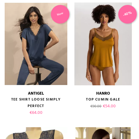
-40%
New
ANTIGEL
HANRO
TEE SHIRT LOOSE SIMPLY
TOP CUMIN GALE
Regular price
Price
€54.00
PERFECT
€90.00
Price
€64.00