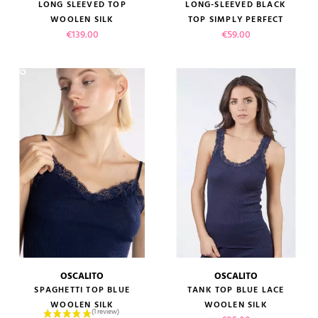
LONG SLEEVED TOP
LONG-SLEEVED BLACK
WOOLEN SILK
TOP SIMPLY PERFECT
Price
Price
€139.00
€59.00
OSCALITO
OSCALITO
SPAGHETTI TOP BLUE
TANK TOP BLUE LACE
WOOLEN SILK
WOOLEN SILK