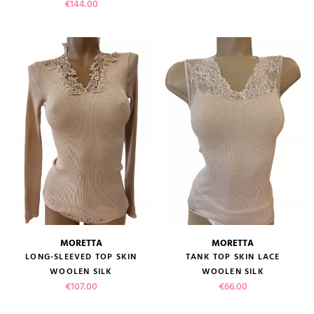
Price
€144.00
MORETTA
MORETTA
LONG-SLEEVED TOP SKIN
TANK TOP SKIN LACE
WOOLEN SILK
WOOLEN SILK
Price
Price
€107.00
€66.00