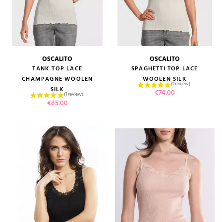
OSCALITO
OSCALITO
TANK TOP LACE
SPAGHETTI TOP LACE
CHAMPAGNE WOOLEN
WOOLEN SILK
SILK
Price
€74.00
Price
€85.00