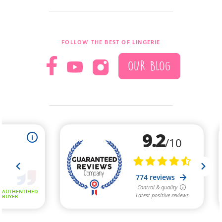
(1 review)
FOLLOW THE BEST OF LINGERIE
OUR BLOG