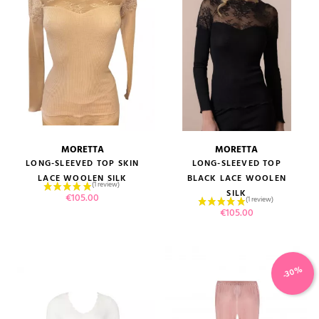
MORETTA
MORETTA
LONG-SLEEVED TOP SKIN
LONG-SLEEVED TOP
LACE WOOLEN SILK
BLACK LACE WOOLEN
SILK
Price
€105.00
Price
€105.00
-30%