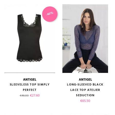
-40%
(1 review)
ANTIGEL
ANTIGEL
SLEEVELESS TOP SIMPLY
LONG-SLEEVED BLACK
PERFECT
LACE TOP ATELIER
Regular price
Price
€27.60
SEDUCTION
€46.00
Price
€65.50