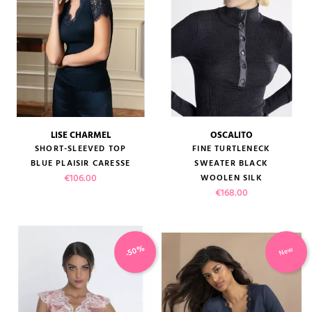
LISE CHARMEL
OSCALITO
SHORT-SLEEVED TOP
FINE TURTLENECK
BLUE PLAISIR CARESSE
SWEATER BLACK
Price
€106.00
WOOLEN SILK
Price
€168.00
-50%
New