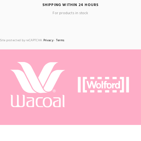
SHIPPING WITHIN 24 HOURS
For products in stock
Site protected by reCAPTCHA.
Privacy
-
Terms