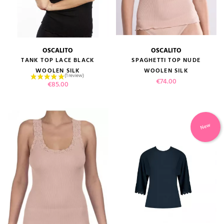
OSCALITO
OSCALITO
TANK TOP LACE BLACK
SPAGHETTI TOP NUDE
WOOLEN SILK
WOOLEN SILK
(1 review)
Price
€74.00
Price
€85.00
New