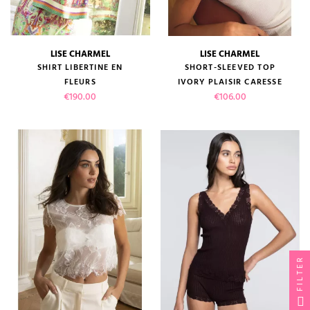
LISE CHARMEL
LISE CHARMEL
SHIRT LIBERTINE EN
SHORT-SLEEVED TOP
FLEURS
IVORY PLAISIR CARESSE
Price
Price
€190.00
€106.00
FILTER