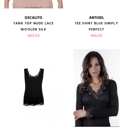
OSCALITO
ANTIGEL
TANK TOP NUDE LACE
TEE SHIRT BLUE SIMPLY
WOOLEN SILK
PERFECT
Price
Price
€85.00
€66.00
(1 review)