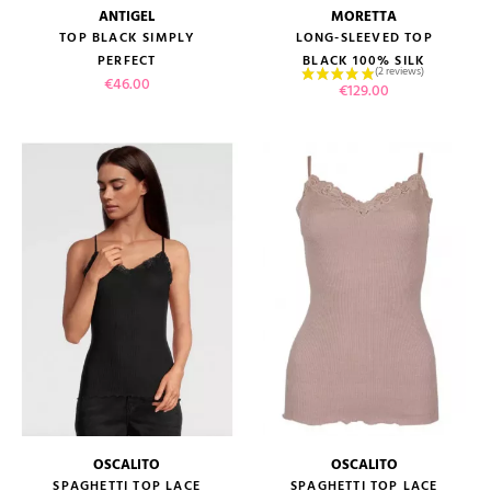
ANTIGEL
MORETTA
TOP BLACK SIMPLY
LONG-SLEEVED TOP
PERFECT
BLACK 100% SILK
Price
€46.00
Price
€129.00
OSCALITO
OSCALITO
SPAGHETTI TOP LACE
SPAGHETTI TOP LACE