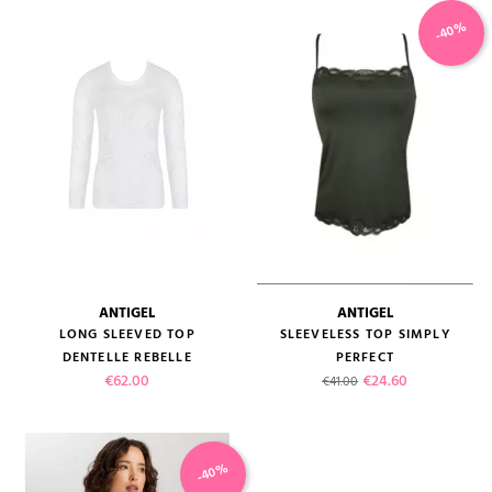
-40%
ANTIGEL
ANTIGEL
LONG SLEEVED TOP
SLEEVELESS TOP SIMPLY
DENTELLE REBELLE
PERFECT
Price
Regular price
Price
€62.00
€24.60
€41.00
-40%