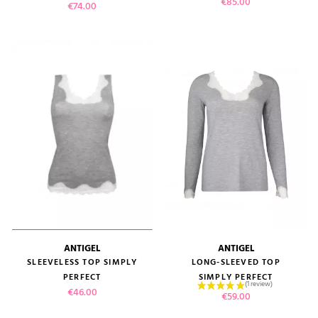
Price
€85.00
Price
€74.00
ANTIGEL
ANTIGEL
SLEEVELESS TOP SIMPLY
LONG-SLEEVED TOP
PERFECT
SIMPLY PERFECT
Price
€46.00
Price
€59.00