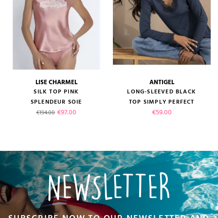
LISE CHARMEL
ANTIGEL
SILK TOP PINK
LONG-SLEEVED BLACK
SPLENDEUR SOIE
TOP SIMPLY PERFECT
Regular price
Price
Price
€97.00
€59.00
€194.00
NEWSLETTER