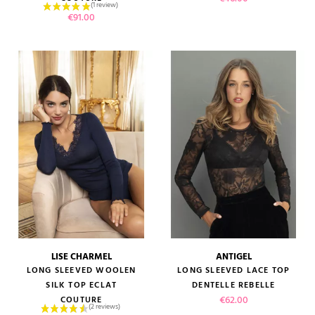
Price
€91.00
LISE CHARMEL
ANTIGEL
LONG SLEEVED WOOLEN
LONG SLEEVED LACE TOP
SILK TOP ECLAT
DENTELLE REBELLE
Price
€62.00
COUTURE