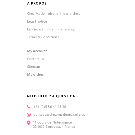
À PROPOS
Chez Mademoiselle lingerie shop
Legal notice
La Pince à Linge lingerie shop
Terms & Conditions
My account
Contact us
Sitemap
My orders
NEED HELP ? A QUESTION ?
+33 (0)5 56 44 95 38
contact@chez-mademoiselle.com
14 cours de l’Intendance
33 000 Bordeaux - France