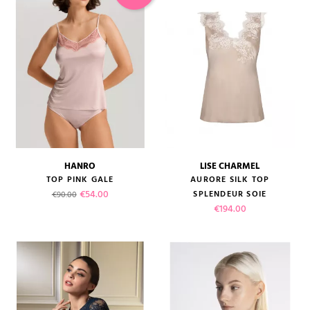
HANRO
LISE CHARMEL
TOP PINK GALE
AURORE SILK TOP
Regular price
Price
€54.00
SPLENDEUR SOIE
€90.00
Price
€194.00