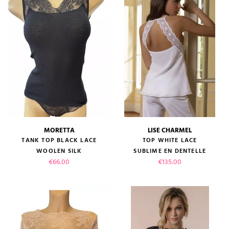
MORETTA
LISE CHARMEL
TANK TOP BLACK LACE
TOP WHITE LACE
WOOLEN SILK
SUBLIME EN DENTELLE
Price
Price
€66.00
€135.00
(1 review)