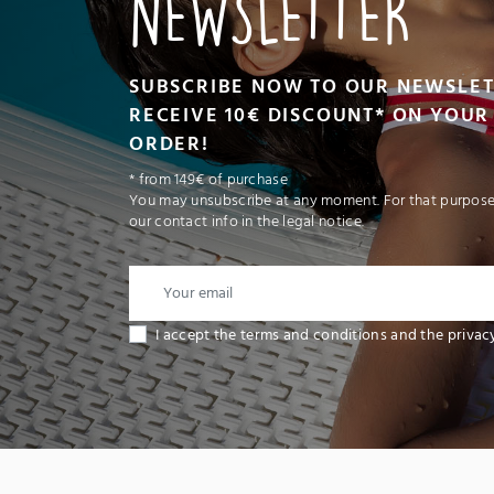
NEWSLETTER
SUBSCRIBE NOW TO OUR NEWSLE
RECEIVE 10€ DISCOUNT* ON YOUR 
ORDER!
* from 149€ of purchase
You may unsubscribe at any moment. For that purpose,
our contact info in the legal notice.
I accept the terms and conditions and the privac