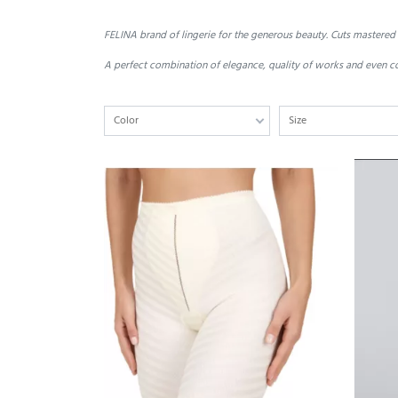
FELINA
brand of
lingerie
for
the generous
beauty.
Cuts
mastered
A perfect combination of
elegance,
quality
of works
and even
c
Color
Size