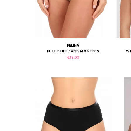
FELINA
size guide
FULL BRIEF SAND MOMENTS
WI
Price
€38.00
VIEW PRODUCT
ADD TO CART