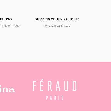
RETURNS
SHIPPING WITHIN 24 HOURS
of size or model
For products in stock