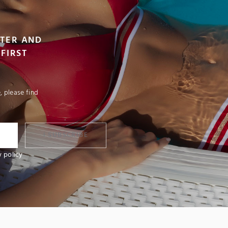
TTER AND
FIRST
 please find
I SUBSCRIBE
y policy