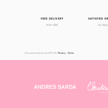
FREE DELIVERY
SATISFIED O
from 89€
30 days 
Site protected by reCAPTCHA.
Privacy
-
Terms