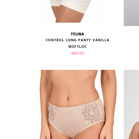
FELINA
size guide
CONTROL LONG PANTY VANILLA
WEFTLOC
Price
€80.00
VIEW PRODUCT