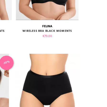
FELINA
size guide
NTS
WIRELESS BRA BLACK MOMENTS
Price
€79.00
-30%
VIEW PRODUCT
ADD TO CART