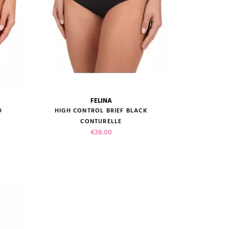
FELINA
size guide
D
HIGH CONTROL BRIEF BLACK
CONTURELLE
Price
€38.00
VIEW PRODUCT
ADD TO CART