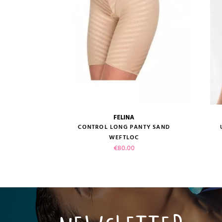
FELINA
size guide
CONTROL LONG PANTY SAND
WEFTLOC
Price
€80.00
VIEW PRODUCT