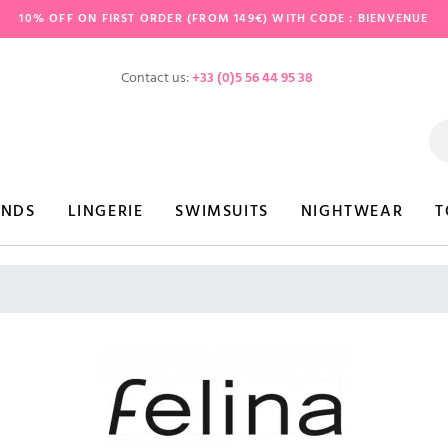
10% OFF ON FIRST ORDER (FROM 149€) WITH CODE : BIENVENUE
Contact us:
+33 (0)5 56 44 95 38
ANDS
LINGERIE
SWIMSUITS
NIGHTWEAR
T