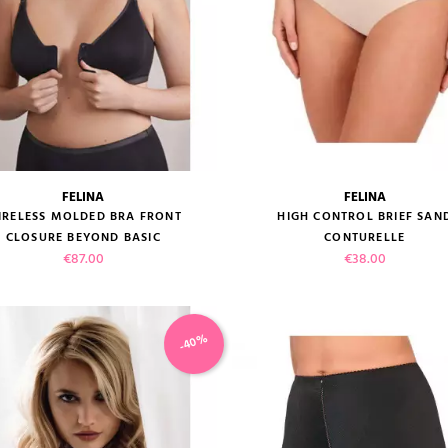
FELINA
FELINA
size guide
size guide
IRELESS MOLDED BRA FRONT
HIGH CONTROL BRIEF SAN
CLOSURE BEYOND BASIC
CONTURELLE
Price
Price
€87.00
€38.00
-40%
VIEW PRODUCT
VIEW PRODUCT
ADD TO CART