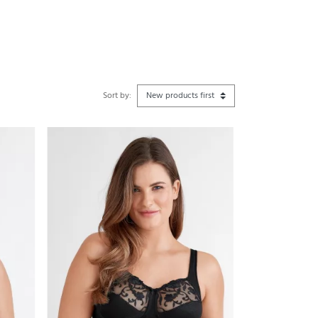
Sort by: