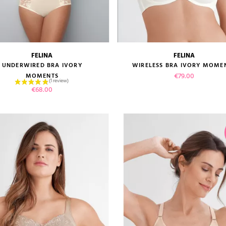
FELINA
FELINA
size guide
size guide
UNDERWIRED BRA IVORY
WIRELESS BRA IVORY MOME
Price
€79.00
MOMENTS
Price
€68.00
VIEW PRODUCT
VIEW PRODUCT
ADD TO CART
ADD TO CART