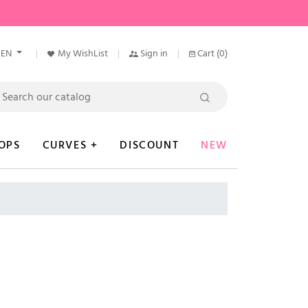
EN
My WishList
Sign in
Cart
(0)
OPS
CURVES +
DISCOUNT
NEW