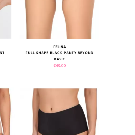
FELINA
size guide
NT
FULL SHAPE BLACK PANTY BEYOND
BASIC
Price
€49.00
VIEW PRODUCT
ADD TO CART
(1 review)