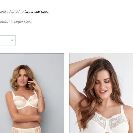
and adapted to
larger
cup sizes
.
omfort in
larger sizes.