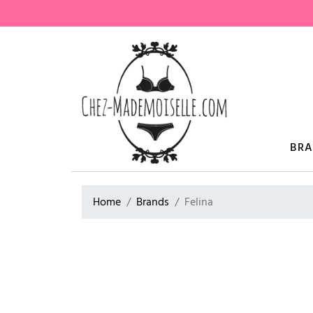
BR
Home
Brands
Felina