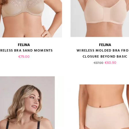
FELINA
FELINA
size guide
size guide
RELESS BRA SAND MOMENTS
WIRELESS MOLDED BRA FRO
Price
€79.00
CLOSURE BEYOND BASIC
Regular price
Price
€60.90
€87.00
VIEW PRODUCT
VIEW PRODUCT
ADD TO CART
ADD TO CART