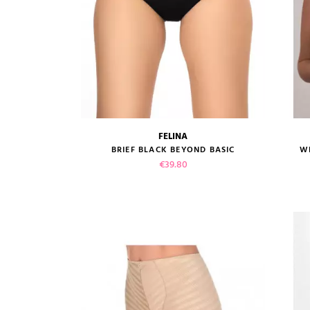
FELINA
size guide
BRIEF BLACK BEYOND BASIC
W
Price
€39.80
VIEW PRODUCT
ADD TO CART