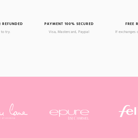
R REFUNDED
PAYMENT 100% SECURED
FREE 
to try.
Visa, Mastercard, Paypal
If exchanges 