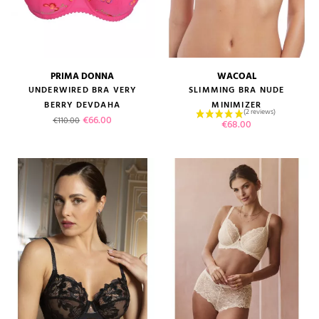
PRIMA DONNA
WACOAL
UNDERWIRED BRA VERY
SLIMMING BRA NUDE
BERRY DEVDAHA
MINIMIZER
Regular price
Price
€66.00
€110.00
Price
€68.00