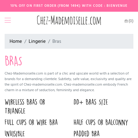
10% OFF ON FIRST ORDER (FROM 149€) WITH CODE : BIENVENUE
(0)
Home
Lingerie
Bras
BRAS
Chez-Mademoiselle.com is part of a chic and upscale world with a selection of
brands for a demanding clientele. Subtlety, safe value, exclusivity and quality are
the spirit of Chez-mademoiselle.com. Chez-mademoiselle.com embody French
charm in a mixture of seduction, femininity and elegance.
Wireless Bras or
DD+ Bras Size
Triangle
Full Cups or Wire Bra
Half cups or Balconny
Invisible
Padded bra