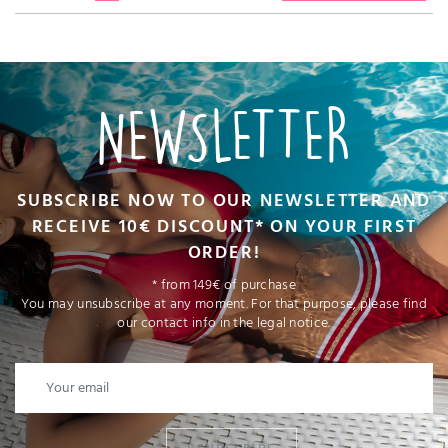
NEWSLETTER
SUBSCRIBE NOW TO OUR NEWSLETTER AND
RECEIVE 10€ DISCOUNT* ON YOUR FIRST
ORDER!
* from 149€ of purchase
You may unsubscribe at any moment. For that purpose, please find
our contact info in the legal notice.