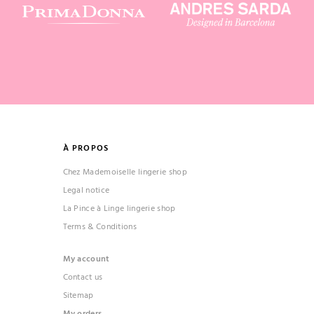
À PROPOS
Chez Mademoiselle lingerie shop
Legal notice
La Pince à Linge lingerie shop
Terms & Conditions
My account
Contact us
Sitemap
My orders