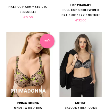
LISE CHARMEL
HALF CUP ARMY STRICTO
FULL CUP UNDERWIRED
SENSUELLE
BRA CUIR SEXY COUTURE
Price
€72.50
Price
€132.00
-30%
PRIMA DONNA
ANTIGEL
UNDERWIRED BRA
BALCONY BRA ICONE