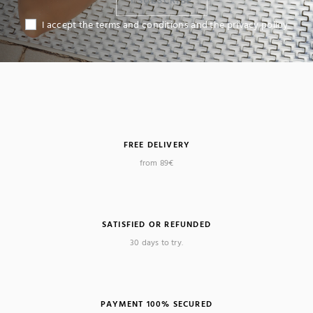
I SUBSCRIBE
I accept the terms and conditions and the privacy policy
FREE DELIVERY
from 89€
SATISFIED OR REFUNDED
30 days to try.
PAYMENT 100% SECURED