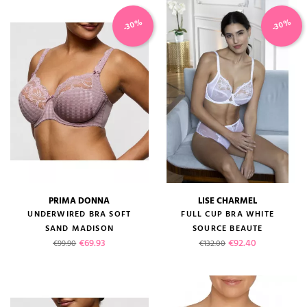
-30%
-30%
PRIMA DONNA
LISE CHARMEL
UNDERWIRED BRA SOFT
FULL CUP BRA WHITE
SAND MADISON
SOURCE BEAUTE
Regular price
Price
Regular price
Price
€69.93
€92.40
€99.90
€132.00