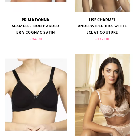
PRIMA DONNA
LISE CHARMEL
SEAMLESS NON PADDED
UNDERWIRED BRA WHITE
BRA COGNAC SATIN
ECLAT COUTURE
Price
Price
€84.90
€132.00