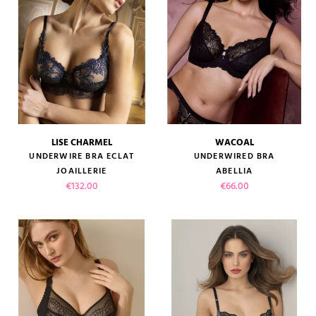
LISE CHARMEL
WACOAL
UNDERWIRE BRA ECLAT
UNDERWIRED BRA
JOAILLERIE
ABELLIA
Price
Price
€132.00
€66.00