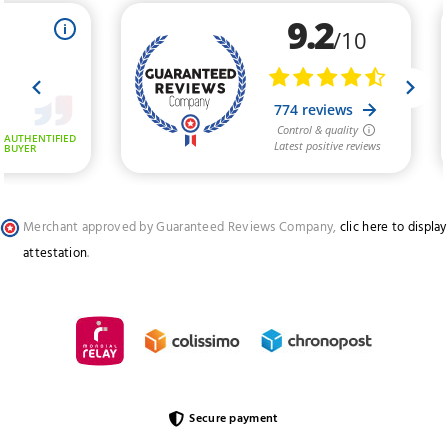
Merchant approved by Guaranteed Reviews Company,
clic here to display
attestation
.
Secure payment