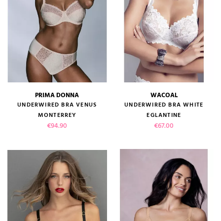
PRIMA DONNA
WACOAL
UNDERWIRED BRA VENUS
UNDERWIRED BRA WHITE
MONTERREY
EGLANTINE
Price
Price
€94.90
€67.00