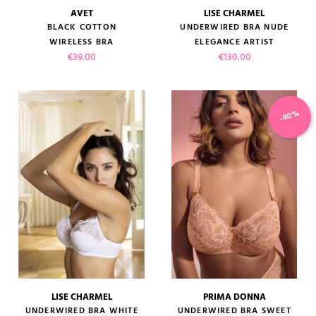
AVET
LISE CHARMEL
BLACK COTTON
UNDERWIRED BRA NUDE
WIRELESS BRA
ELEGANCE ARTIST
Price
Price
€39.00
€130.00
-40%
LISE CHARMEL
PRIMA DONNA
UNDERWIRED BRA WHITE
UNDERWIRED BRA SWEET