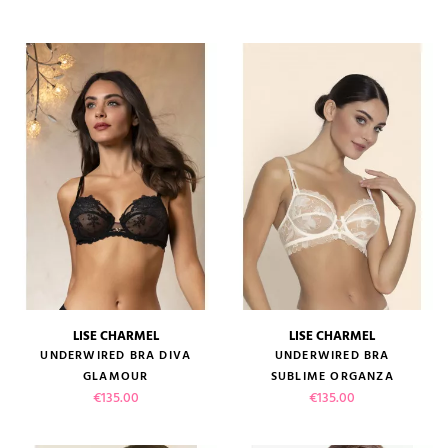
LISE CHARMEL
LISE CHARMEL
UNDERWIRED BRA DIVA
UNDERWIRED BRA
GLAMOUR
SUBLIME ORGANZA
Price
Price
€135.00
€135.00