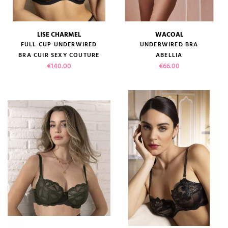
LISE CHARMEL
WACOAL
FULL CUP UNDERWIRED
UNDERWIRED BRA
BRA CUIR SEXY COUTURE
ABELLIA
Price
Price
€140.00
€66.00