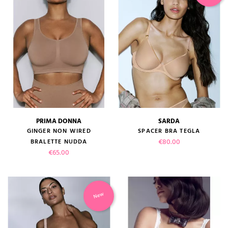
PRIMA DONNA
SARDA
GINGER NON WIRED
SPACER BRA TEGLA
Price
€80.00
BRALETTE NUDDA
Price
€65.00
New