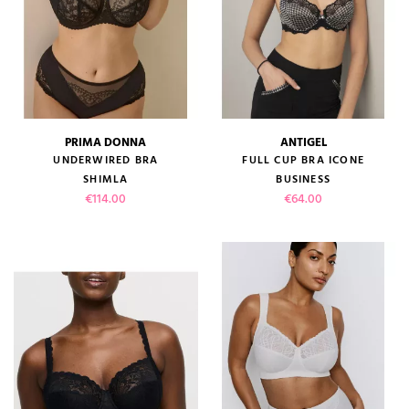
PRIMA DONNA
ANTIGEL
UNDERWIRED BRA
FULL CUP BRA ICONE
SHIMLA
BUSINESS
Price
Price
€114.00
€64.00