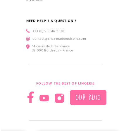
NEED HELP ? A QUESTION ?
+33 (0)5 56 44 95 38
contact@chez-mademoiselle.com
14 cours de l’Intendance
33 000 Bordeaux - France
FOLLOW THE BEST OF LINGERIE
OUR BLOG