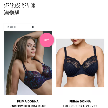
Strapless Bra or
Bandeau
New
PRIMA DONNA
PRIMA DONNA
UNDERWIRED BRA BLUE
FULL CUP BRA VELVET