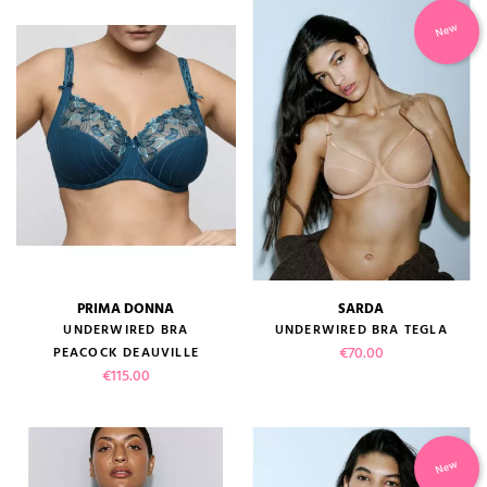
New
PRIMA DONNA
SARDA
UNDERWIRED BRA
UNDERWIRED BRA TEGLA
Price
€70.00
PEACOCK DEAUVILLE
Price
€115.00
New