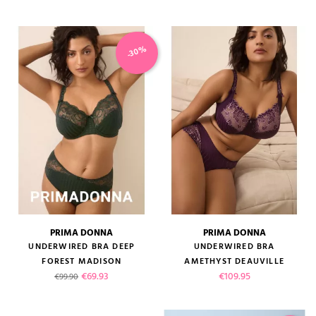
-30%
PRIMA DONNA
PRIMA DONNA
UNDERWIRED BRA DEEP
UNDERWIRED BRA
FOREST MADISON
AMETHYST DEAUVILLE
Regular price
Price
Price
€69.93
€109.95
€99.90