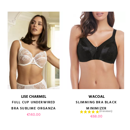
LISE CHARMEL
WACOAL
FULL CUP UNDERWIRED
SLIMMING BRA BLACK
BRA SUBLIME ORGANZA
MINIMIZER
Price
€140.00
Price
€68.00