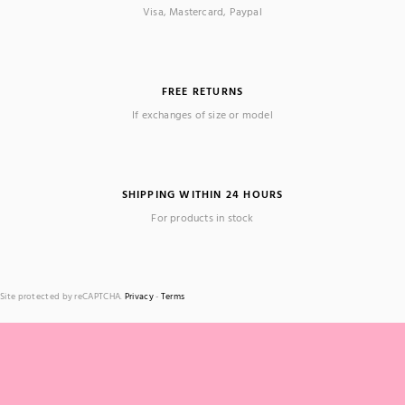
Visa, Mastercard, Paypal
FREE RETURNS
If exchanges of size or model
SHIPPING WITHIN 24 HOURS
For products in stock
Site protected by reCAPTCHA.
Privacy
-
Terms