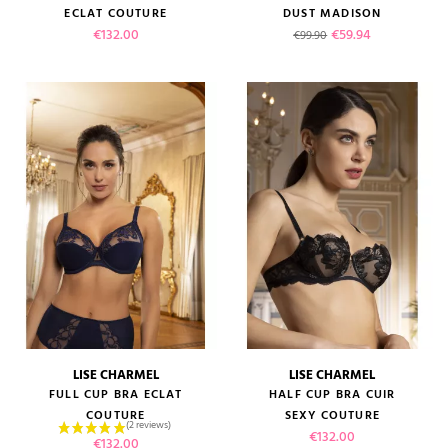
ECLAT COUTURE
DUST MADISON
Price
Regular price
Price
€132.00
€59.94
€99.90
LISE CHARMEL
LISE CHARMEL
FULL CUP BRA ECLAT
HALF CUP BRA CUIR
COUTURE
SEXY COUTURE
Price
€132.00
Price
€132.00