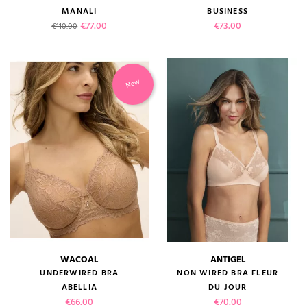
MANALI
BUSINESS
Regular price
Price
Price
€77.00
€73.00
€110.00
New
WACOAL
ANTIGEL
UNDERWIRED BRA
NON WIRED BRA FLEUR
ABELLIA
DU JOUR
Price
Price
€66.00
€70.00