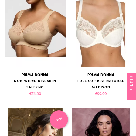
PRIMA DONNA
PRIMA DONNA
FILTER
NON WIRED BRA SKIN
FULL CUP BRA NATURAL
SALERNO
MADISON
Price
Price
€74.90
€99.90
New