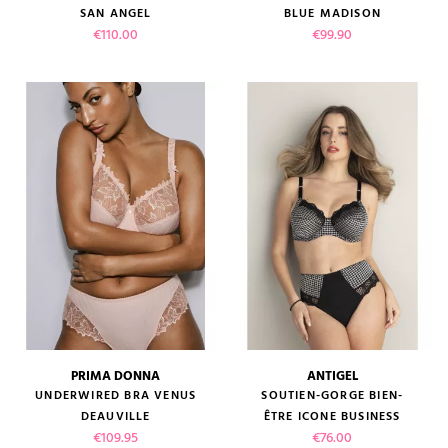
SAN ANGEL
BLUE MADISON
Price
Price
€110.00
€99.90
PRIMA DONNA
ANTIGEL
UNDERWIRED BRA VENUS
SOUTIEN-GORGE BIEN-
DEAUVILLE
ÊTRE ICONE BUSINESS
Price
Price
€109.95
€76.00