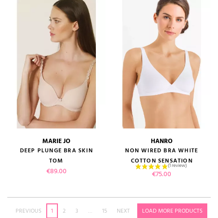
MARIE JO
HANRO
DEEP PLUNGE BRA SKIN
NON WIRED BRA WHITE
TOM
COTTON SENSATION
Price
€89.00
Price
€75.00
PREVIOUS
1
2
3
…
15
NEXT
LOAD MORE PRODUCTS