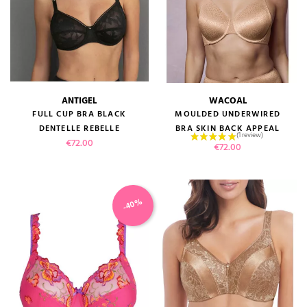
ANTIGEL
WACOAL
FULL CUP BRA BLACK
MOULDED UNDERWIRED
DENTELLE REBELLE
BRA SKIN BACK APPEAL
Price
€72.00
Price
€72.00
-40%