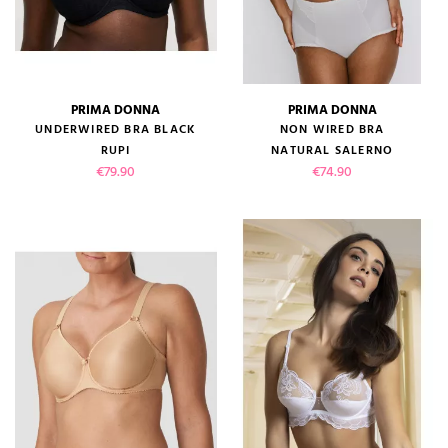
PRIMA DONNA
PRIMA DONNA
UNDERWIRED BRA BLACK
NON WIRED BRA
RUPI
NATURAL SALERNO
Price
Price
€79.90
€74.90