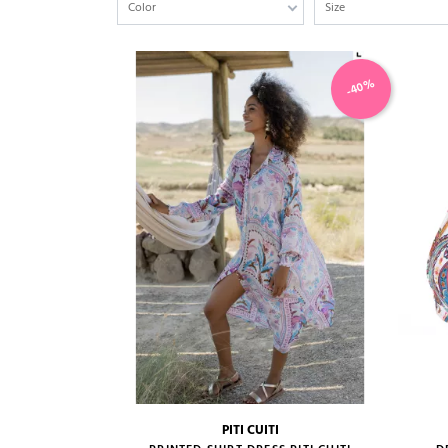
Color
Size
-40%
PITI CUITI
size guide