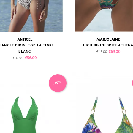
ANTIGEL
MARJOLAINE
size guide
size guide
IANGLE BIKINI TOP LA TIGRE
HIGH BIKINI BRIEF ATHEN
Regular price
Price
€69.00
BLANC
€115.00
Regular price
Price
€56.00
€80.00
-40%
VIEW PRODUCT
VIEW PRODUCT
ADD TO CART
ADD TO CART