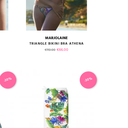
MARJOLAINE
size guide
A
TRIANGLE BIKINI BRA ATHENA
Regular price
Price
€66.00
€110.00
-30%
-30%
VIEW PRODUCT
ADD TO CART