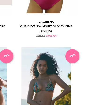
CALARENA
size guide
DERO
ONE PIECE SWIMSUIT GLOSSY PINK
RIVIERA
Regular price
Price
€109.50
€219.00
-40%
-40%
VIEW PRODUCT
ADD TO CART