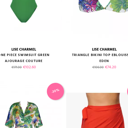
LISE CHARMEL
LISE CHARMEL
size guide
size guide
ONE PIECE SWIMSUIT GREEN
TRIANGLE BIKINI TOP EBLOUI
AJOURAGE COUTURE
EDEN
Regular price
Price
Regular price
Price
€102.60
€74.20
€171.00
€106.00
-30%
VIEW PRODUCT
VIEW PRODUCT
ADD TO CART
ADD TO CART