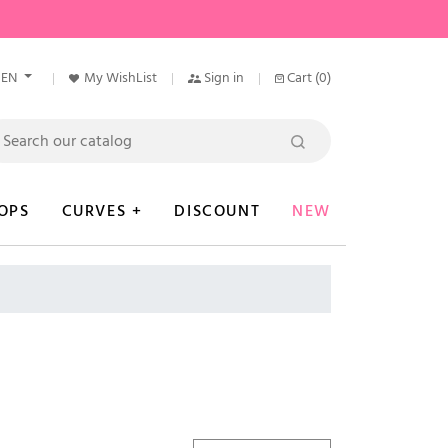
EN
My WishList
Sign in
Cart
(0)
OPS
CURVES +
DISCOUNT
NEW