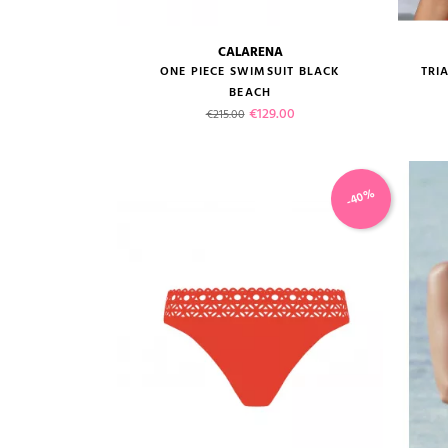
CALARENA
size guide
ONE PIECE SWIMSUIT BLACK
TRI
BEACH
Regular price
Price
€129.00
€215.00
-40%
VIEW PRODUCT
ADD TO CART