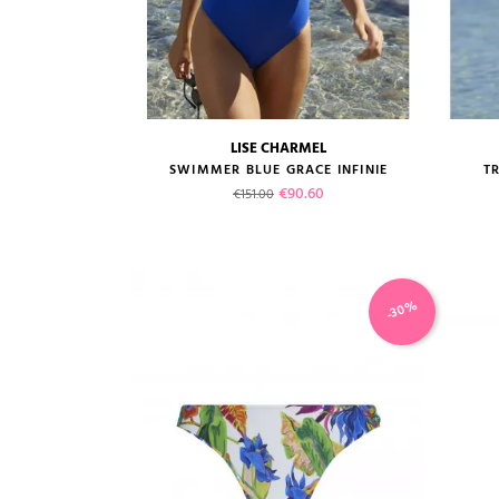
LISE CHARMEL
size guide
SWIMMER BLUE GRACE INFINIE
TR
Regular price
Price
€90.60
€151.00
-30%
VIEW PRODUCT
ADD TO CART