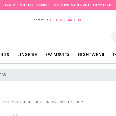
10% OFF ON FIRST ORDER (FROM 149€) WITH CODE : BIENVENUE
Contact us:
+33 (0)5 56 44 95 38
ANDS
LINGERIE
SWIMSUITS
NIGHTWEAR
T
EAR
the previous collection. The top brands at low prices ... Enjoy it!