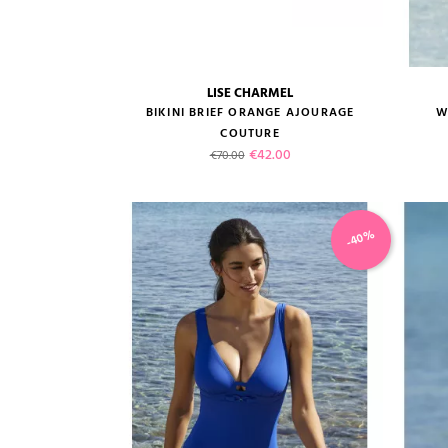
LISE CHARMEL
size guide
BIKINI BRIEF ORANGE AJOURAGE
W
COUTURE
Regular price
Price
€42.00
€70.00
-40%
VIEW PRODUCT
ADD TO CART