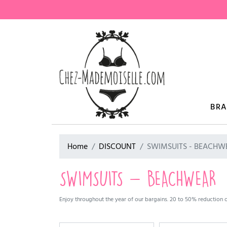
BR
Home
DISCOUNT
SWIMSUITS - BEACHW
SWIMSUITS - BEACHWEAR
Enjoy throughout the year of our bargains. 20 to 50% reduction on 