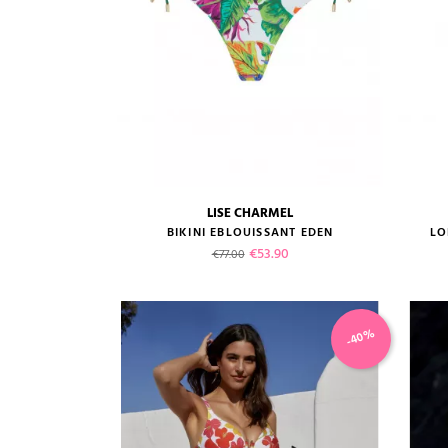
LISE CHARMEL
size guide
BIKINI EBLOUISSANT EDEN
LO
Regular price
Price
€53.90
€77.00
-40%
VIEW PRODUCT
ADD TO CART