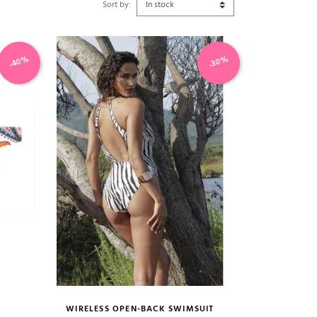
Sort by:
-40%
-30%
WIRELESS OPEN-BACK SWIMSUIT
size guide