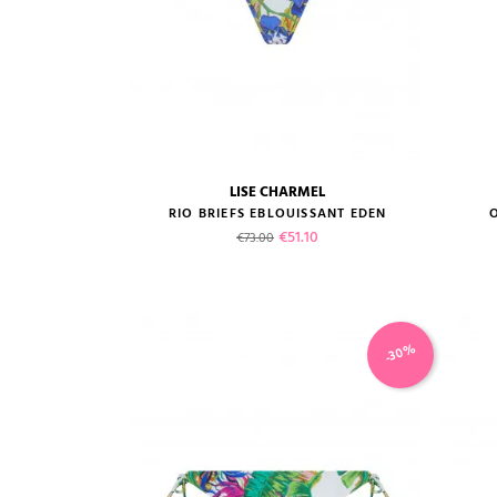
LISE CHARMEL
size guide
RIO BRIEFS EBLOUISSANT EDEN
Regular price
Price
€51.10
€73.00
-30%
VIEW PRODUCT
ADD TO CART