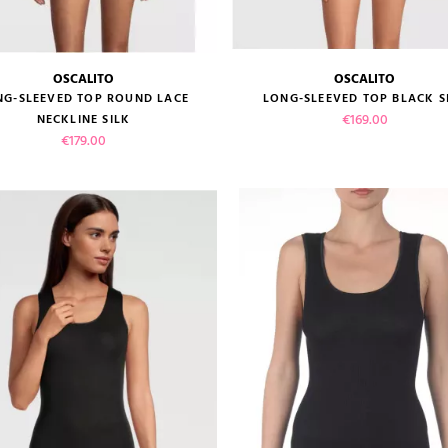
OSCALITO
OSCALITO
size guide
size guide
NG-SLEEVED TOP ROUND LACE
LONG-SLEEVED TOP BLACK S
Price
€169.00
NECKLINE SILK
Price
€179.00
VIEW PRODUCT
VIEW PRODUCT
ADD TO CART
ADD TO CART