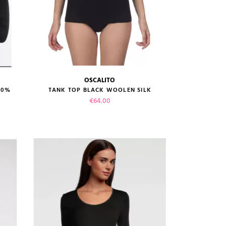
OSCALITO
size guide
00%
TANK TOP BLACK WOOLEN SILK
Price
€64.00
VIEW PRODUCT
ADD TO CART