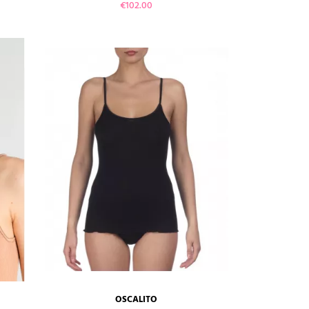
Price
€102.00
VIEW PRODUCT
ADD TO CART
OSCALITO