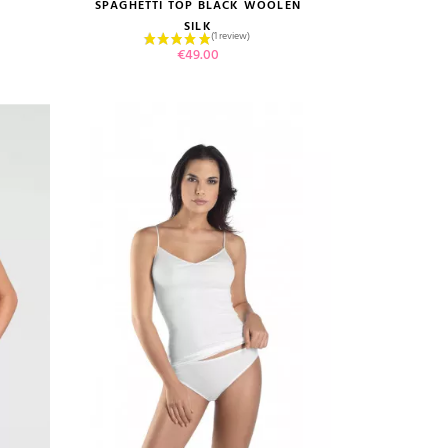
size guide
SPAGHETTI TOP BLACK WOOLEN
SILK
Price
€49.00
(1 review)
VIEW PRODUCT
ADD TO CART