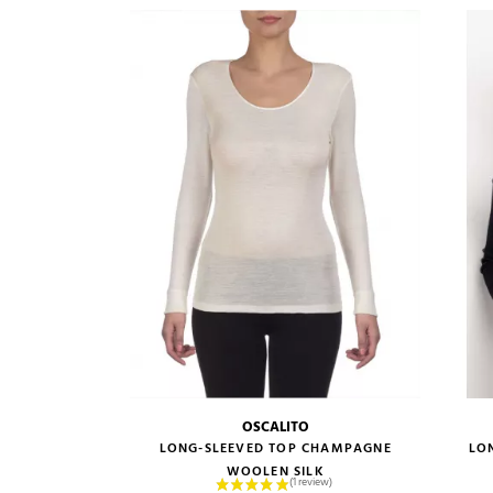
OSCALITO
size guide
LONG-SLEEVED TOP CHAMPAGNE
LO
WOOLEN SILK