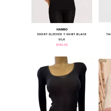
HANRO
size guide
SHORT-SLEEVED T-SHIRT BLACK
TA
SILK
Price
€140.00
VIEW PRODUCT
ADD TO CART
(2 