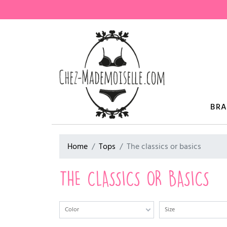
BR
Home
Tops
The classics or basics
THE CLASSICS OR BASICS
Color
Size