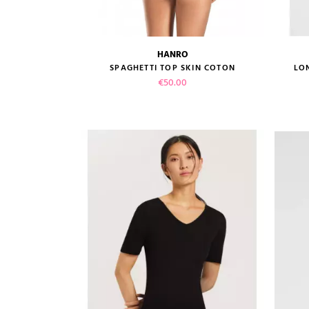
HANRO
size guide
SPAGHETTI TOP SKIN COTON
LO
Price
€50.00
VIEW PRODUCT
ADD TO CART