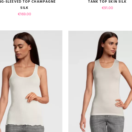
size guide
size guide
NG-SLEEVED TOP CHAMPAGNE
TANK TOP SKIN SILK
Price
€91.00
SILK
Price
€169.00
 review)
VIEW PRODUCT
VIEW PRODUCT
ADD TO CART
ADD TO CART