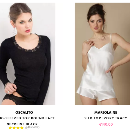
OSCALITO
MARJOLAINE
size guide
size guide
NG-SLEEVED TOP ROUND LACE
SILK TOP IVORY TRACY
Price
€140.00
NECKLINE BLACK...