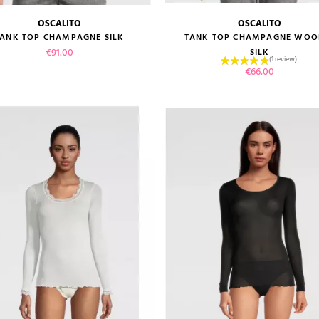
OSCALITO
OSCALITO
size guide
size guide
TANK TOP CHAMPAGNE SILK
TANK TOP CHAMPAGNE WOO
Price
€91.00
SILK
Price
€66.00
VIEW PRODUCT
VIEW PRODUCT
ADD TO CART
ADD TO CART