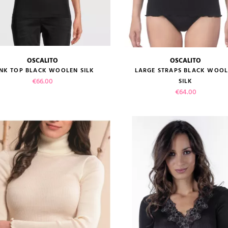
OSCALITO
OSCALITO
size guide
size guide
NK TOP BLACK WOOLEN SILK
LARGE STRAPS BLACK WOO
Price
€66.00
SILK
Price
€64.00
VIEW PRODUCT
VIEW PRODUCT
ADD TO CART
ADD TO CART
reviews)