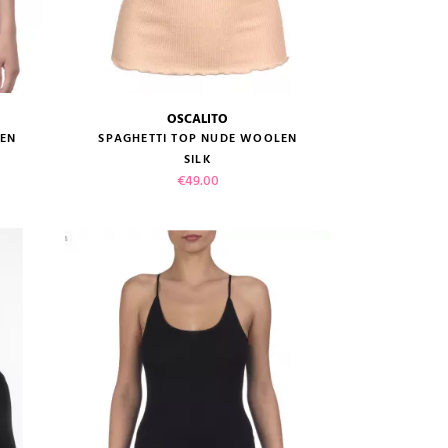
OSCALITO
size guide
LEN
SPAGHETTI TOP NUDE WOOLEN
SILK
Price
€49.00
VIEW PRODUCT
ADD TO CART