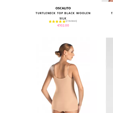
OSCALITO
size guide
TURTLENECK TOP BLACK WOOLEN
SILK
Price
€102.00
VIEW PRODUCT
ADD TO CART