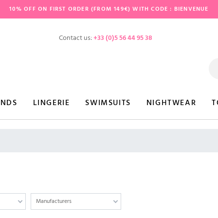
10% OFF ON FIRST ORDER (FROM 149€) WITH CODE : BIENVENUE
Contact us:
+33 (0)5 56 44 95 38
ANDS
LINGERIE
SWIMSUITS
NIGHTWEAR
T
Manufacturers