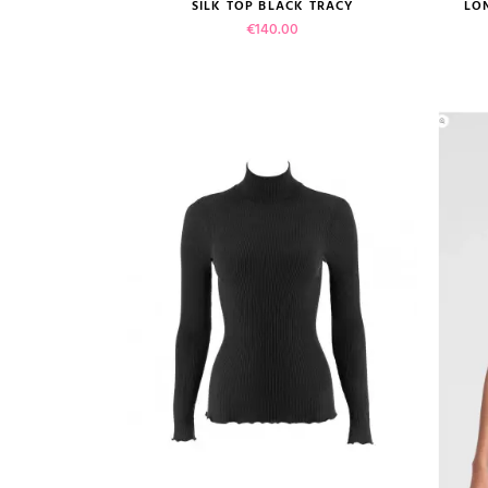
size guide
SILK TOP BLACK TRACY
LO
Price
€140.00
(1
VIEW PRODUCT
ADD TO CART