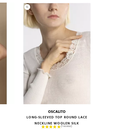
OSCALITO
size guide
LONG-SLEEVED TOP ROUND LACE
NECKLINE WOOLEN SILK