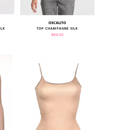
OSCALITO
size guide
ILK
TOP CHAMPAGNE SILK
Price
€84.00
VIEW PRODUCT
ADD TO CART