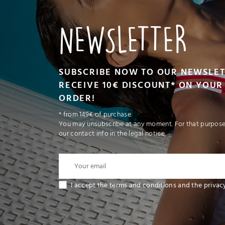
NEWSLETTER
SUBSCRIBE NOW TO OUR NEWSLE
RECEIVE 10€ DISCOUNT* ON YOUR 
ORDER!
* from 149€ of purchase
You may unsubscribe at any moment. For that purpose,
our contact info in the legal notice.
I accept the terms and conditions and the privac