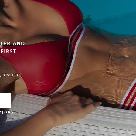
TTER AND
FIRST
 please find
I SUBSCRIBE
y policy