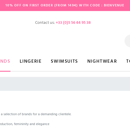
10% OFF ON FIRST ORDER (FROM 149€) WITH CODE : BIENVENUE
Contact us:
+33 (0)5 56 44 95 38
ANDS
LINGERIE
SWIMSUITS
NIGHTWEAR
T
a selection of brands for a demanding clientele.
duction, femininity and elegance