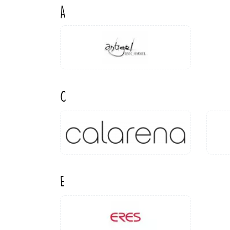
A
C
E