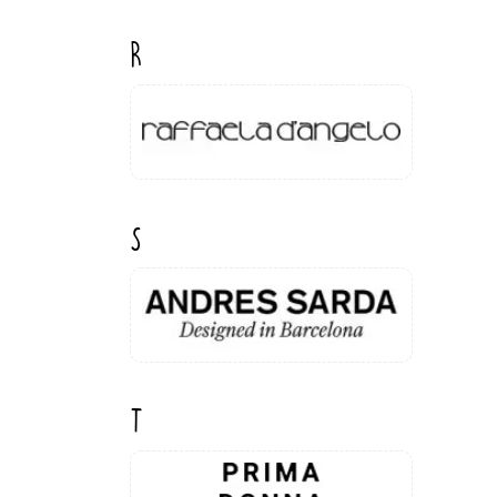
R
S
T