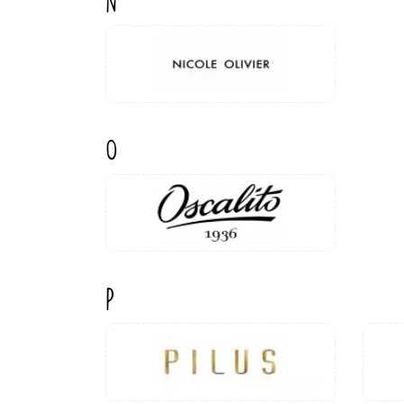
N
O
P