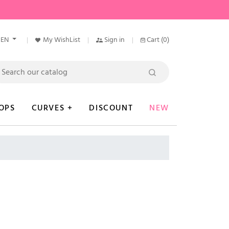
EN
My WishList
Sign in
Cart
(0)
OPS
CURVES +
DISCOUNT
NEW