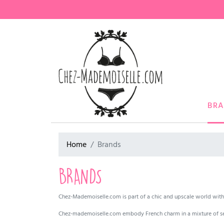
BR
Home
Brands
BRANDS
Chez-Mademoiselle.com is part of a chic and upscale world with 
Chez-mademoiselle.com embody French charm in a mixture of se