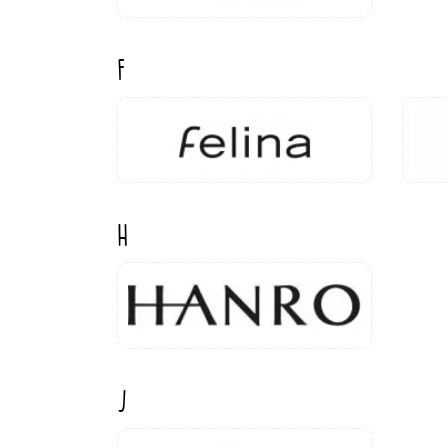
F
H
J