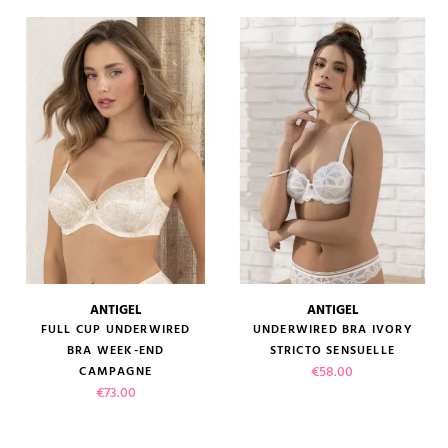
ANTIGEL
ANTIGEL
FULL CUP UNDERWIRED
UNDERWIRED BRA IVORY
BRA WEEK-END
STRICTO SENSUELLE
Price
€58.00
CAMPAGNE
Price
€73.00