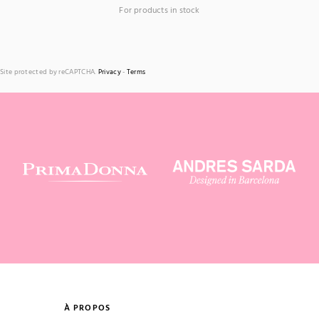
For products in stock
Site protected by reCAPTCHA.
Privacy
-
Terms
À PROPOS