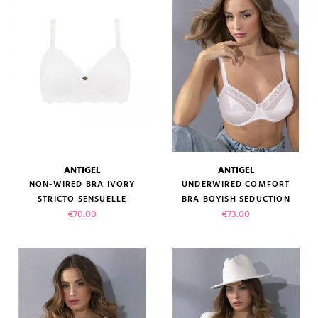
ANTIGEL
ANTIGEL
NON-WIRED BRA IVORY
UNDERWIRED COMFORT
STRICTO SENSUELLE
BRA BOYISH SEDUCTION
Price
Price
€70.00
€73.00