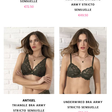
SENSUELLE
ARMY STRICTO
Price
€72.50
SENSUELLE
Price
€49.50
ANTIGEL
UNDERWIRED BRA ARMY
TRIANGLE BRA ARMY
STRICTO SENSUELLE
STRICTO SENSUELLE