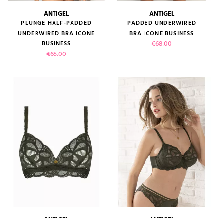
ANTIGEL
ANTIGEL
PLUNGE HALF-PADDED
PADDED UNDERWIRED
UNDERWIRED BRA ICONE
BRA ICONE BUSINESS
Price
€68.00
BUSINESS
Price
€65.00