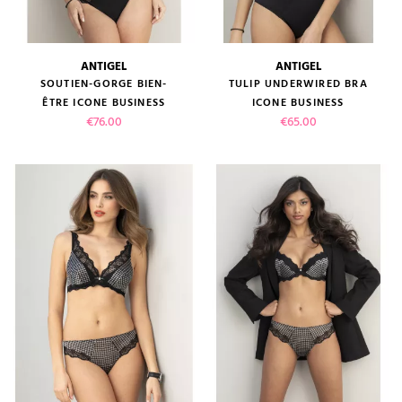
ANTIGEL
ANTIGEL
SOUTIEN-GORGE BIEN-
TULIP UNDERWIRED BRA
ÊTRE ICONE BUSINESS
ICONE BUSINESS
Price
Price
€76.00
€65.00