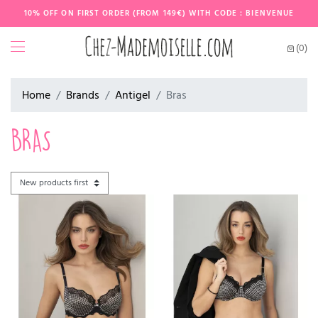
10% OFF ON FIRST ORDER (FROM 149€) WITH CODE : BIENVENUE
(0)
Home
Brands
Antigel
Bras
BRAS