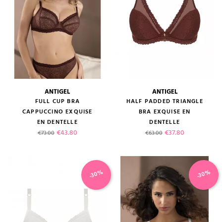
ANTIGEL
ANTIGEL
FULL CUP BRA
HALF PADDED TRIANGLE
CAPPUCCINO EXQUISE
BRA EXQUISE EN
EN DENTELLE
DENTELLE
Regular price
Price
Regular price
Price
€43.80
€37.80
€73.00
€63.00
-30%
-30%