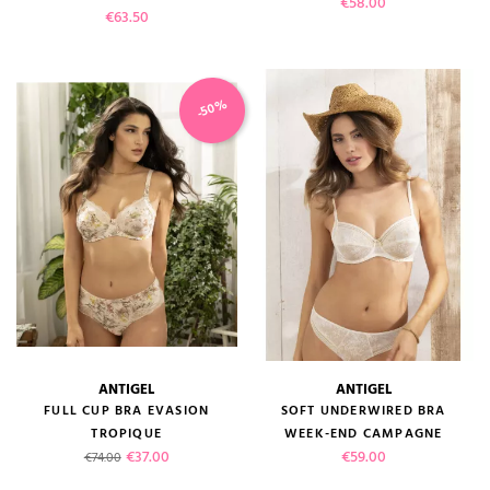
Price
€58.00
Price
€63.50
-50%
ANTIGEL
ANTIGEL
FULL CUP BRA EVASION
SOFT UNDERWIRED BRA
TROPIQUE
WEEK-END CAMPAGNE
Regular price
Price
Price
€37.00
€59.00
€74.00