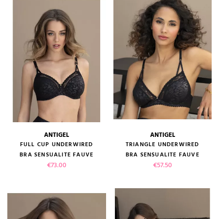
ANTIGEL
ANTIGEL
FULL CUP UNDERWIRED
TRIANGLE UNDERWIRED
BRA SENSUALITE FAUVE
BRA SENSUALITE FAUVE
Price
Price
€73.00
€57.50