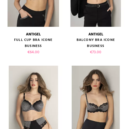
ANTIGEL
ANTIGEL
FULL CUP BRA ICONE
BALCONY BRA ICONE
BUSINESS
BUSINESS
Price
Price
€64.00
€73.00