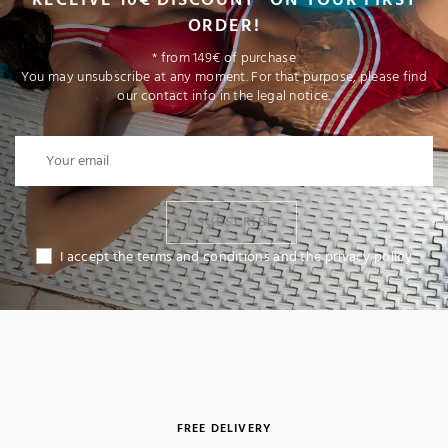
ORDER!
* from 149€ of purchase
You may unsubscribe at any moment. For that purpose, please find
our contact info in the legal notice.
I SUBSCRIBE
I accept the terms and conditions and the privacy policy
FREE DELIVERY