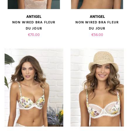
ANTIGEL
ANTIGEL
NON WIRED BRA FLEUR
NON WIRED BRA FLEUR
DU JOUR
DU JOUR
Price
Price
€70.00
€56.00