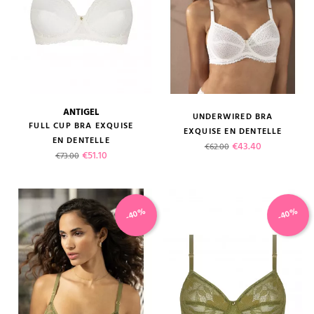
ANTIGEL
UNDERWIRED BRA
FULL CUP BRA EXQUISE
EXQUISE EN DENTELLE
EN DENTELLE
Regular price
Price
€43.40
€62.00
Regular price
Price
€51.10
€73.00
-40%
-40%