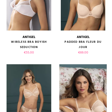
ANTIGEL
ANTIGEL
WIRELESS BRA BOYISH
PADDED BRA FLEUR DU
SEDUCTION
JOUR
Price
Price
€55.00
€69.00