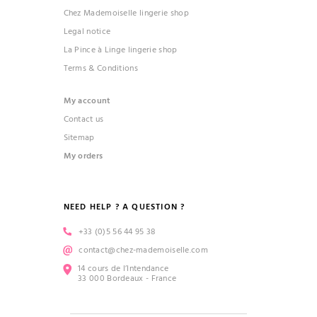
Chez Mademoiselle lingerie shop
Legal notice
La Pince à Linge lingerie shop
Terms & Conditions
My account
Contact us
Sitemap
My orders
NEED HELP ? A QUESTION ?
+33 (0)5 56 44 95 38
contact@chez-mademoiselle.com
14 cours de l’Intendance
33 000 Bordeaux - France