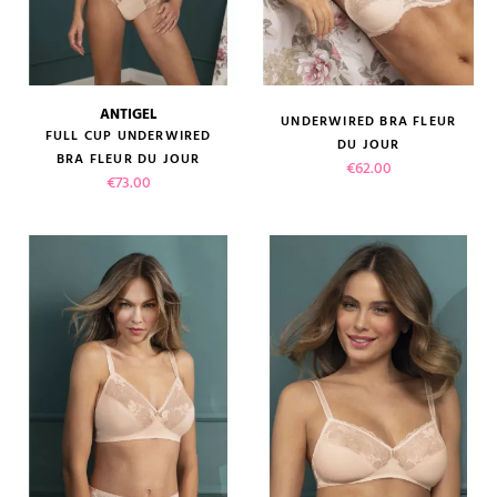
ANTIGEL
UNDERWIRED BRA FLEUR
FULL CUP UNDERWIRED
DU JOUR
BRA FLEUR DU JOUR
Price
€62.00
Price
€73.00