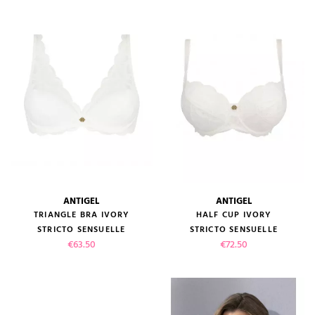
ANTIGEL
ANTIGEL
TRIANGLE BRA IVORY
HALF CUP IVORY
STRICTO SENSUELLE
STRICTO SENSUELLE
Price
Price
€63.50
€72.50