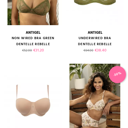
ANTIGEL
ANTIGEL
NON WIRED BRA GREEN
UNDERWIRED BRA
DENTELLE REBELLE
DENTELLE REBELLE
Regular price
Price
Regular price
Price
€31.20
€38.40
€52.00
€64.00
-50%