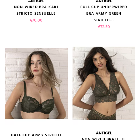
ANTIGEL
ANTIGEL
NON-WIRED BRA KAKI
FULL CUP UNDERWIRED
STRICTO SENSUELLE
BRA ARMY GREEN
Price
€70.00
STRICTO...
Price
€72.50
ANTIGEL
HALF CUP ARMY STRICTO
NON WIRED BRALETTE