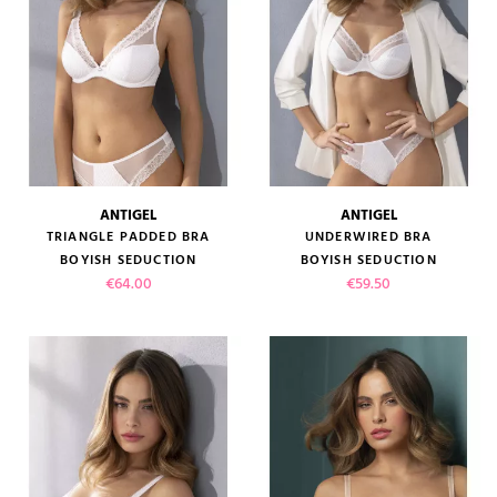
ANTIGEL
ANTIGEL
TRIANGLE PADDED BRA
UNDERWIRED BRA
BOYISH SEDUCTION
BOYISH SEDUCTION
Price
Price
€64.00
€59.50