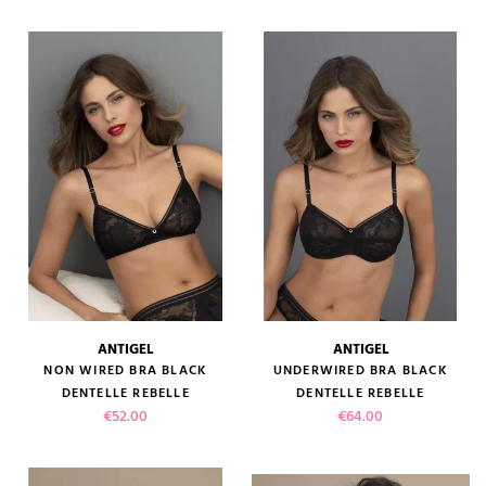
ANTIGEL
ANTIGEL
NON WIRED BRA BLACK
UNDERWIRED BRA BLACK
DENTELLE REBELLE
DENTELLE REBELLE
Price
Price
€52.00
€64.00