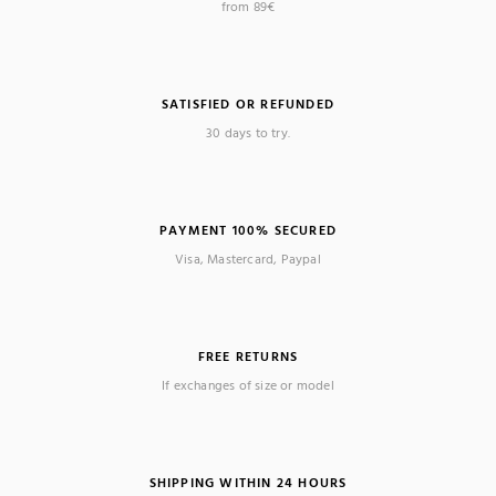
from 89€
SATISFIED OR REFUNDED
30 days to try.
PAYMENT 100% SECURED
Visa, Mastercard, Paypal
FREE RETURNS
If exchanges of size or model
SHIPPING WITHIN 24 HOURS