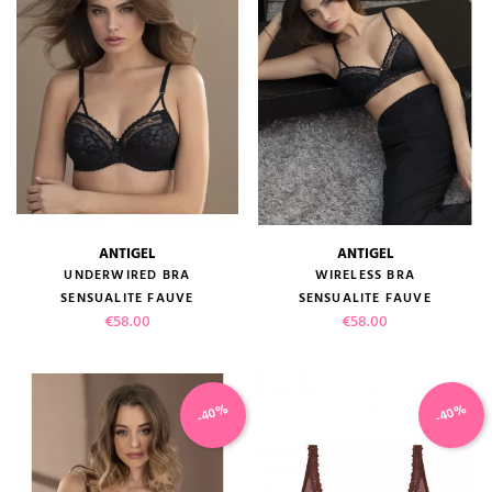
ANTIGEL
ANTIGEL
UNDERWIRED BRA
WIRELESS BRA
SENSUALITE FAUVE
SENSUALITE FAUVE
Price
Price
€58.00
€58.00
-40%
-40%