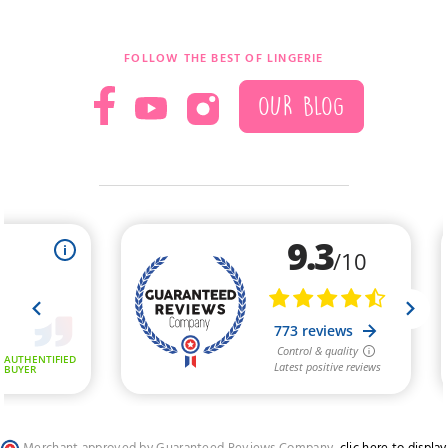
FOLLOW THE BEST OF LINGERIE
OUR BLOG