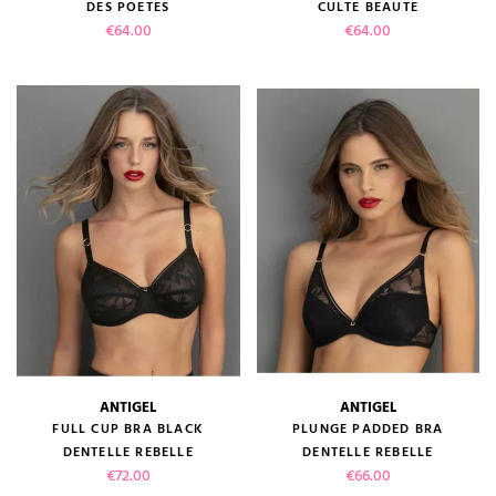
DES POETES
CULTE BEAUTE
Price
Price
€64.00
€64.00
ANTIGEL
ANTIGEL
FULL CUP BRA BLACK
PLUNGE PADDED BRA
DENTELLE REBELLE
DENTELLE REBELLE
Price
Price
€72.00
€66.00