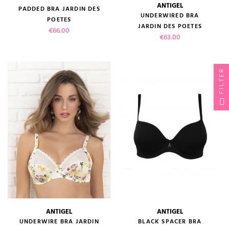
ANTIGEL
PADDED BRA JARDIN DES
UNDERWIRED BRA
POETES
JARDIN DES POETES
Price
€66.00
Price
€63.00
FILTER
ANTIGEL
ANTIGEL
UNDERWIRE BRA JARDIN
BLACK SPACER BRA