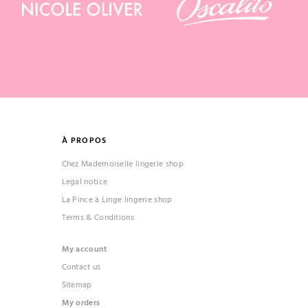
À PROPOS
Chez Mademoiselle lingerie shop
Legal notice
La Pince à Linge lingerie shop
Terms & Conditions
My account
Contact us
Sitemap
My orders