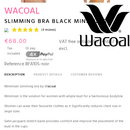
WACOAL
SLIMMING BRA BLACK MINIMIZER
€68.00
VAT free outside EU :
€56.67 tax
excl.
Tax
Or pay
included
Reference
BFA105-noir
DESCRIPTION
PRODUCT DETAILS
CUSTOMER REVIEWS
(4 reviews)
Minimizer slimming bra by W
acoal
Minimizer is the solution for women with ample bust for a harmonious bodyline.
Women can wear their favourite clothes as it Significantly reduces chest size in
large sizes
Satin jacquard stretch band provides comfort and improve the placement of the
bust in the cups.