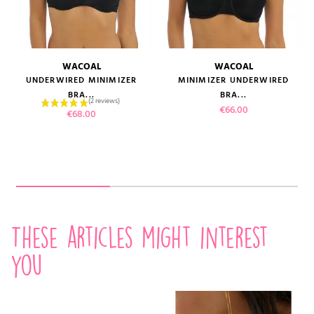
WACOAL
WACOAL
UNDERWIRED MINIMIZER
MINIMIZER UNDERWIRED
BRA...
BRA...
Price
€66.00
Price
€68.00
These articles might interest
you