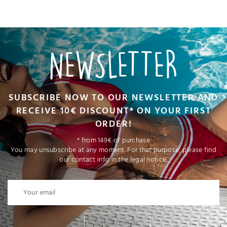
NEWSLETTER
SUBSCRIBE NOW TO OUR NEWSLETTER AND
RECEIVE 10€ DISCOUNT* ON YOUR FIRST
ORDER!
* from 149€ of purchase
You may unsubscribe at any moment. For that purpose, please find
our contact info in the legal notice.
I SUBSCRIBE