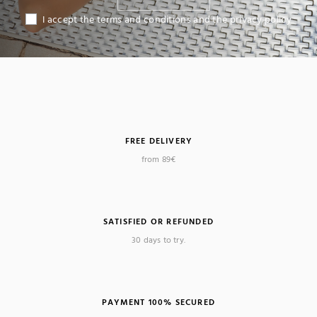
I accept the terms and conditions and the privacy policy
FREE DELIVERY
from 89€
SATISFIED OR REFUNDED
(2 reviews)
30 days to try.
PAYMENT 100% SECURED