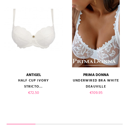
ANTIGEL
PRIMA DONNA
HALF CUP IVORY
UNDERWIRED BRA WHITE
STRICTO...
DEAUVILLE
Price
Price
€72.50
€109.95