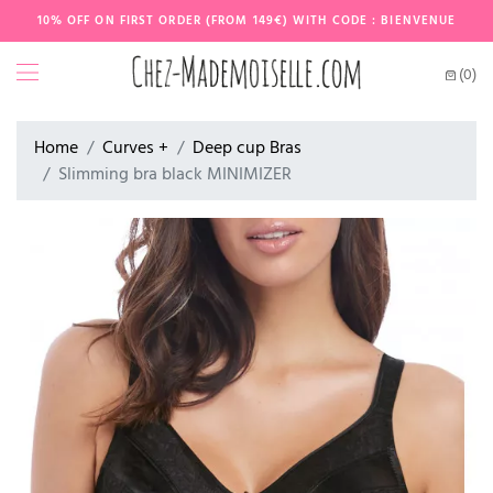
10% OFF ON FIRST ORDER (FROM 149€) WITH CODE : BIENVENUE
(0)
Home
Curves +
Deep cup Bras
Slimming bra black MINIMIZER