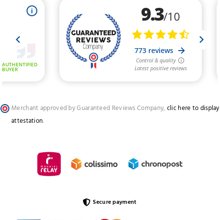
Merchant approved by Guaranteed Reviews Company,
clic here to display
attestation
.
Secure payment