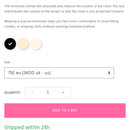
The minimizer refines the silhouette and reduces the volume of the chest. This bra
redistributes the volume of the breast so that the chest is less projected forward
Wearing a wacoal minimizer helps you feel more comfortable in close-fitting
clothes, or wearing shirts without openings between buttons.
Black
Nude
Ivory
Size
QUANTITY
−
+
ADD TO CART
Shipped within 24h