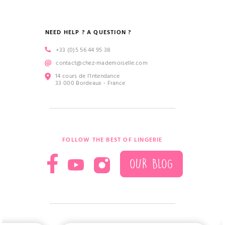
NEED HELP ? A QUESTION ?
+33 (0)5 56 44 95 38
contact@chez-mademoiselle.com
14 cours de l’Intendance
33 000 Bordeaux - France
FOLLOW THE BEST OF LINGERIE
OUR BLOG