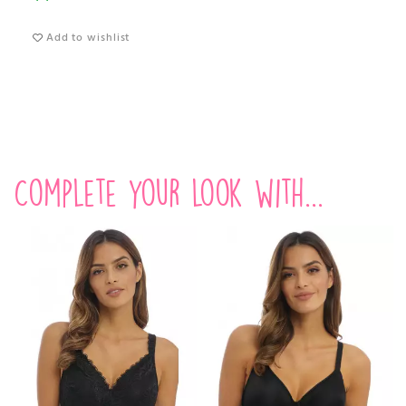
Add to wishlist
Complete your look with...