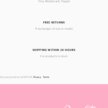
Visa, Mastercard, Paypal
FREE RETURNS
If exchanges of size or model
SHIPPING WITHIN 24 HOURS
For products in stock
Site protected by reCAPTCHA.
Privacy
-
Terms