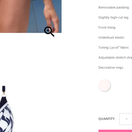
Removable padding
Slightly high-cut leg

Front lining
Underbust elastic
Toning Lycra® fabric
Adjustable stretch str
Decorative rings
Print
QUANTITY
−