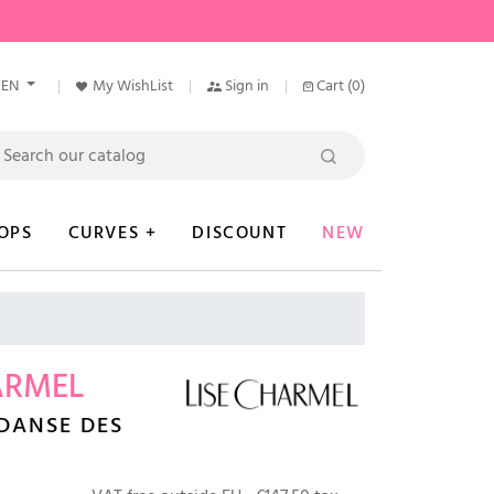
EN
My WishList
Sign in
Cart
(0)
OPS
CURVES +
DISCOUNT
NEW
ARMEL
DANSE DES