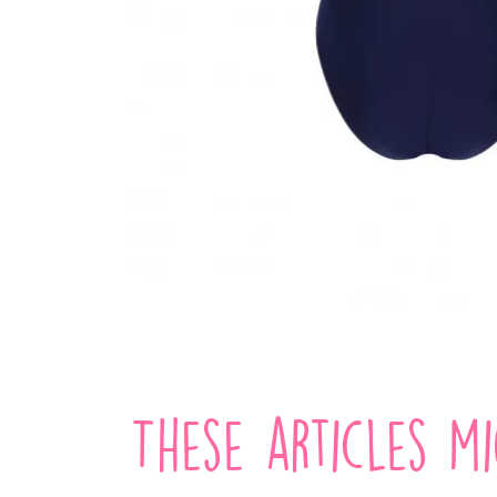
These articles m