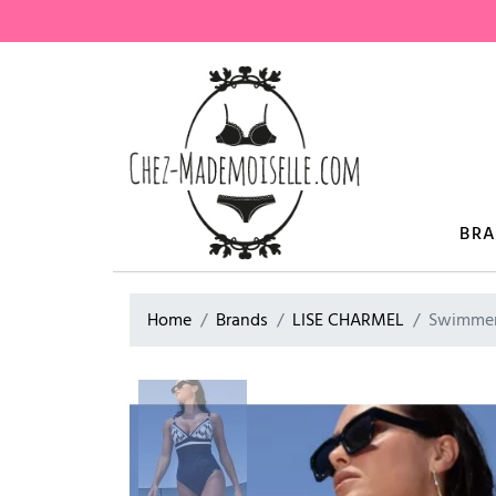
BR
Home
Brands
LISE CHARMEL
Swimmer