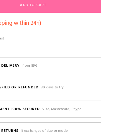
ADD TO CART
pping within 24h)
ist
 DELIVERY
from 89€
SFIED OR REFUNDED
30 days to try.
MENT 100% SECURED
Visa, Mastercard, Paypal
E RETURNS
If exchanges of size or model