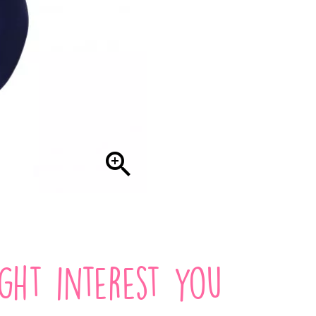

ight interest you