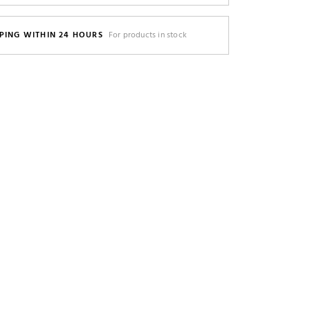
PING WITHIN 24 HOURS
For products in stock