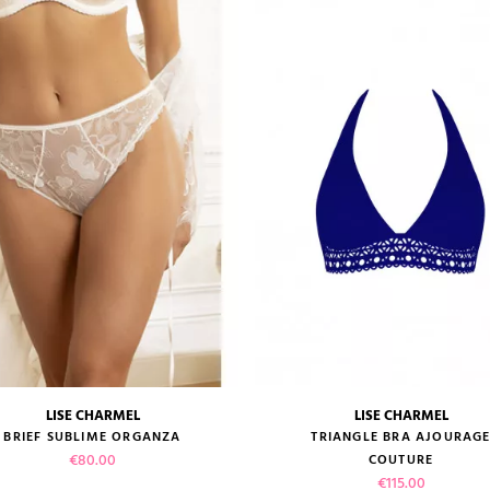
LISE CHARMEL
LISE CHARMEL
size guide
size guide
BRIEF SUBLIME ORGANZA
TRIANGLE BRA AJOURAG
Price
€80.00
COUTURE
Price
€115.00