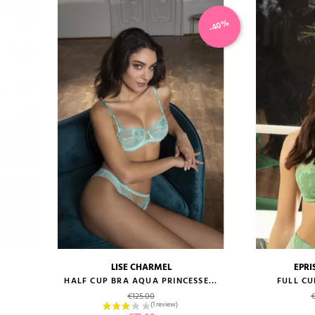
-40%
LISE CHARMEL
EPRI
size guide
size gui
E
HALF CUP BRA AQUA PRINCESSE...
FULL CU
Regular price
R
€125.00
€