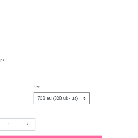
aps
Size
+