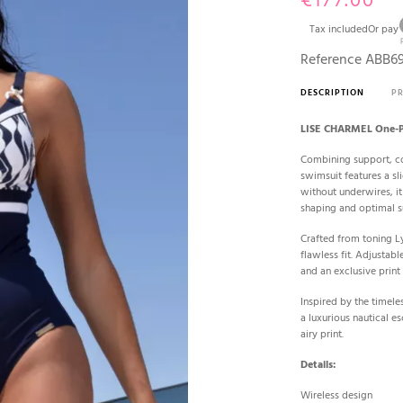
€177.00
Tax included
Or pay
Reference
ABB6
DESCRIPTION
P
LISE CHARMEL One-P
Combining support, c
swimsuit features a sli
without underwires, it
shaping and optimal s
Crafted from toning Ly
flawless fit. Adjustabl
and an exclusive print
Inspired by the timele
a luxurious nautical 
airy print.
Details:
Wireless design