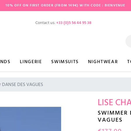
10% OFF ON FIRST ORDER (FROM 149€) WITH CODE : BIENVENUE
Contact us:
+33 (0)5 56 44 95 38
ANDS
LINGERIE
SWIMSUITS
NIGHTWEAR
T
 DANSE DES VAGUES
LISE CH
SWIMMER 
VAGUES