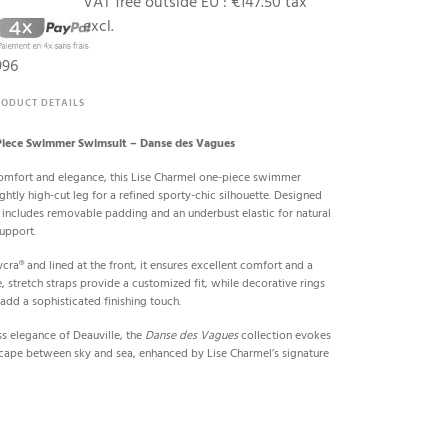
VAT free outside EU :
€147.50 tax
excl.
996
RODUCT DETAILS
iece Swimmer Swimsuit – Danse des Vagues
omfort and elegance, this Lise Charmel one-piece swimmer
ghtly high-cut leg for a refined sporty-chic silhouette. Designed
 includes removable padding and an underbust elastic for natural
upport.
cra® and lined at the front, it ensures excellent comfort and a
e, stretch straps provide a customized fit, while decorative rings
 add a sophisticated finishing touch.
ss elegance of Deauville, the
Danse des Vagues
collection evokes
escape between sky and sea, enhanced by Lise Charmel’s signature