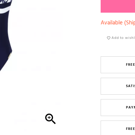
Available (Shi
Add to wishl
FREE
SATI
PAY

FRE