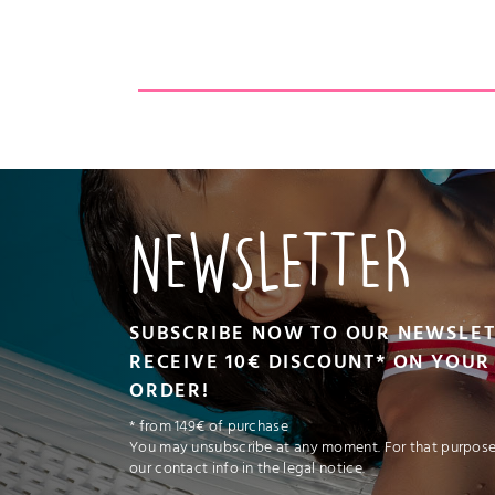
CT
VIEW PRODUCT
NEWSLETTER
SUBSCRIBE NOW TO OUR NEWSLE
RECEIVE 10€ DISCOUNT* ON YOUR 
ORDER!
* from 149€ of purchase
You may unsubscribe at any moment. For that purpose,
our contact info in the legal notice.