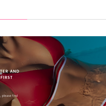
VIEW PRODUCT
VIEW PRODUCT
ADD TO CART
TTER AND
FIRST
 please find