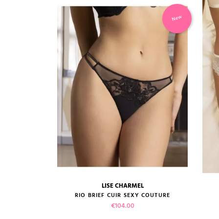
-50%
New
EL
LISE CHARMEL
size guide
PINK...
RIO BRIEF CUIR SEXY COUTURE
ice
e
Price
00
€104.00