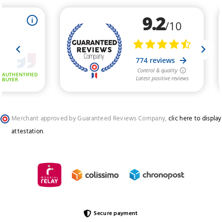
Merchant approved by Guaranteed Reviews Company,
clic here to display
attestation
.
Secure payment