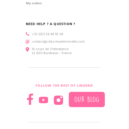
My orders
NEED HELP ? A QUESTION ?
+33 (0)5 56 44 95 38
contact@chez-mademoiselle.com
14 cours de l’Intendance
33 000 Bordeaux - France
FOLLOW THE BEST OF LINGERIE
OUR BLOG