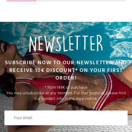
NEWSLETTER
SUBSCRIBE NOW TO OUR NEWSLETTER AND
RECEIVE 10€ DISCOUNT* ON YOUR FIRST
ORDER!
* from 149€ of purchase
You may unsubscribe at any moment. For that purpose, please find
our contact info in the legal notice.