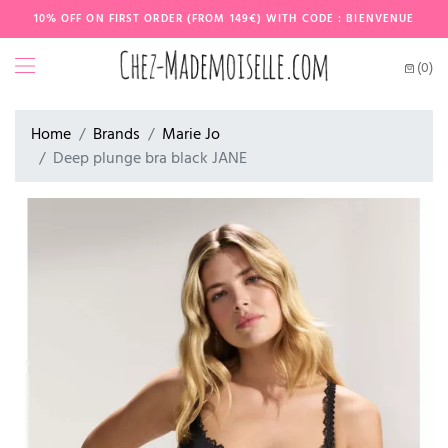
10% OFF ON FIRST ORDER (FROM 149€) WITH CODE : BIENVENUE
(0)
Home
Brands
Marie Jo
Deep plunge bra black JANE