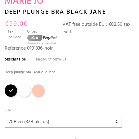
MARIE JO
DEEP PLUNGE BRA BLACK JANE
€99.00
VAT free outside EU :
€82.50 tax
excl.
Tax
Or pay
included
Reference
0101336-noir
DESCRIPTION
PRODUCT DETAILS
Deep plunge bra - Marie Jo Jane
Black
Natural
Rosewood
Size