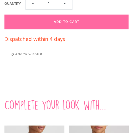
QUANTITY
−
+
ADD TO CART
Dispatched within 4 days
Add to wishlist
Complete your look with...