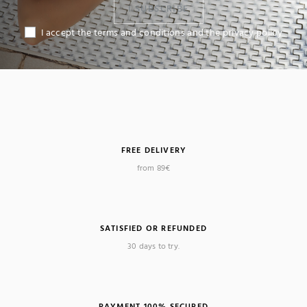
I SUBSCRIBE
I accept the terms and conditions and the privacy policy
FREE DELIVERY
from 89€
SATISFIED OR REFUNDED
30 days to try.
PAYMENT 100% SECURED