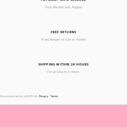
Visa, Mastercard, Paypal
FREE RETURNS
If exchanges of size or model
SHIPPING WITHIN 24 HOURS
For products in stock
Site protected by reCAPTCHA.
Privacy
-
Terms