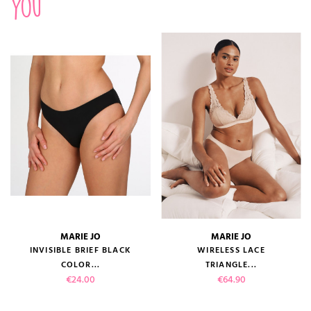
you
MARIE JO
MARIE JO
INVISIBLE BRIEF BLACK
WIRELESS LACE
COLOR...
TRIANGLE...
Price
Price
€24.00
€64.90