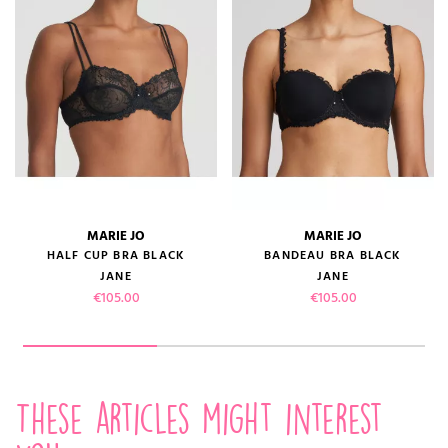
MARIE JO
MARIE JO
HALF CUP BRA BLACK
BANDEAU BRA BLACK
JANE
JANE
Price
Price
€105.00
€105.00
These articles might interest