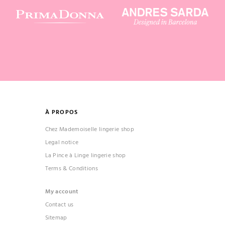
À PROPOS
Chez Mademoiselle lingerie shop
Legal notice
La Pince à Linge lingerie shop
Terms & Conditions
My account
Contact us
Sitemap