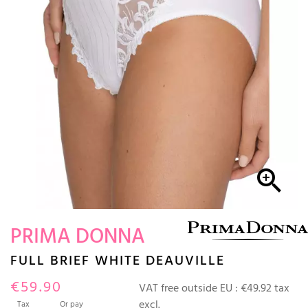

PRIMA DONNA
FULL BRIEF WHITE DEAUVILLE
€59.90
VAT free outside EU :
€49.92 tax
excl.
Tax
Or pay