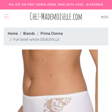
10% OFF ON FIRST ORDER (FROM 149€) WITH CODE : BIENVENUE
(0)
Home
Brands
Prima Donna
Full brief white DEAUVILLE