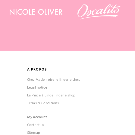
À PROPOS
Chez Mademoiselle lingerie shop
Legal notice
La Pince à Linge lingerie shop
Terms & Conditions
My account
Contact us
Sitemap