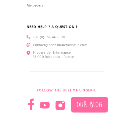
My orders
NEED HELP ? A QUESTION ?
+33 (0)5 56 44 95 38
contact@chez-mademoiselle.com
14 cours de l’Intendance
33 000 Bordeaux - France
FOLLOW THE BEST OF LINGERIE
OUR BLOG