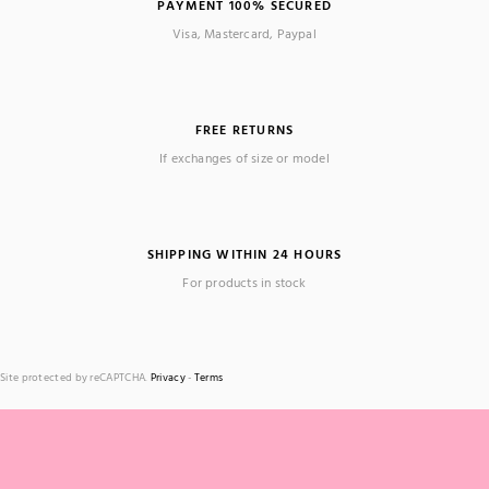
PAYMENT 100% SECURED
Visa, Mastercard, Paypal
FREE RETURNS
If exchanges of size or model
SHIPPING WITHIN 24 HOURS
For products in stock
Site protected by reCAPTCHA.
Privacy
-
Terms