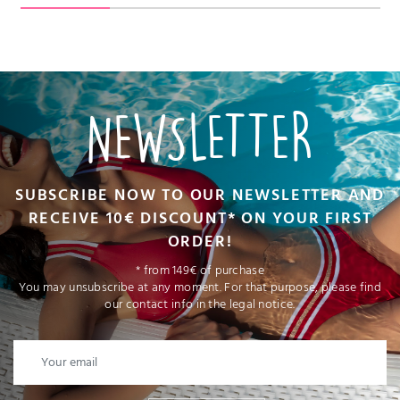
NEWSLETTER
SUBSCRIBE NOW TO OUR NEWSLETTER AND
RECEIVE 10€ DISCOUNT* ON YOUR FIRST
ORDER!
* from 149€ of purchase
You may unsubscribe at any moment. For that purpose, please find
our contact info in the legal notice.