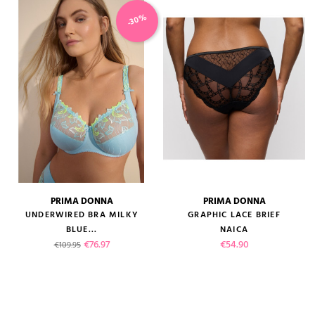
-30%
PRIMA DONNA
PRIMA DONNA
UNDERWIRED BRA MILKY
GRAPHIC LACE BRIEF
BLUE...
NAICA
Regular price
Price
Price
€76.97
€54.90
€109.95