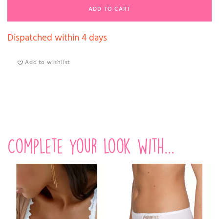
ADD TO CART
Dispatched within 4 days
Add to wishlist
Complete your look with...