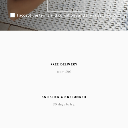
I SUBSCRIBE
I accept the terms and conditions and the privacy policy
FREE DELIVERY
from 89€
SATISFIED OR REFUNDED
30 days to try.