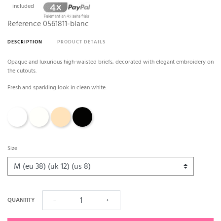
included
Reference
0561811-blanc
DESCRIPTION
PRODUCT DETAILS
Opaque and luxurious high-waisted briefs, decorated with elegant embroidery on
the cutouts.
Fresh and sparkling look in clean white.
White
Natural - Ivory
caffé latte
Black
Size
QUANTITY
−
+