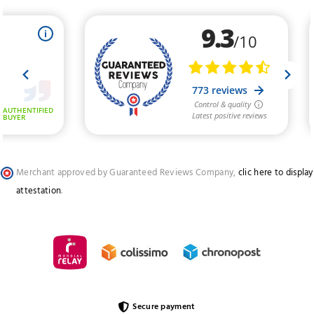
Merchant approved by Guaranteed Reviews Company,
clic here to display
attestation
.
Secure payment