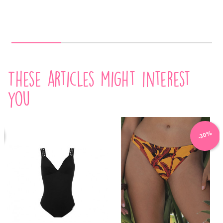
These articles might interest
you
-30%