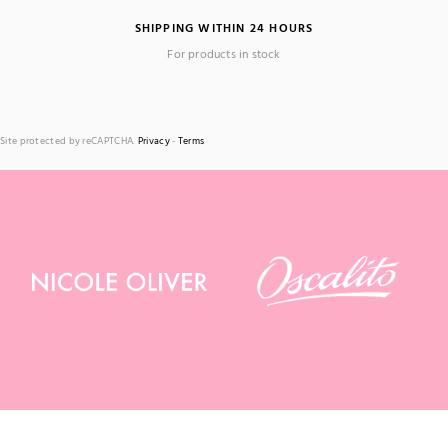
SHIPPING WITHIN 24 HOURS
For products in stock
Site protected by reCAPTCHA.
Privacy
-
Terms