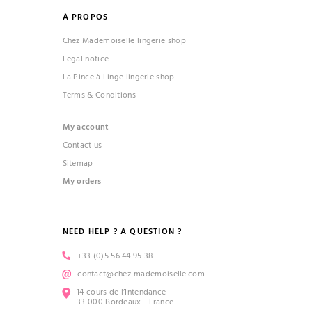
À PROPOS
Chez Mademoiselle lingerie shop
Legal notice
La Pince à Linge lingerie shop
Terms & Conditions
(1 review)
My account
Contact us
Sitemap
My orders
NEED HELP ? A QUESTION ?
+33 (0)5 56 44 95 38
contact@chez-mademoiselle.com
14 cours de l’Intendance
33 000 Bordeaux - France