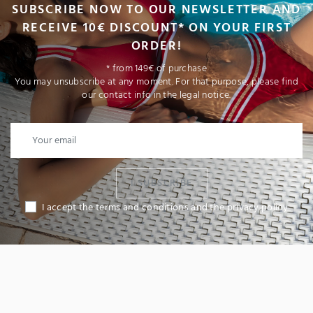
SUBSCRIBE NOW TO OUR NEWSLETTER AND
RECEIVE 10€ DISCOUNT* ON YOUR FIRST
ORDER!
* from 149€ of purchase
You may unsubscribe at any moment. For that purpose, please find
our contact info in the legal notice.
I SUBSCRIBE
I accept the terms and conditions and the privacy policy