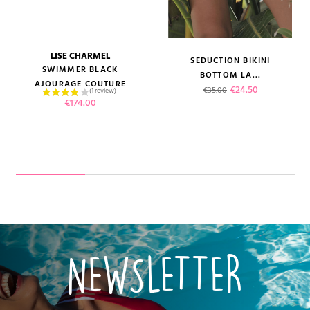
LISE CHARMEL
SEDUCTION BIKINI
SWIMMER BLACK
BOTTOM LA...
AJOURAGE COUTURE
Regular price
Price
€24.50
€35.00
Price
€174.00
NEWSLETTER