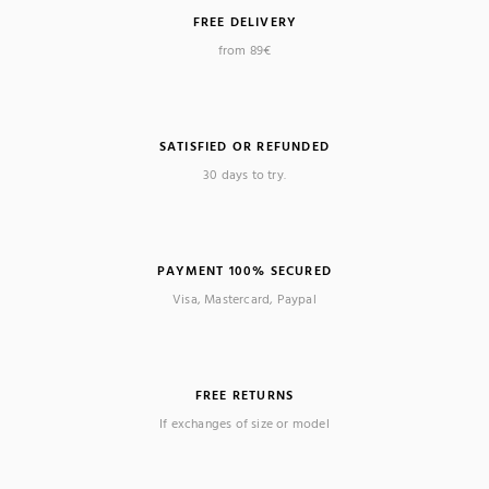
FREE DELIVERY
from 89€
SATISFIED OR REFUNDED
30 days to try.
PAYMENT 100% SECURED
Visa, Mastercard, Paypal
FREE RETURNS
If exchanges of size or model