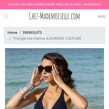
10% OFF ON FIRST ORDER (FROM 149€) WITH CODE : BIENVENUE
(0)
Home
SWIMSUITS
Triangle bra marina AJOURAGE COUTURE