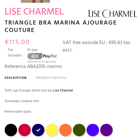
LISE CHARMEL
TRIANGLE BRA MARINA AJOURAGE
COUTURE
€115.00
VAT free outside EU :
€95.83 tax
excl.
Tax
Or pay
included
Reference
ABA2015-marine
DESCRIPTION
PRODUCT DETAILS
Soft cup triangle bikini bra by
Lise Charmel
Ajourage couture line
Removable pads
Black
tango
Marina
jaune
Orange fleuri
avocat
outremer
Prune