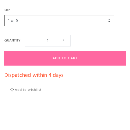
Size
QUANTITY
−
+
ADD TO CART
Dispatched within 4 days
Add to wishlist