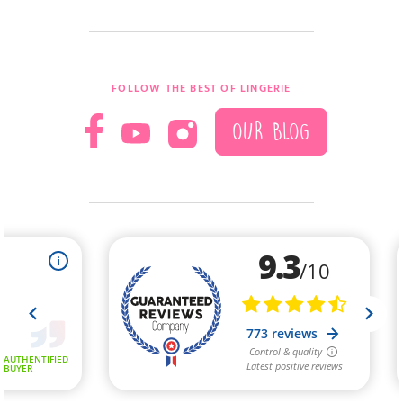
FOLLOW THE BEST OF LINGERIE
OUR BLOG