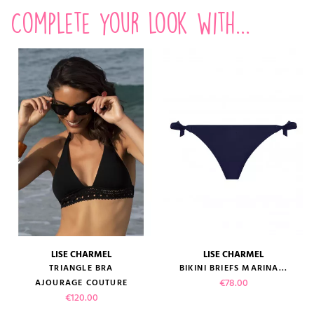
Complete your look with...
LISE CHARMEL
LISE CHARMEL
TRIANGLE BRA
BIKINI BRIEFS MARINA...
Price
€78.00
AJOURAGE COUTURE
Price
€120.00