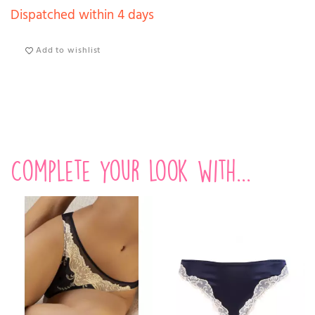
Dispatched within 4 days
Add to wishlist
Complete your look with...