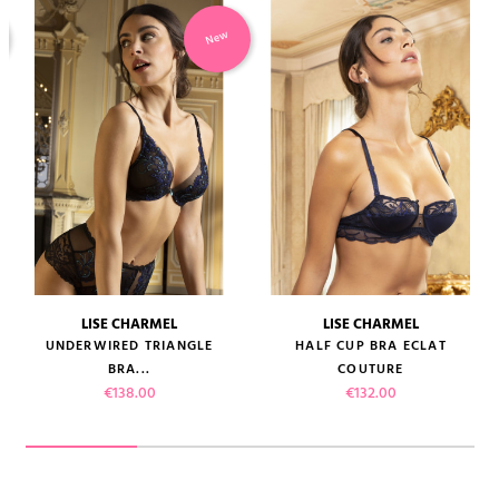
New
LISE CHARMEL
LISE CHARMEL
UNDERWIRED TRIANGLE
HALF CUP BRA ECLAT
BRA...
COUTURE
Price
Price
€138.00
€132.00