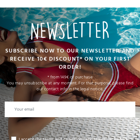
NEWSLETTER
SUBSCRIBE NOW TO OUR NEWSLETTER AND
RECEIVE 10€ DISCOUNT* ON YOUR FIRST
ORDER!
* from 149€ of purchase
You may unsubscribe at any moment. For that purpose, please find
our contact info in the legal notice.
I SUBSCRIBE
I accept the terms and conditions and the privacy policy