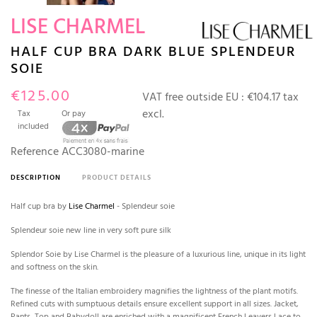
LISE CHARMEL
HALF CUP BRA DARK BLUE SPLENDEUR
SOIE
€125.00
VAT free outside EU :
€104.17 tax
excl.
Tax
Or pay
included
Reference
ACC3080-marine
DESCRIPTION
PRODUCT DETAILS
Half cup bra by
Lise Charmel
- Splendeur soie
Splendeur soie new line in very soft pure silk
Splendor Soie by Lise Charmel is the pleasure of a luxurious line, unique in its light
and softness on the skin.
The finesse of the Italian embroidery magnifies the lightness of the plant motifs.
Refined cuts with sumptuous details ensure excellent support in all sizes. Jacket,
Pants, Top and Babydoll are enriched with a magnificent French Leavers Lace to