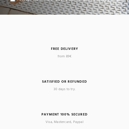
FREE DELIVERY
from 89€
SATISFIED OR REFUNDED
30 days to try.
PAYMENT 100% SECURED
Visa, Mastercard, Paypal