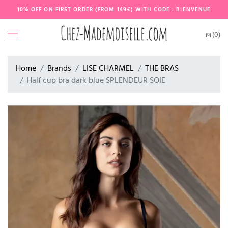
10% OFF ON FIRST ORDER (FROM 149€) WITH CODE : BIENVENUE
(0)
Home
Brands
LISE CHARMEL
THE BRAS
Half cup bra dark blue SPLENDEUR SOIE