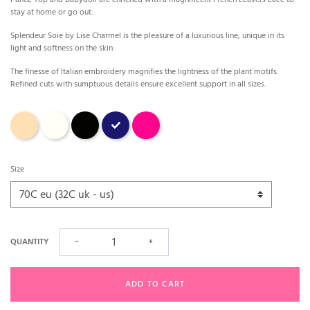
stay at home or go out.
Splendeur Soie by Lise Charmel is the pleasure of a luxurious line, unique in its
light and softness on the skin.
The finesse of Italian embroidery magnifies the lightness of the plant motifs.
Refined cuts with sumptuous details ensure excellent support in all sizes.
Aurore (sand)
Ecru
Black
Marine
carmin
Size
QUANTITY
−
+
ADD TO CART