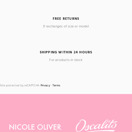
FREE RETURNS
If exchanges of size or model
SHIPPING WITHIN 24 HOURS
For products in stock
Site protected by reCAPTCHA.
Privacy
-
Terms