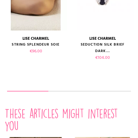
LISE CHARMEL
LISE CHARMEL
STRING SPLENDEUR SOIE
SEDUCTION SILK BRIEF
Price
€96.00
DARK...
Price
€104.00
These articles might interest
you