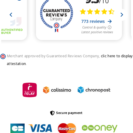
Merchant approved by Guaranteed Reviews Company,
clic here to display
attestation
.
Secure payment