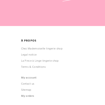
À PROPOS
Chez Mademoiselle lingerie shop
Legal notice
La Pince à Linge lingerie shop
Terms & Conditions
My account
Contact us
Sitemap
My orders