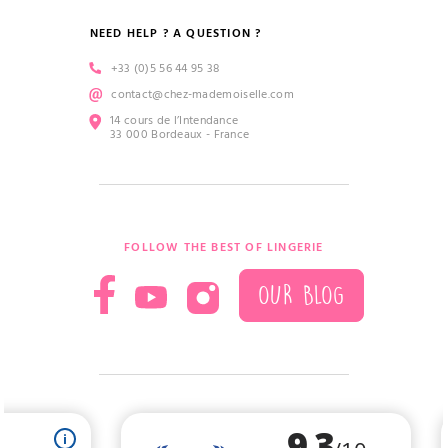
NEED HELP ? A QUESTION ?
+33 (0)5 56 44 95 38
contact@chez-mademoiselle.com
14 cours de l’Intendance
33 000 Bordeaux - France
FOLLOW THE BEST OF LINGERIE
OUR BLOG