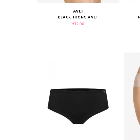
AVET
size guide
BLACK THONG AVET
Price
€12.00
VIEW PRODUCT
ADD TO CART