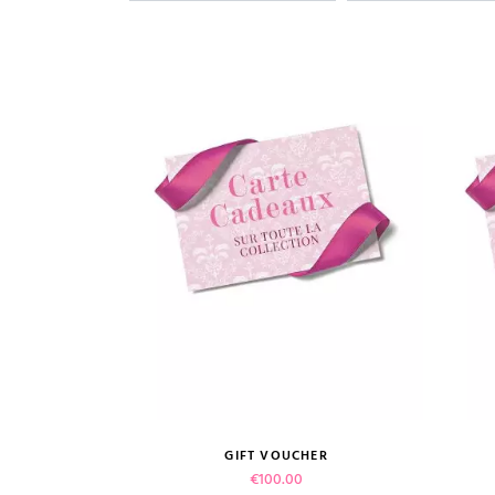
GIFT VOUCHER
VIEW PRODUCT
Price
€100.00