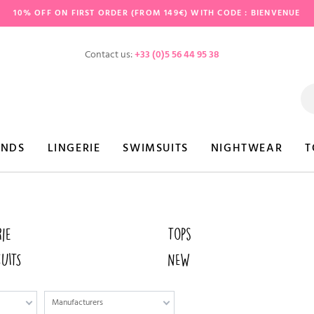
10% OFF ON FIRST ORDER (FROM 149€) WITH CODE : BIENVENUE
Contact us:
+33 (0)5 56 44 95 38
ANDS
LINGERIE
SWIMSUITS
NIGHTWEAR
T
rie
Tops
UITS
NEW
Manufacturers