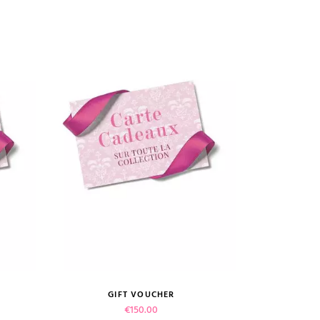
GIFT VOUCHER
VIEW PRODUCT
Price
€150.00