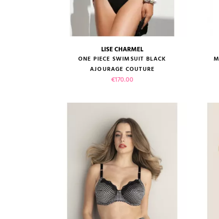
LISE CHARMEL
size guide
ONE PIECE SWIMSUIT BLACK
M
AJOURAGE COUTURE
Price
€170.00
VIEW PRODUCT
ADD TO CART