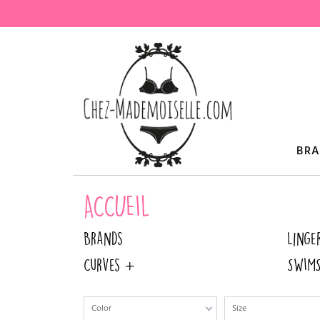
BR
ACCUEIL
Brands
Linge
Curves +
SWIMS
Color
Size