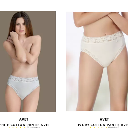
ADD TO CART
ADD TO CART
AVET
AVET
size guide
size guide
HITE COTTON PANTIE AVET
IVORY COTTON PANTIE AV