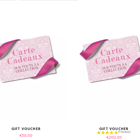
GIFT VOUCHER
GIFT VOUCHER
VIEW PRODUCT
Price
VIEW PRODUCT
€50.00
Price
€200.00