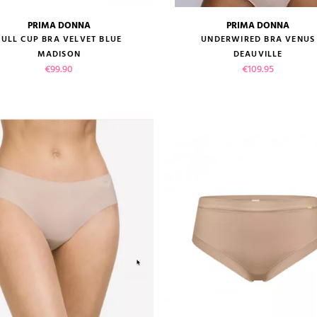
PRIMA DONNA
PRIMA DONNA
size guide
size guide
FULL CUP BRA VELVET BLUE
UNDERWIRED BRA VENUS
MADISON
DEAUVILLE
Price
Price
€99.90
€109.95
VIEW PRODUCT
VIEW PRODUCT
ADD TO CART
ADD TO CART