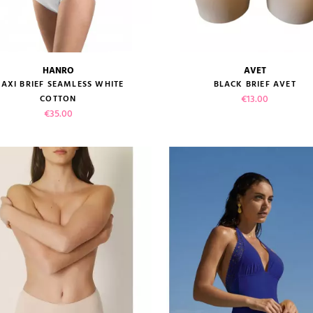
HANRO
AVET
size guide
size guide
AXI BRIEF SEAMLESS WHITE
BLACK BRIEF AVET
Price
€13.00
COTTON
Price
€35.00
VIEW PRODUCT
VIEW PRODUCT
ADD TO CART
ADD TO CART