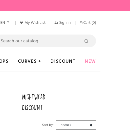
EN
My WishList
Sign in
Cart
(0)
OPS
CURVES +
DISCOUNT
NEW
Nightwear
DISCOUNT
Sort by: