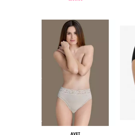
ADD TO CART
AVET