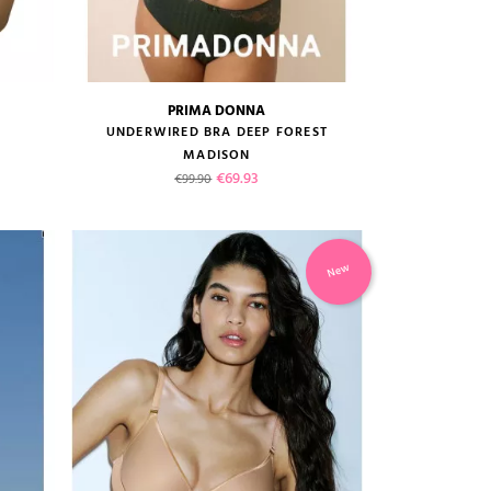
PRIMA DONNA
size guide
UNDERWIRED BRA DEEP FOREST
MADISON
Regular price
Price
€69.93
€99.90
New
VIEW PRODUCT
ADD TO CART