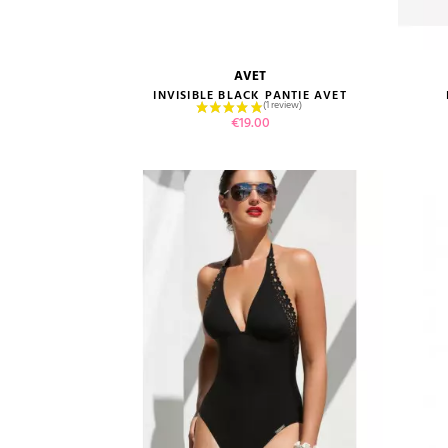
AVET
size guide
INVISIBLE BLACK PANTIE AVET
Price
€19.00
VIEW PRODUCT
ADD TO CART
(5 