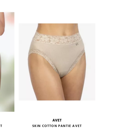
ADD TO CART
AVET
size guide
ET
SKIN COTTON PANTIE AVET