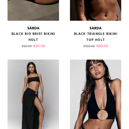
SARDA
SARDA
BLACK RIO BRIEF BIKINI
BLACK TRIANGLE BIKINI
HOLT
TOP HOLT
Regular price
Price
Regular price
Price
€30.00
€60.00
€50.00
€100.00