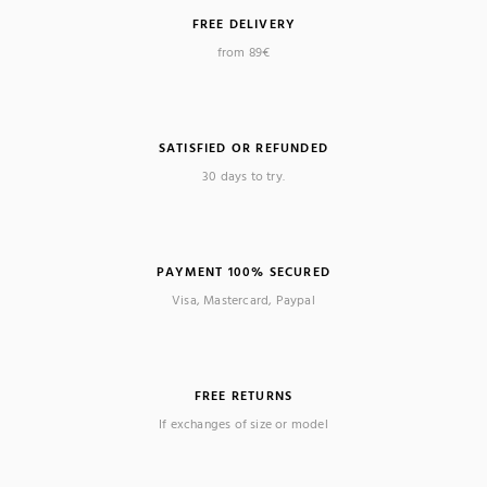
FREE DELIVERY
from 89€
SATISFIED OR REFUNDED
30 days to try.
PAYMENT 100% SECURED
Visa, Mastercard, Paypal
FREE RETURNS
If exchanges of size or model