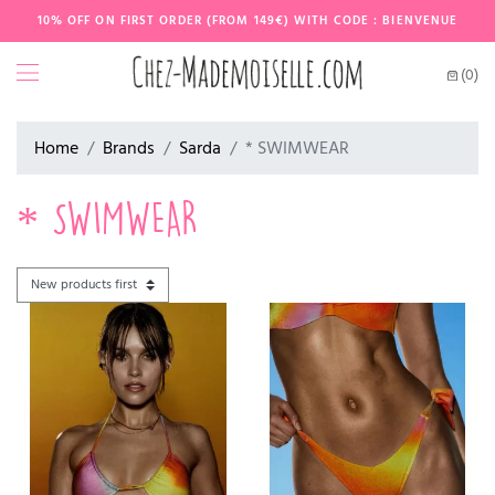
10% OFF ON FIRST ORDER (FROM 149€) WITH CODE : BIENVENUE
(0)
Home
Brands
Sarda
* SWIMWEAR
* SWIMWEAR