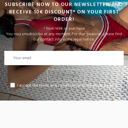
SUBSCRIBE NOW TO OUR NEWSLETTER AND
RECEIVE 10€ DISCOUNT* ON YOUR FIRST
ORDER!
* from 149€ of purchase
You may unsubscribe at any moment. For that purpose, please find
our contact info in the legal notice.
I SUBSCRIBE
I accept the terms and conditions and the privacy policy