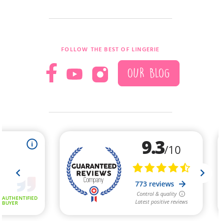
FOLLOW THE BEST OF LINGERIE
OUR BLOG