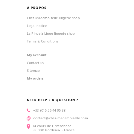
À PROPOS
Chez Mademoiselle lingerie shop
Legal notice
La Pince à Linge lingerie shop
Terms & Conditions
My account
Contact us
Sitemap
My orders
NEED HELP ? A QUESTION ?
+33 (0)5 56 44 95 38
contact@chez-mademoiselle.com
14 cours de l’Intendance
33 000 Bordeaux - France