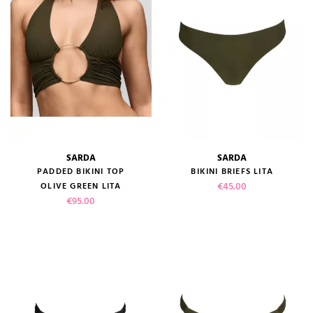
SARDA
SARDA
PADDED BIKINI TOP
BIKINI BRIEFS LITA
Price
€45.00
OLIVE GREEN LITA
Price
€95.00