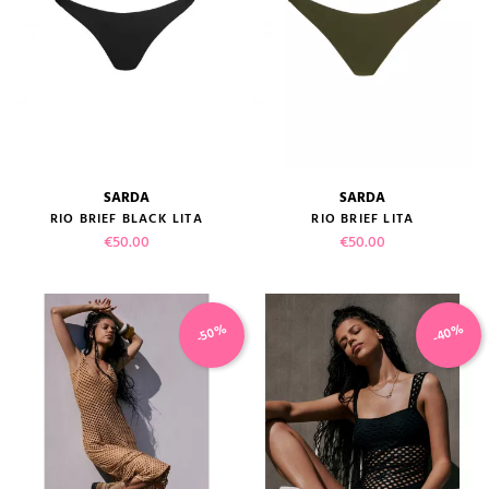
SARDA
SARDA
RIO BRIEF BLACK LITA
RIO BRIEF LITA
Price
Price
€50.00
€50.00
-40%
-50%