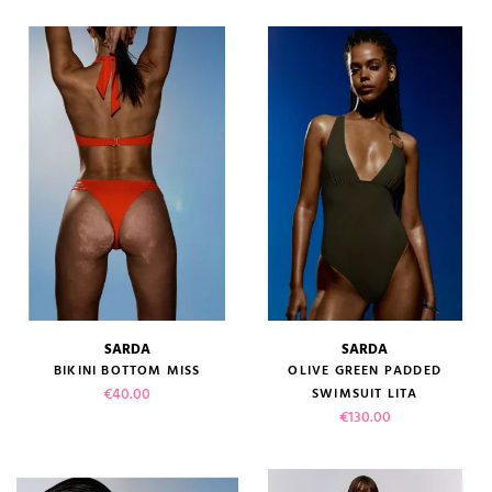
SARDA
SARDA
BIKINI BOTTOM MISS
OLIVE GREEN PADDED
Price
€40.00
SWIMSUIT LITA
Price
€130.00