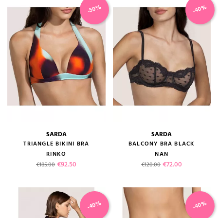
-40%
-50%
SARDA
SARDA
TRIANGLE BIKINI BRA
BALCONY BRA BLACK
RINKO
NAN
Regular price
Price
Regular price
Price
€92.50
€72.00
€185.00
€120.00
-40%
-40%