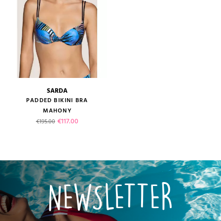
SARDA
PADDED BIKINI BRA
MAHONY
Regular price
Price
€117.00
€195.00
NEWSLETTER