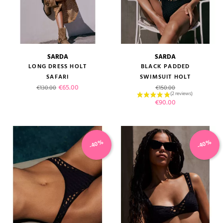
SARDA
SARDA
LONG DRESS HOLT
BLACK PADDED
SAFARI
SWIMSUIT HOLT
Regular price
Price
Regular price
€65.00
€130.00
€150.00
Price
€90.00
-40%
-40%