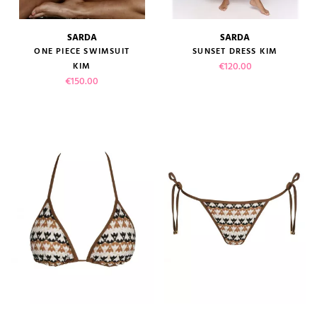
SARDA
SARDA
ONE PIECE SWIMSUIT
SUNSET DRESS KIM
Price
€120.00
KIM
Price
€150.00