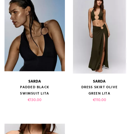
SARDA
SARDA
PADDED BLACK
DRESS SKIRT OLIVE
SWIMSUIT LITA
GREEN LITA
Price
Price
€130.00
€110.00