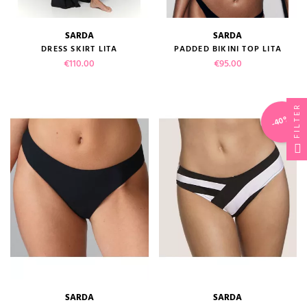
SARDA
SARDA
DRESS SKIRT LITA
PADDED BIKINI TOP LITA
Price
Price
€110.00
€95.00
FILTER
-40%
SARDA
SARDA