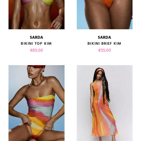
SARDA
SARDA
BIKINI TOP KIM
BIKINI BRIEF KIM
Price
Price
€85.00
€55.00