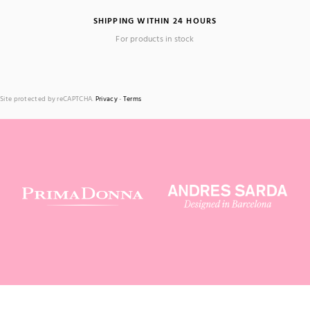
SHIPPING WITHIN 24 HOURS
For products in stock
Site protected by reCAPTCHA.
Privacy
-
Terms