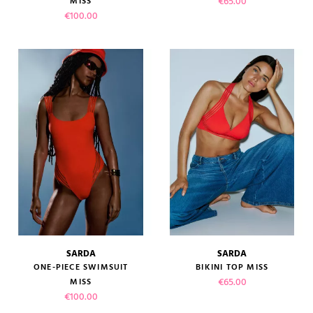
Price
€65.00
MISS
Price
€100.00
SARDA
SARDA
ONE-PIECE SWIMSUIT
BIKINI TOP MISS
Price
€65.00
MISS
Price
€100.00