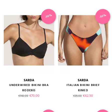
-50%
-50%
SARDA
SARDA
UNDERWIRED BIKINI BRA
ITALIAN BIKINI BRIEF
RODERO
RINKO
Regular price
Price
Regular price
Price
€70.00
€42.50
€140.00
€85.00