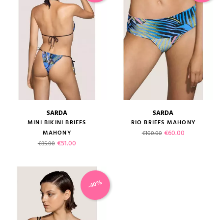
SARDA
SARDA
MINI BIKINI BRIEFS
RIO BRIEFS MAHONY
Regular price
Price
€60.00
MAHONY
€100.00
Regular price
Price
€51.00
€85.00
-40%