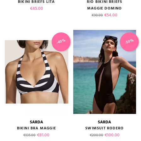
BIKINI BRIEFS LITA
RIO BIKINI BRIEFS
Price
€45.00
MAGGIE DOMINO
Regular price
Price
€54.00
€90.00
-40%
-50%
SARDA
SARDA
BIKINI BRA MAGGIE
SWIMSUIT RODERO
Regular price
Price
Regular price
Price
€81.00
€100.00
€135.00
€200.00