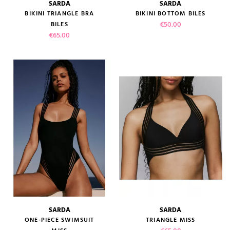
SARDA
SARDA
BIKINI TRIANGLE BRA
BIKINI BOTTOM BILES
Price
€50.00
BILES
Price
€65.00
SARDA
SARDA
ONE-PIECE SWIMSUIT
TRIANGLE MISS