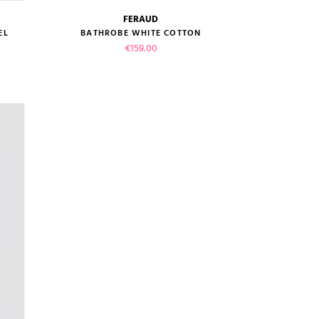
FERAUD
size guide
EL
BATHROBE WHITE COTTON
Price
€159.00
VIEW PRODUCT