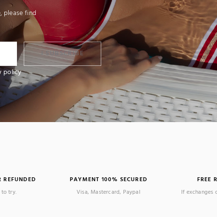
 please find
I SUBSCRIBE
y policy
R REFUNDED
PAYMENT 100% SECURED
FREE 
 review)
to try.
Visa, Mastercard, Paypal
If exchanges 