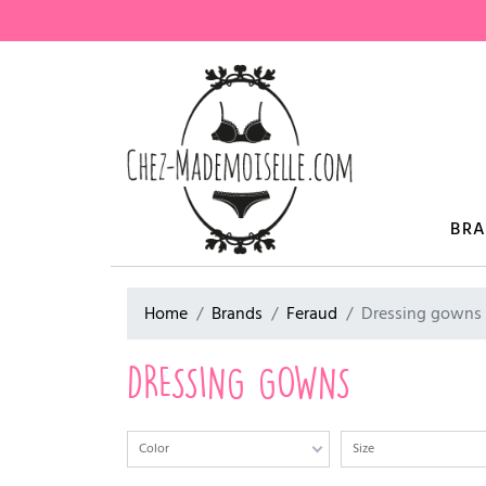
BR
Home
Brands
Feraud
Dressing gowns
DRESSING GOWNS
Color
Size