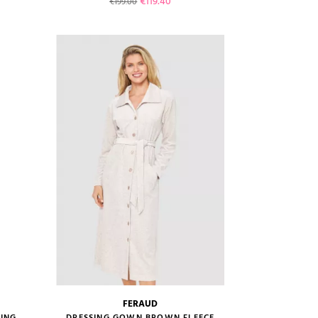
Regular price
Price
€119.40
€199.00
VIEW PRODUCT
ADD TO CART
FERAUD
size guide
ING
DRESSING GOWN BROWN FLEECE