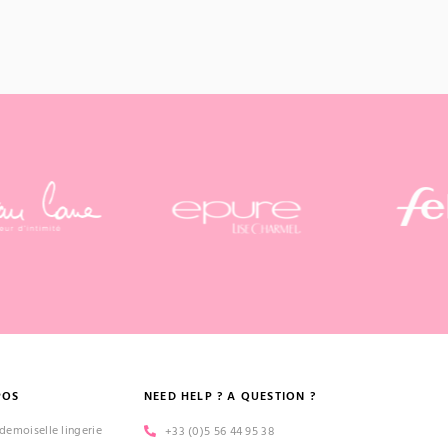
POS
NEED HELP ? A QUESTION ?
emoiselle lingerie
+33 (0)5 56 44 95 38