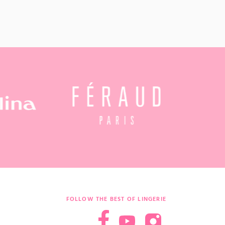
FOLLOW THE BEST OF LINGERIE