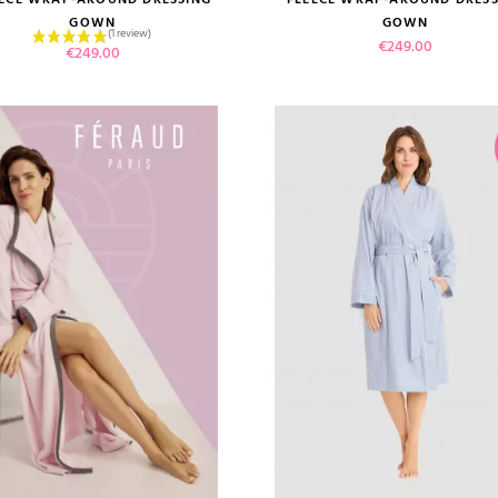
GOWN
GOWN
Price
€249.00
Price
€249.00
 review)
VIEW PRODUCT
VIEW PRODUCT
ADD TO CART