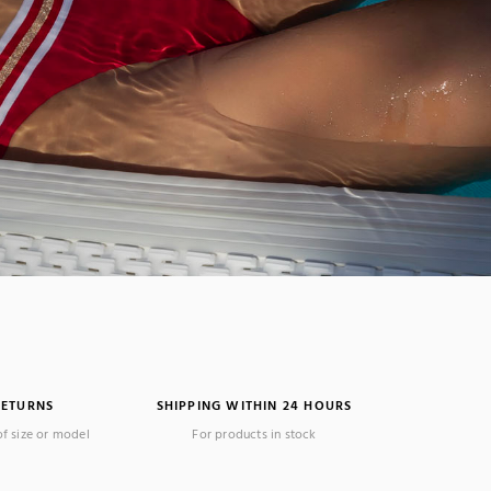
RETURNS
SHIPPING WITHIN 24 HOURS
(1 review)
of size or model
For products in stock