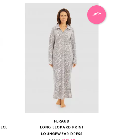
-40%
FERAUD
size guide
EECE
LONG LEOPARD PRINT
LOUNGEWEAR DRESS