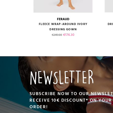
FERAUD
size guide
FLEECE WRAP-AROUND IVORY
DR
DRESSING GOWN
Regular price
Price
€174.30
€249.00
VIEW PRODUCT
NEWSLETTER
SUBSCRIBE NOW TO OUR NEWSLE
RECEIVE 10€ DISCOUNT* ON YOUR 
ORDER!