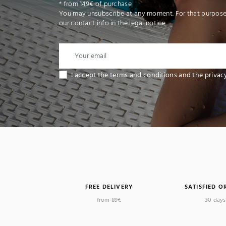
* from 149€ of purchase
You may unsubscribe at any moment. For that purpose,
our contact info in the legal notice.
I accept the terms and conditions and the privac
FREE DELIVERY
SATISFIED O
(1
from 89€
30 days 