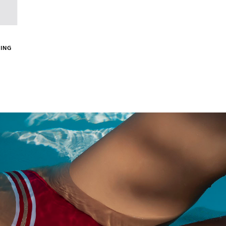
(1 review)
ING