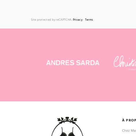
Site protected by reCAPTCHA.
Privacy
-
Terms
À PRO
Chez Mad