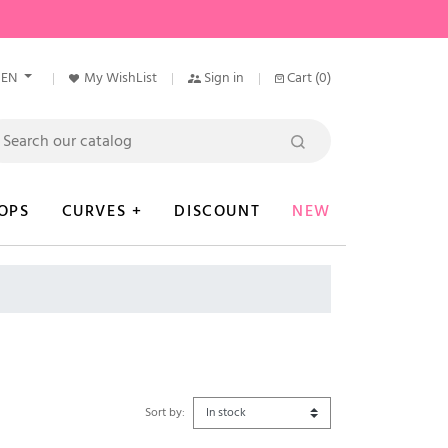
EN
My WishList
Sign in
Cart
(0)
OPS
CURVES +
DISCOUNT
NEW
Sort by: