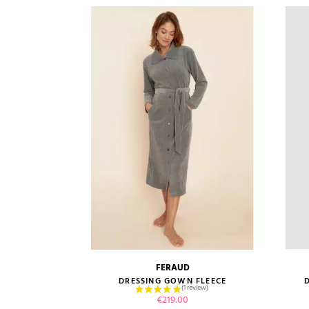
FERAUD
size guide
DRESSING GOWN FLEECE
Price
€219.00