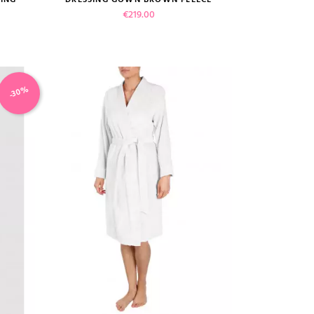
Price
€219.00
-30%
VIEW PRODUCT
ADD TO CART