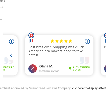
ount
us
rs
erchant approved by Guaranteed Reviews Company,
clic here to display attes