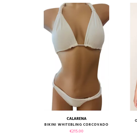
CALARENA
size guide
BIKINI WHITEBLING CORCOVADO
Price
€215.00