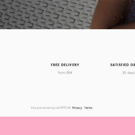
FREE DELIVERY
SATISFIED O
from 89€
30 days 
Site protected by reCAPTCHA.
Privacy
-
Terms