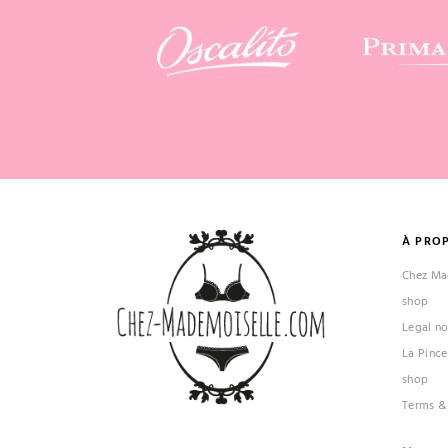
À PRO
Chez Mad
shop
Legal no
La Pince
shop
Terms &