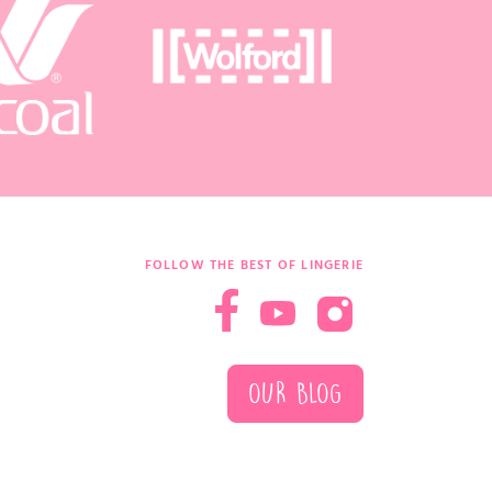
FOLLOW THE BEST OF LINGERIE
OUR BLOG