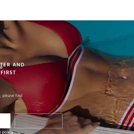
VIEW PRODUCT
TTER AND
FIRST
 please find
I SUBSCRIBE
y policy