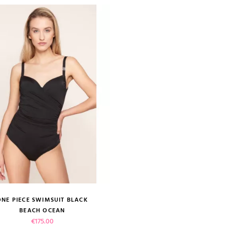
ONE PIECE SWIMSUIT BLACK
size guide
BEACH OCEAN
Price
€175.00