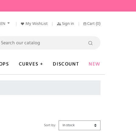
EN
My WishList
Sign in
Cart
(0)
OPS
CURVES +
DISCOUNT
NEW
Sort by: