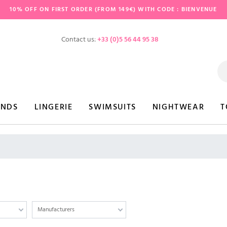
10% OFF ON FIRST ORDER (FROM 149€) WITH CODE : BIENVENUE
Contact us:
+33 (0)5 56 44 95 38
ANDS
LINGERIE
SWIMSUITS
NIGHTWEAR
T
Manufacturers