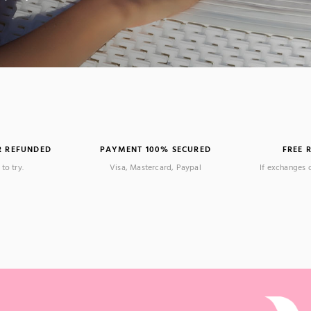
R REFUNDED
PAYMENT 100% SECURED
FREE 
to try.
Visa, Mastercard, Paypal
If exchanges 