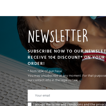
VIEW PRODUCT
NEWSLETTER
ADD TO CART
SUBSCRIBE NOW TO OUR NEWSLE
RECEIVE 10€ DISCOUNT* ON YOUR 
ORDER!
* from 149€ of purchase
You may unsubscribe at any moment. For that purpose,
our contact info in the legal notice.
I accept the terms and conditions and the privac