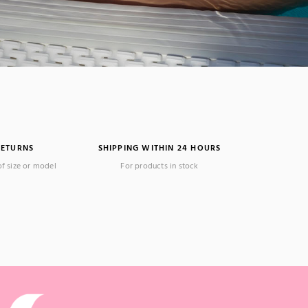
RETURNS
SHIPPING WITHIN 24 HOURS
of size or model
For products in stock