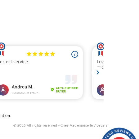
tation
.
© 2026 All rights reserved - Chez Mademoiselle /
Legals