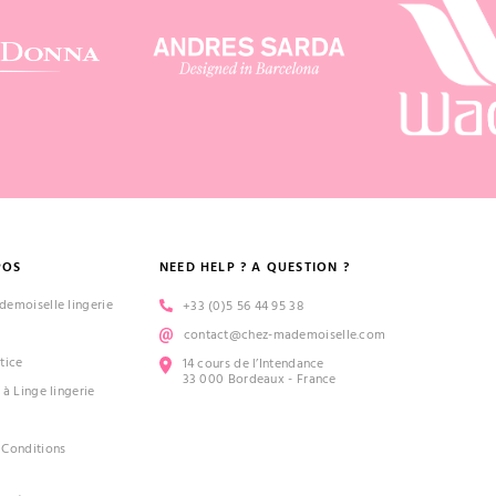
POS
NEED HELP ? A QUESTION ?
emoiselle lingerie
+33 (0)5 56 44 95 38
contact@chez-mademoiselle.com
tice
14 cours de l’Intendance
33 000 Bordeaux - France
 à Linge lingerie
 Conditions