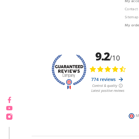
My acc
Contact 
Sitemap
My orde
Facebook
YouTube
Instagram
M