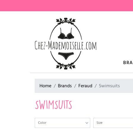
BR
Home
Brands
Feraud
Swimsuits
SWIMSUITS
Color
Size