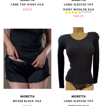
TANK TOP IVORY SILK
LONG-SLEEVED TOP
Price
€79.00
IVORY WOOLEN SILK
Price
€68.00
MORETTA
MORETTA
BOXER BLACK SILK
LONG-SLEEVED TOP
Price