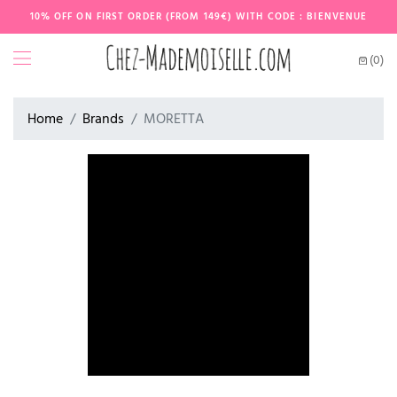
10% OFF ON FIRST ORDER (FROM 149€) WITH CODE : BIENVENUE
(0)
Home
Brands
MORETTA