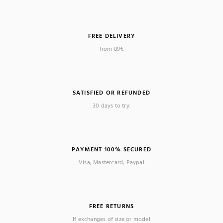
FREE DELIVERY
from 89€
SATISFIED OR REFUNDED
30 days to try.
PAYMENT 100% SECURED
Visa, Mastercard, Paypal
FREE RETURNS
If exchanges of size or model