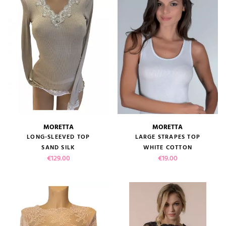
MORETTA
MORETTA
LONG-SLEEVED TOP
LARGE STRAPES TOP
SAND SILK
WHITE COTTON
Price
Price
€129.00
€19.00