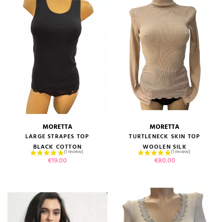
MORETTA
MORETTA
LARGE STRAPES TOP
TURTLENECK SKIN TOP
BLACK COTTON
WOOLEN SILK
Price
Price
€19.00
€80.00