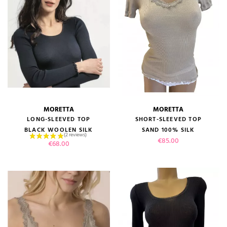
MORETTA
MORETTA
LONG-SLEEVED TOP
SHORT-SLEEVED TOP
(1 review)
BLACK WOOLEN SILK
SAND 100% SILK
Price
€85.00
Price
€68.00