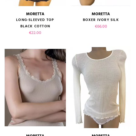
MORETTA
MORETTA
LONG-SLEEVED TOP
BOXER IVORY SILK
Price
€66.00
BLACK COTTON
Price
€22.00
MORETTA
MORETTA