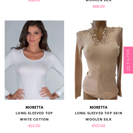
€66.00
WOOLEN SILK
Price
€69.00
FILTER
MORETTA
MORETTA
LONG-SLEEVED TOP
LONG-SLEEVED TOP SKIN
WHITE COTTON
WOOLEN SILK
Price
Price
€22.00
€107.00