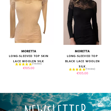
MORETTA
MORETTA
LONG-SLEEVED TOP SKIN
LONG-SLEEVED TOP
LACE WOOLEN SILK
BLACK LACE WOOLEN
SILK
Price
€105.00
Price
€105.00