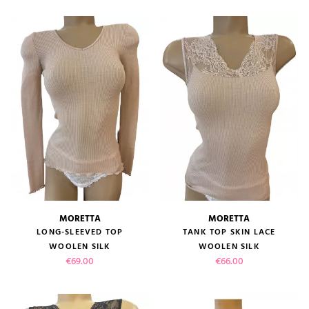
MORETTA
MORETTA
LONG-SLEEVED TOP
TANK TOP SKIN LACE
WOOLEN SILK
WOOLEN SILK
Price
Price
€69.00
€66.00