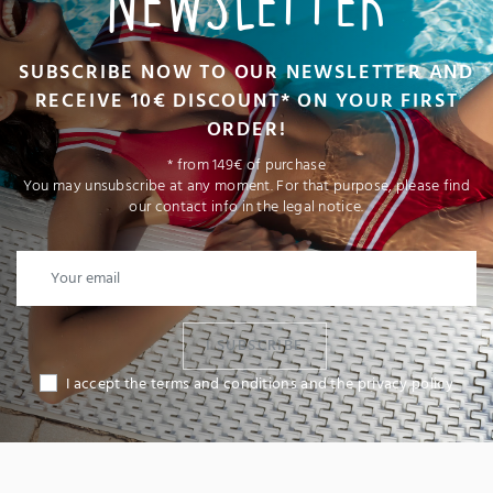
NEWSLETTER
SUBSCRIBE NOW TO OUR NEWSLETTER AND
RECEIVE 10€ DISCOUNT* ON YOUR FIRST
ORDER!
* from 149€ of purchase
You may unsubscribe at any moment. For that purpose, please find
our contact info in the legal notice.
I SUBSCRIBE
I accept the terms and conditions and the privacy policy