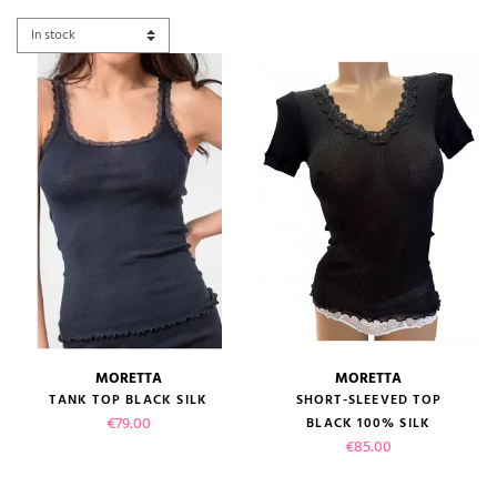
MORETTA
MORETTA
TANK TOP BLACK SILK
SHORT-SLEEVED TOP
Price
€79.00
BLACK 100% SILK
Price
€85.00