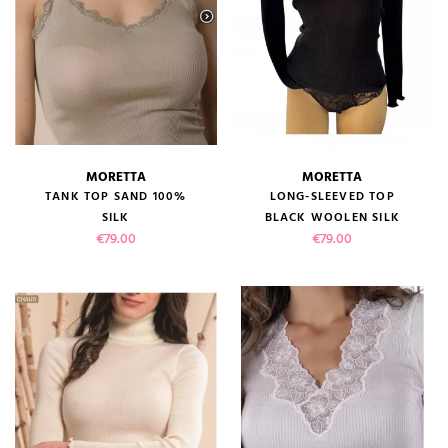
MORETTA
MORETTA
TANK TOP SAND 100%
LONG-SLEEVED TOP
SILK
BLACK WOOLEN SILK
Price
Price
€79.00
€79.00