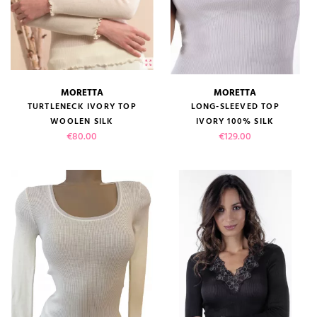
(1 review)
MORETTA
MORETTA
TURTLENECK IVORY TOP
LONG-SLEEVED TOP
WOOLEN SILK
IVORY 100% SILK
Price
Price
€80.00
€129.00