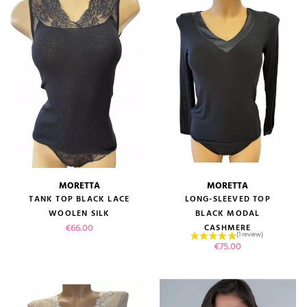
MORETTA
MORETTA
TANK TOP BLACK LACE
LONG-SLEEVED TOP
WOOLEN SILK
BLACK MODAL
Price
€66.00
CASHMERE
Price
€75.00