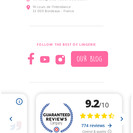
14 cours de l’Intendance
33 000 Bordeaux - France
FOLLOW THE BEST OF LINGERIE
OUR BLOG