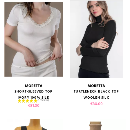
MORETTA
MORETTA
SHORT-SLEEVED TOP
TURTLENECK BLACK TOP
IVORY 100% SILK
WOOLEN SILK
Price
€80.00
Price
€81.00