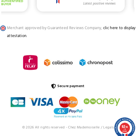
Merchant approved by Guaranteed Reviews Company,
clic here to display
attestation
.
Secure payment
9.2
© 2026 All rights reserved - Chez Mademoiselle /
Legals
/10
774
reviews