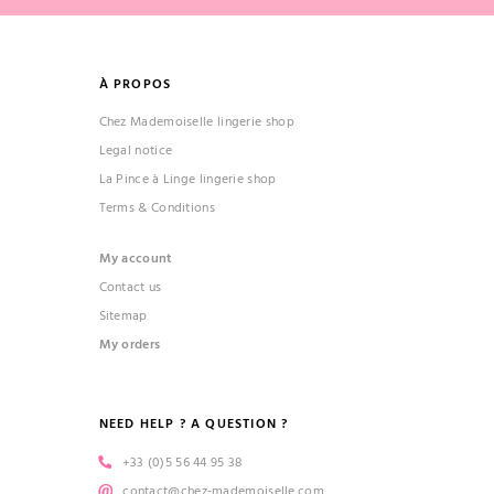
À PROPOS
Chez Mademoiselle lingerie shop
Legal notice
La Pince à Linge lingerie shop
Terms & Conditions
My account
Contact us
Sitemap
My orders
NEED HELP ? A QUESTION ?
+33 (0)5 56 44 95 38
contact@chez-mademoiselle.com