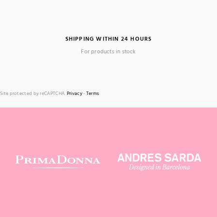
SHIPPING WITHIN 24 HOURS
For products in stock
Site protected by reCAPTCHA.
Privacy
-
Terms