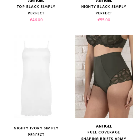
ANTIGEL
ANTIGEL
TOP BLACK SIMPLY
NIGHTY BLACK SIMPLY
PERFECT
PERFECT
Price
Price
€46.00
€55.00
ANTIGEL
NIGHTY IVORY SIMPLY
FULL COVERAGE
PERFECT
SHAPING BRIEFS ARMY