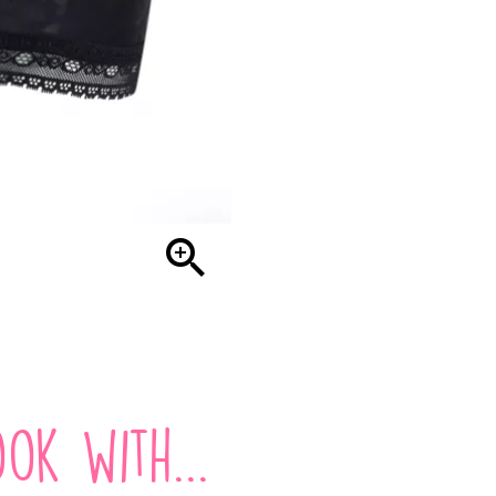

ok with...