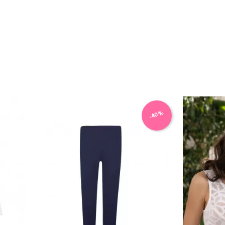
VIEW PRODUCT
-40%