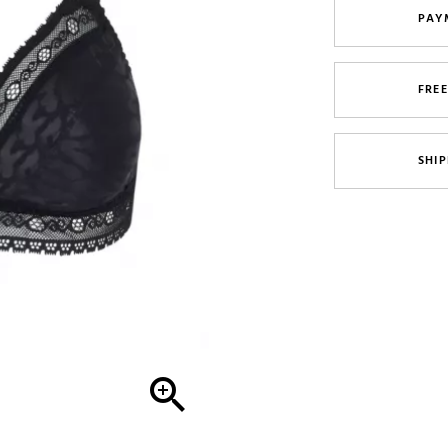
PAY
FRE
SHIP
