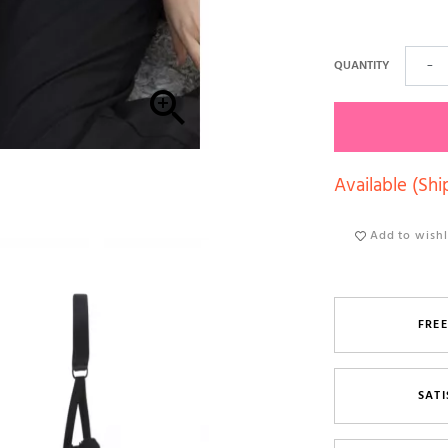
QUANTITY
−

Available (Shi
Add to wishl
FREE
SATI