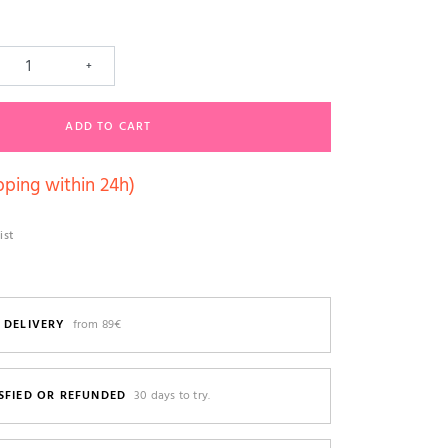
+
ADD TO CART
pping within 24h)
ist
 DELIVERY
from 89€
SFIED OR REFUNDED
30 days to try.