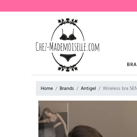
BR
Home
Brands
Antigel
Wireless bra S