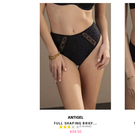
ANTIGEL
size guide
FULL SHAPING BRIEF...
Price
€39.50