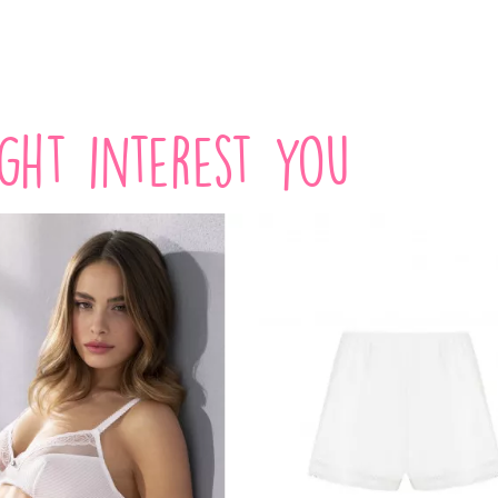
VIEW PRODUCT
VIEW PRODUCT
ight interest you