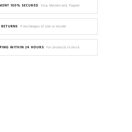
MENT 100% SECURED
Visa, Mastercard, Paypal
E RETURNS
If exchanges of size or model
PING WITHIN 24 HOURS
For products in stock