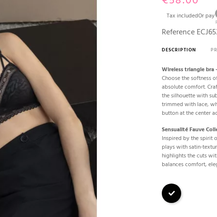
€58.00
Tax included
Or pay
Reference
ECJ65
DESCRIPTION
P
Wireless triangle bra
Choose the softness of
absolute comfort. Craf
the silhouette with su
trimmed with lace, whi
button at the center a
Sensualité Fauve Coll
Inspired by the spirit 
plays with satin-text
highlights the cuts wit
balances comfort, ele
Black