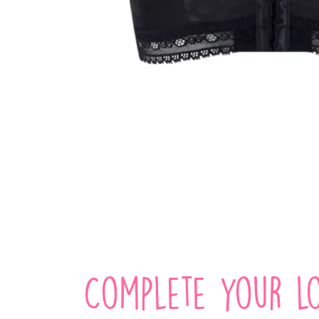
Complete your lo