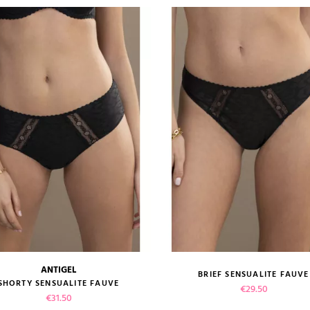
ANTIGEL
BRIEF SENSUALITE FAUVE
size guide
size guide
SHORTY SENSUALITE FAUVE
Price
€29.50
Price
€31.50