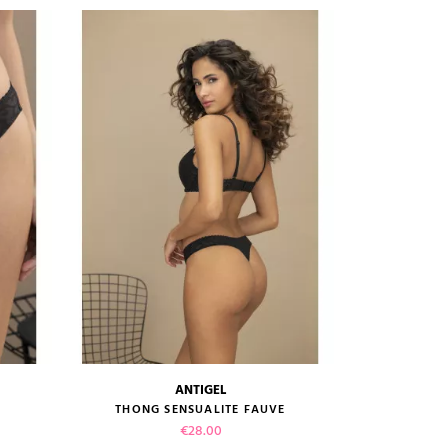
ANTIGEL
size guide
THONG SENSUALITE FAUVE
Price
€28.00