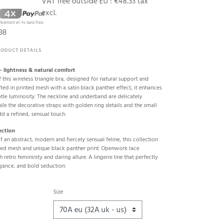
VAT free outside EU :
€48.33 tax
excl.
38
RODUCT DETAILS
 – lightness & natural comfort
 this wireless triangle bra, designed for natural support and
ted in printed mesh with a satin black panther effect, it enhances
btle luminosity. The neckline and underband are delicately
le the decorative straps with golden ring details and the small
dd a refined, sensual touch.
ection
of an abstract, modern and fiercely sensual feline, this collection
ured mesh and unique black panther print. Openwork lace
h retro femininity and daring allure. A lingerie line that perfectly
gance, and bold seduction.
Size