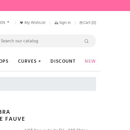
EN
My WishList
Sign in
Cart
(0)
OPS
CURVES +
DISCOUNT
NEW
BRA
E FAUVE