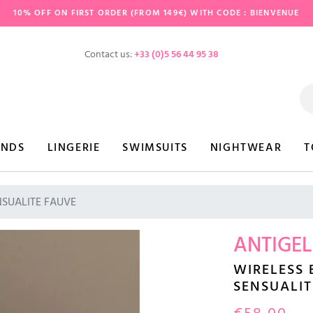
10% OFF ON FIRST ORDER (FROM 149€) WITH CODE : BIENVENUE
Contact us:
+33 (0)5 56 44 95 38
ANDS
LINGERIE
SWIMSUITS
NIGHTWEAR
T
ENSUALITE FAUVE
ANTIGEL
WIRELESS 
SENSUALIT