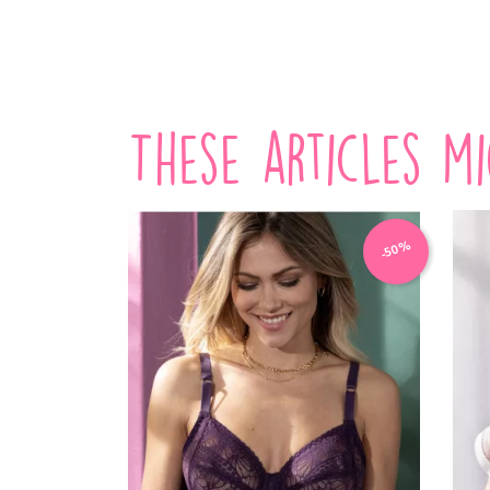
VIEW PRODUCT
These articles m
-50%