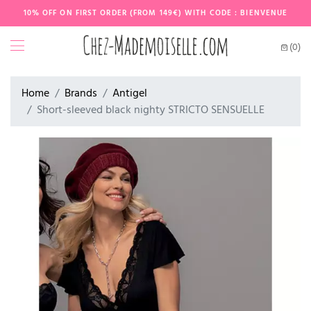
10% OFF ON FIRST ORDER (FROM 149€) WITH CODE : BIENVENUE
(0)
Home
Brands
Antigel
Short-sleeved black nighty STRICTO SENSUELLE