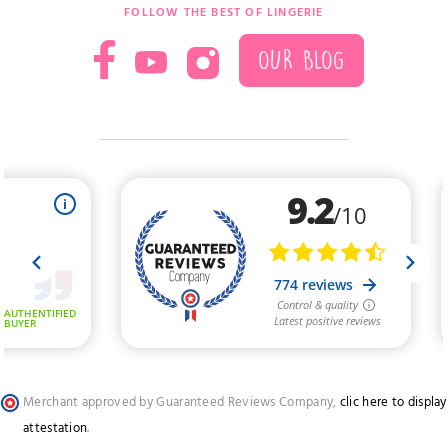
FOLLOW THE BEST OF LINGERIE
OUR BLOG
Merchant approved by Guaranteed Reviews Company,
clic here to display
attestation
.