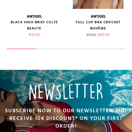
ANTIGEL
ANTIGEL
BLACK HIGH BRIEF CULTE
FULL CUP BRA CROCHET
BEAUTE
BOHÊME
Price
Regular price
Price
€31.00
€45.00
€75.00
NEWSLETTER
SUBSCRIBE NOW TO OUR NEWSLETTER AND
RECEIVE 10€ DISCOUNT* ON YOUR FIRST
ORDER!