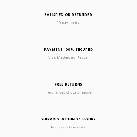
SATISFIED OR REFUNDED
30 days to try.
PAYMENT 100% SECURED
Visa, Mastercard, Paypal
FREE RETURNS
If exchanges of size or model
SHIPPING WITHIN 24 HOURS
For products in stock