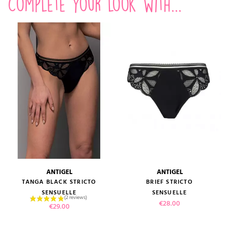
Complete your look with...
ANTIGEL
ANTIGEL
TANGA BLACK STRICTO
BRIEF STRICTO
SENSUELLE
SENSUELLE
Price
€28.00
Price
€29.00