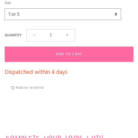
Size
QUANTITY
−
+
ADD TO CART
Dispatched within 4 days
Add to wishlist