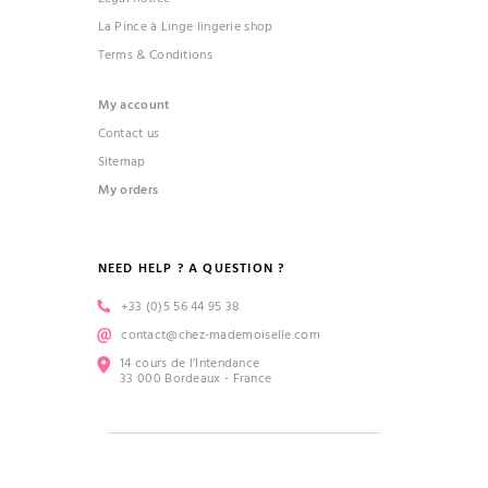
La Pince à Linge lingerie shop
Terms & Conditions
My account
Contact us
Sitemap
My orders
NEED HELP ? A QUESTION ?
+33 (0)5 56 44 95 38
contact@chez-mademoiselle.com
14 cours de l’Intendance
33 000 Bordeaux - France