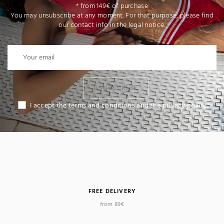
* from 149€ of purchase
You may unsubscribe at any moment. For that purpose, please find
our contact info in the legal notice.
I SUBSCRIBE
I accept the terms and conditions and the privacy policy
FREE DELIVERY
from 89€
(2 reviews)