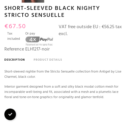
SHORT-SLEEVED BLACK NIGHTY
STRICTO SENSUELLE
€67.50
VAT free outside EU :
€56.25 tax
excl.
Tax
Or pay
included
Reference
ELH1217-noir
DESCRIPTION
PRODUCT DETAILS
Short-sleeved nightie from the Stricto Sensuelle collection from Antigel by Lise
Charmel, black color.
Interior garment designed from a soft and silky black modal cotton mesh for
incomparable well-being and fit, associated with a mesh and a plumetis lace
floral and tone-on-tone graphics for originality and glamor tenfold.
Black