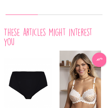
These articles might interest
you
-40%