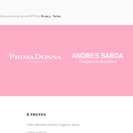
Site protected by reCAPTCHA.
Privacy
-
Terms
À PROPOS
Chez Mademoiselle lingerie shop
Legal notice