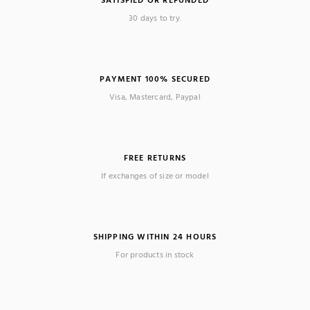
SATISFIED OR REFUNDED
30 days to try.
PAYMENT 100% SECURED
Visa, Mastercard, Paypal
FREE RETURNS
If exchanges of size or model
SHIPPING WITHIN 24 HOURS
For products in stock