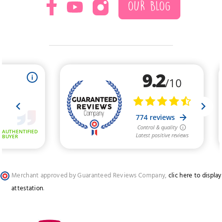
OUR BLOG
Merchant approved by Guaranteed Reviews Company,
clic here to display
attestation
.