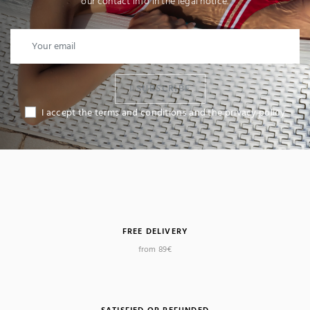
our contact info in the legal notice.
I SUBSCRIBE
I accept the terms and conditions and the privacy policy
FREE DELIVERY
from 89€