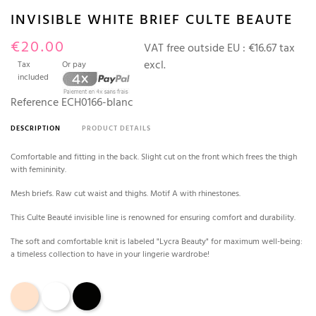
INVISIBLE WHITE BRIEF CULTE BEAUTE
€20.00
VAT free outside EU :
€16.67 tax
excl.
Tax
Or pay
included
Reference
ECH0166-blanc
DESCRIPTION
PRODUCT DETAILS
Comfortable and fitting in the back. Slight cut on the front which frees the thigh
with femininity.
Mesh briefs. Raw cut waist and thighs. Motif A with rhinestones.
This Culte Beauté invisible line is renowned for ensuring comfort and durability.
The soft and comfortable knit is labeled "Lycra Beauty" for maximum well-being:
a timeless collection to have in your lingerie wardrobe!
Rose Tan
White
Black