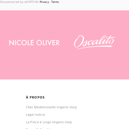
Site protected by reCAPTCHA.
Privacy
-
Terms
À PROPOS
Chez Mademoiselle lingerie shop
Legal notice
La Pince à Linge lingerie shop