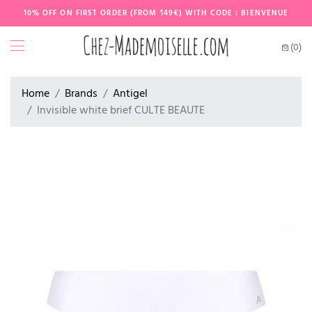
10% OFF ON FIRST ORDER (FROM 149€) WITH CODE : BIENVENUE
(0)
Home
Brands
Antigel
Invisible white brief CULTE BEAUTE