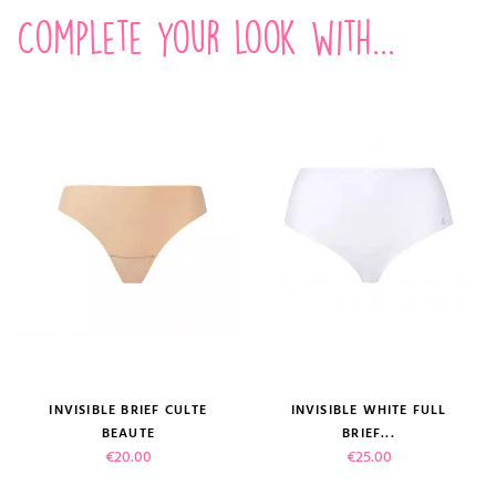
Complete your look with...
INVISIBLE BRIEF CULTE
INVISIBLE WHITE FULL
BEAUTE
BRIEF...
Price
Price
€20.00
€25.00