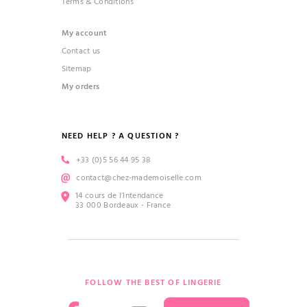
Terms & Conditions
My account
Contact us
Sitemap
My orders
NEED HELP ? A QUESTION ?
+33 (0)5 56 44 95 38
contact@chez-mademoiselle.com
14 cours de l’Intendance
33 000 Bordeaux - France
FOLLOW THE BEST OF LINGERIE