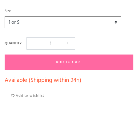
Size
QUANTITY
−
+
ADD TO CART
Available (Shipping within 24h)
Add to wishlist