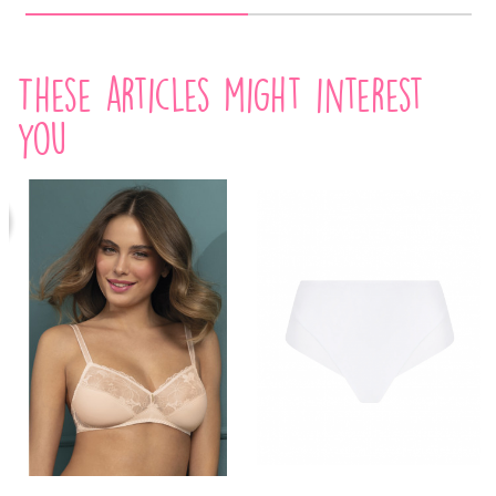
These articles might interest
you