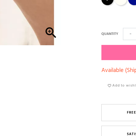

QUANTITY
−
Available (Shi
Add to wishl
FREE
SATI