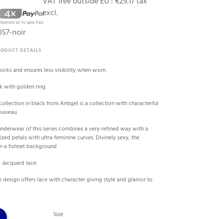
VAT free outside EU :
€29.17 tax
excl.
57-noir
RODUCT DETAILS
tocks and ensures less visibility when worn.
k with golden ring.
collection in black from Antigel is a collection with characterful
ouveau.
underwear of this series combines a very refined way with a
ized petals with ultra-feminine curves. Divinely sexy, the
n a fishnet background
 Jacquard lace.
te design offers lace with character giving style and glamor to
Size