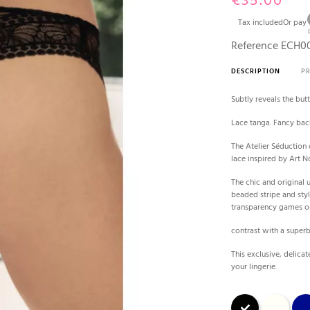
€35.00
Tax included
Or pay
Reference
ECH00
DESCRIPTION
P
Subtly reveals the but
Lace tanga. Fancy bac
The Atelier Séduction 
lace inspired by Art N
The chic and original 
beaded stripe and styl
transparency games o
contrast with a superb
This exclusive, delica
your lingerie.
Black
Ecru
Blue