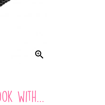

ok with...