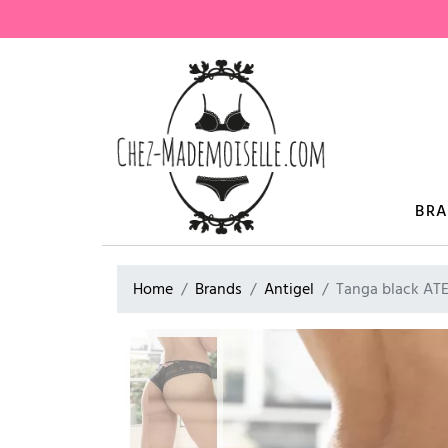
BR
Home
Brands
Antigel
Tanga black AT