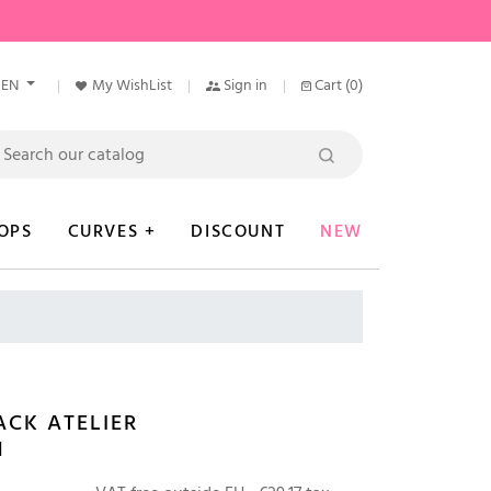
EN
My WishList
Sign in
Cart
(0)
OPS
CURVES +
DISCOUNT
NEW
CK ATELIER
N