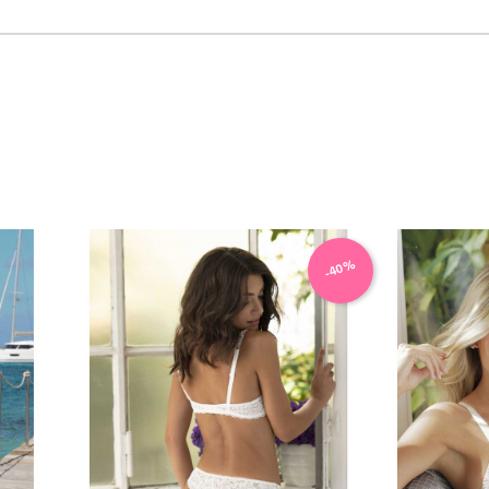
VIEW PRODUCT
-40%