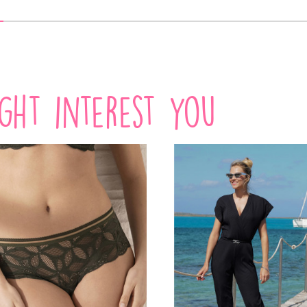
VIEW PRODUCT
VIEW PRODUCT
ight interest you