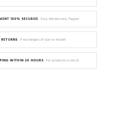
MENT 100% SECURED
Visa, Mastercard, Paypal
E RETURNS
If exchanges of size or model
PING WITHIN 24 HOURS
For products in stock