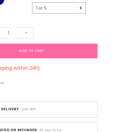
+
ADD TO CART
pping within 24h)
ist
 DELIVERY
from 89€
SFIED OR REFUNDED
30 days to try.