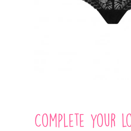
Complete your lo