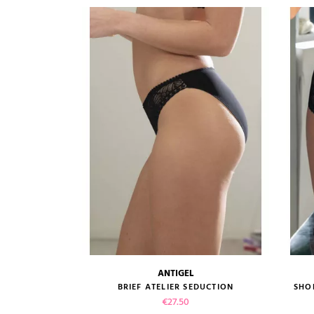
ANTIGEL
size guide
ATELIER...
BRIEF ATELIER SEDUCTION
SHO
Price
€27.50