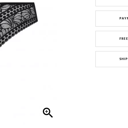
PAY
FRE
SHIP
