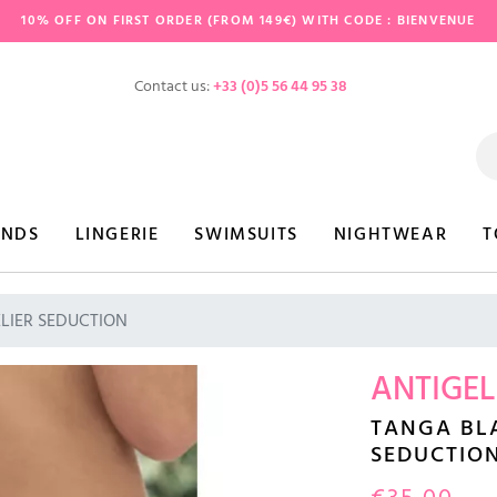
10% OFF ON FIRST ORDER (FROM 149€) WITH CODE : BIENVENUE
Contact us:
+33 (0)5 56 44 95 38
ANDS
LINGERIE
SWIMSUITS
NIGHTWEAR
T
ELIER SEDUCTION
ANTIGEL
TANGA BLA
SEDUCTIO