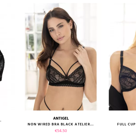
ANTIGEL
.
size guide
size gui
NON WIRED BRA BLACK ATELIER...
FULL CUP
Price
€54.50