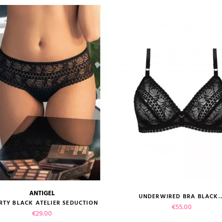
ANTIGEL
UNDERWIRED BRA BLACK..
size guide
size guide
RTY BLACK ATELIER SEDUCTION
Price
€55.00
Price
€29.00