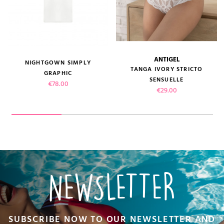
ANTIGEL
NIGHTGOWN SIMPLY
TANGA IVORY STRICTO
GRAPHIC
SENSUELLE
Price
€78.00
Price
€29.00
NEWSLETTER
SUBSCRIBE NOW TO OUR NEWSLETTER AND