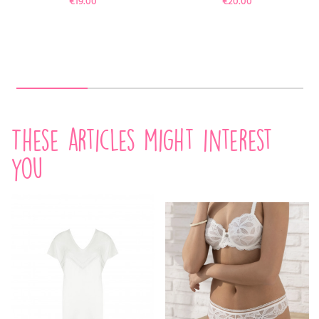
€19.00
€20.00
These articles might interest
you