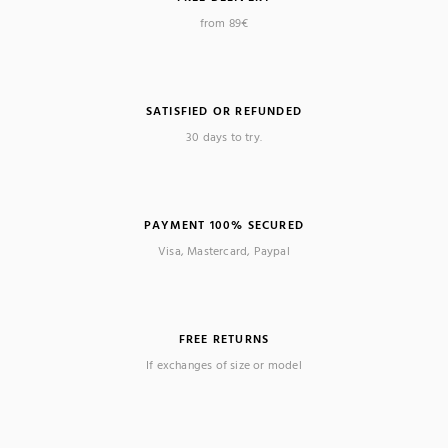
from 89€
SATISFIED OR REFUNDED
30 days to try.
PAYMENT 100% SECURED
Visa, Mastercard, Paypal
FREE RETURNS
If exchanges of size or model