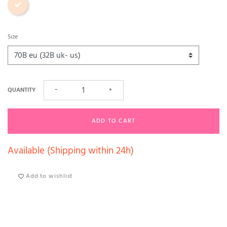
Size
QUANTITY
−
+
ADD TO CART
Available (Shipping within 24h)
Add to wishlist