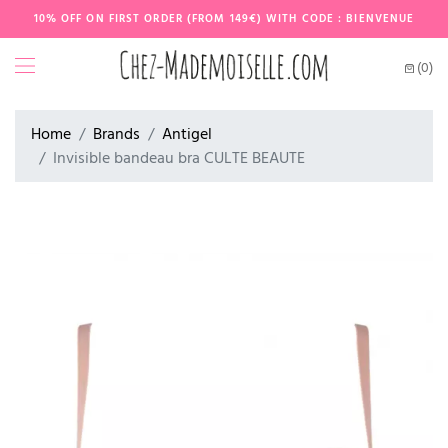
10% OFF ON FIRST ORDER (FROM 149€) WITH CODE : BIENVENUE
(0)
Home
Brands
Antigel
Invisible bandeau bra CULTE BEAUTE