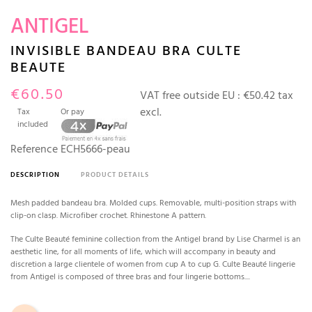
ANTIGEL
INVISIBLE BANDEAU BRA CULTE
BEAUTE
€60.50
VAT free outside EU :
€50.42 tax
excl.
Tax
Or pay
included
Reference
ECH5666-peau
DESCRIPTION
PRODUCT DETAILS
Mesh padded bandeau bra. Molded cups. Removable, multi-position straps with
clip-on clasp. Microfiber crochet. Rhinestone A pattern.
The Culte Beauté feminine collection from the Antigel brand by Lise Charmel is an
aesthetic line, for all moments of life, which will accompany in beauty and
discretion a large clientele of women from cup A to cup G. Culte Beauté lingerie
from Antigel is composed of three bras and four lingerie bottoms....
Rose Tan