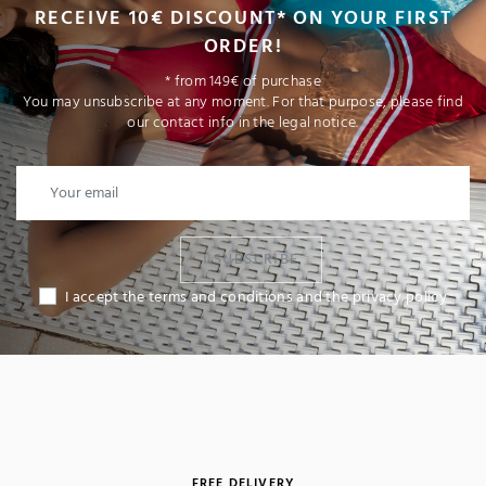
RECEIVE 10€ DISCOUNT* ON YOUR FIRST
ORDER!
* from 149€ of purchase
You may unsubscribe at any moment. For that purpose, please find
our contact info in the legal notice.
I SUBSCRIBE
I accept the terms and conditions and the privacy policy
FREE DELIVERY