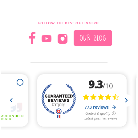
FOLLOW THE BEST OF LINGERIE
OUR BLOG