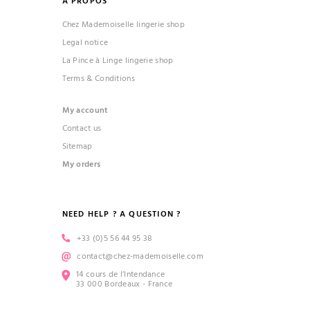
À PROPOS
Chez Mademoiselle lingerie shop
Legal notice
La Pince à Linge lingerie shop
Terms & Conditions
My account
Contact us
Sitemap
My orders
NEED HELP ? A QUESTION ?
+33 (0)5 56 44 95 38
contact@chez-mademoiselle.com
14 cours de l’Intendance
33 000 Bordeaux - France