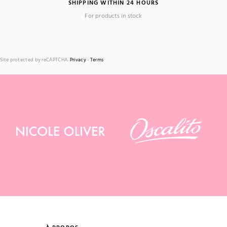
SHIPPING WITHIN 24 HOURS
For products in stock
Site protected by reCAPTCHA.
Privacy
-
Terms