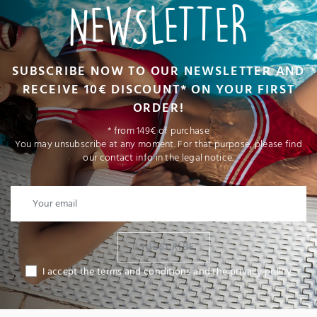
NEWSLETTER
SUBSCRIBE NOW TO OUR NEWSLETTER AND
RECEIVE 10€ DISCOUNT* ON YOUR FIRST
ORDER!
* from 149€ of purchase
You may unsubscribe at any moment. For that purpose, please find
our contact info in the legal notice.
I SUBSCRIBE
I accept the terms and conditions and the privacy policy