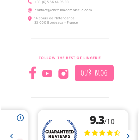
+33 (0)5 56 44 95 38
contact@chez-mademoiselle.com
14 cours de l’Intendance
33 000 Bordeaux - France
FOLLOW THE BEST OF LINGERIE
OUR BLOG