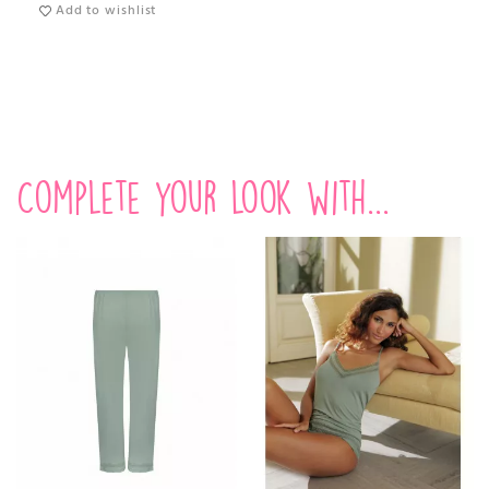
Add to wishlist
Complete your look with...