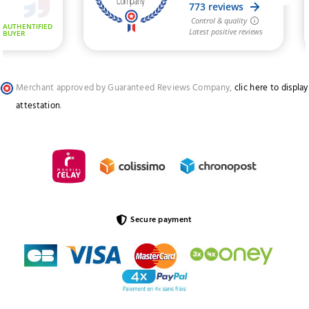
Merchant approved by Guaranteed Reviews Company,
clic here to display
attestation
.
Secure payment