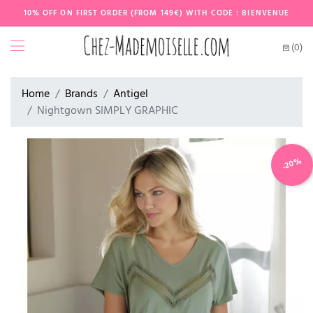
10% OFF ON FIRST ORDER (FROM 149€) WITH CODE : BIENVENUE
(0)
Home
Brands
Antigel
Nightgown SIMPLY GRAPHIC
-20%