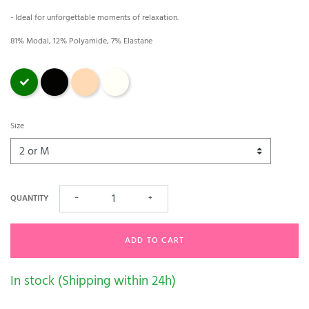
- Ideal for unforgettable moments of relaxation.
81% Modal, 12% Polyamide, 7% Elastane
Green
Black
magnolia
Ecru
Size
QUANTITY
−
+
ADD TO CART
In stock (Shipping within 24h)