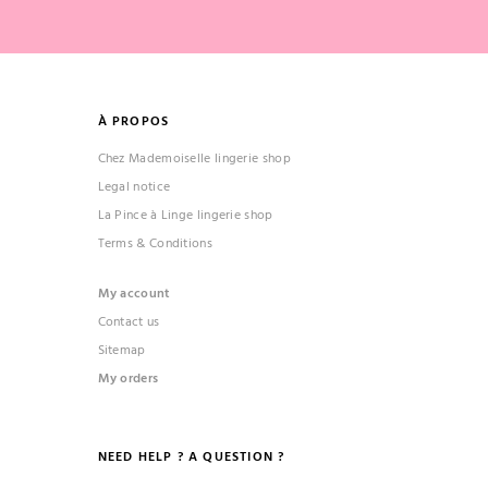
À PROPOS
Chez Mademoiselle lingerie shop
Legal notice
La Pince à Linge lingerie shop
Terms & Conditions
My account
Contact us
Sitemap
My orders
NEED HELP ? A QUESTION ?