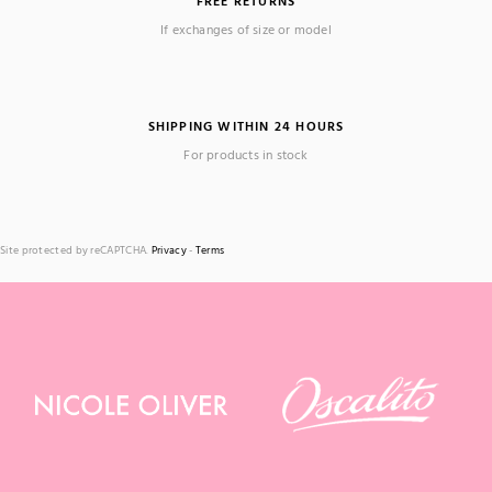
FREE RETURNS
If exchanges of size or model
SHIPPING WITHIN 24 HOURS
For products in stock
Site protected by reCAPTCHA.
Privacy
-
Terms