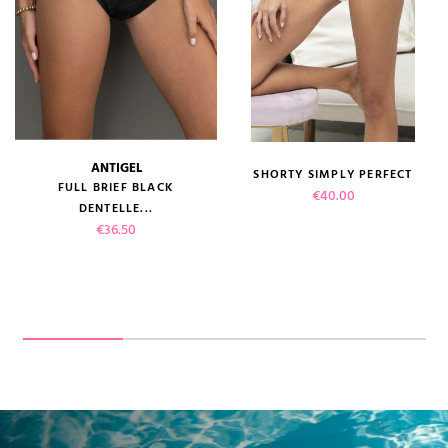
ANTIGEL
SHORTY SIMPLY PERFECT
FULL BRIEF BLACK
Price
€40.00
DENTELLE...
Price
€36.50