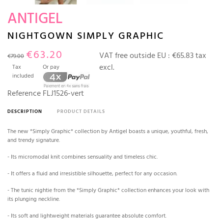
ANTIGEL
NIGHTGOWN SIMPLY GRAPHIC
€63.20
VAT free outside EU :
€65.83 tax
€79.00
excl.
Tax
Or pay
included
Reference
FLJ1526-vert
DESCRIPTION
PRODUCT DETAILS
The new *Simply Graphic* collection by Antigel boasts a unique, youthful, fresh,
and trendy signature.
- Its micromodal knit combines sensuality and timeless chic.
- It offers a fluid and irresistible silhouette, perfect for any occasion.
- The tunic nightie from the *Simply Graphic* collection enhances your look with
its plunging neckline.
- Its soft and lightweight materials guarantee absolute comfort.