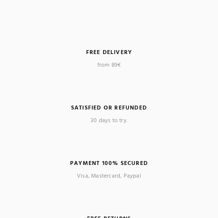
FREE DELIVERY
from 89€
SATISFIED OR REFUNDED
30 days to try.
PAYMENT 100% SECURED
Visa, Mastercard, Paypal