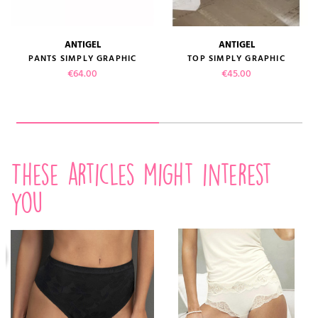
ANTIGEL
ANTIGEL
PANTS SIMPLY GRAPHIC
TOP SIMPLY GRAPHIC
Price
Price
€64.00
€45.00
These articles might interest
you