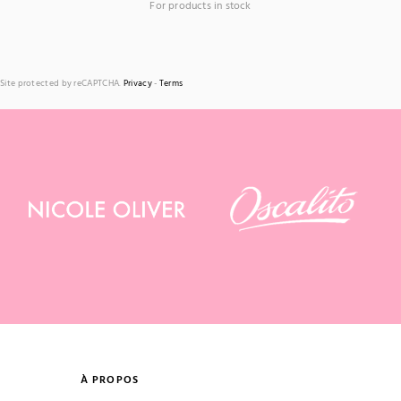
For products in stock
Site protected by reCAPTCHA.
Privacy
-
Terms
À PROPOS