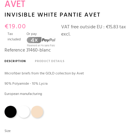
AVET
INVISIBLE WHITE PANTIE AVET
€19.00
VAT free outside EU :
€15.83 tax
excl.
Tax
Or pay
included
Reference
31460-blanc
DESCRIPTION
PRODUCT DETAILS
Microfiber briefs from the GOLD collection by Avet
90% Polyamide - 10% Lycra
European manufacturing
Black
White
Skin
Size