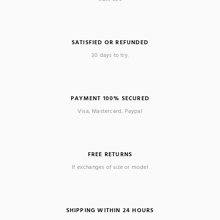
SATISFIED OR REFUNDED
30 days to try.
PAYMENT 100% SECURED
Visa, Mastercard, Paypal
FREE RETURNS
If exchanges of size or model
SHIPPING WITHIN 24 HOURS