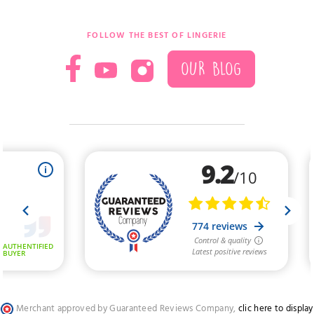
FOLLOW THE BEST OF LINGERIE
OUR BLOG
Merchant approved by Guaranteed Reviews Company,
clic here to display