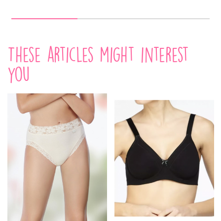
These articles might interest
you