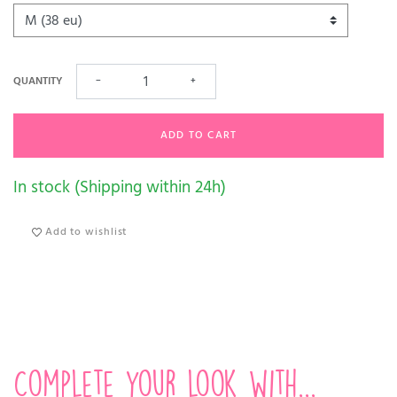
QUANTITY
−
+
ADD TO CART
In stock (Shipping within 24h)
Add to wishlist
Complete your look with...