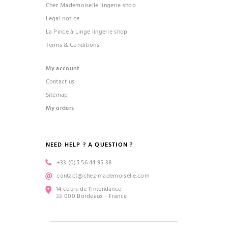
Chez Mademoiselle lingerie shop
Legal notice
(1 review)
La Pince à Linge lingerie shop
Terms & Conditions
My account
Contact us
Sitemap
My orders
NEED HELP ? A QUESTION ?
+33 (0)5 56 44 95 38
contact@chez-mademoiselle.com
14 cours de l’Intendance
33 000 Bordeaux - France