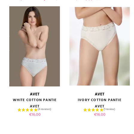
AVET
AVET
WHITE COTTON PANTIE
IVORY COTTON PANTIE
AVET
AVET
Price
Price
€16.00
€16.00