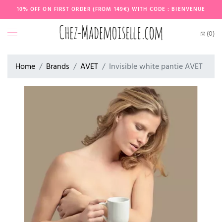
10% OFF ON FIRST ORDER (FROM 149€) WITH CODE : BIENVENUE
(0)
Home
Brands
AVET
Invisible white pantie AVET