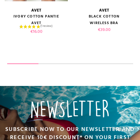
AVET
AVET
IVORY COTTON PANTIE
BLACK COTTON
AVET
WIRELESS BRA
Price
€39.00
Price
€16.00
NEWSLETTER
SUBSCRIBE NOW TO OUR NEWSLETTER AND
RECEIVE 10€ DISCOUNT* ON YOUR FIRST