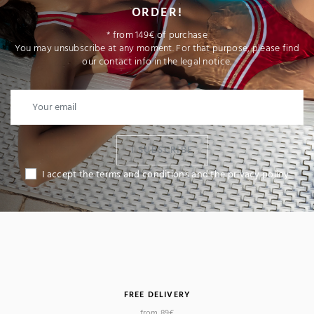
ORDER!
* from 149€ of purchase
You may unsubscribe at any moment. For that purpose, please find
our contact info in the legal notice.
I SUBSCRIBE
I accept the terms and conditions and the privacy policy
(4 reviews)
FREE DELIVERY
from 89€