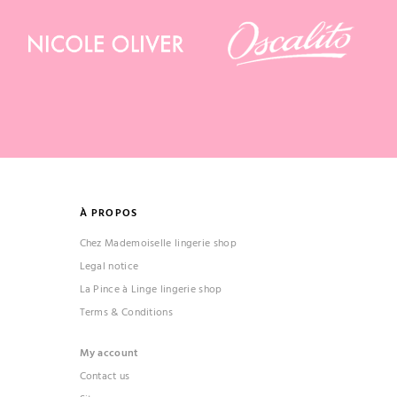
À PROPOS
Chez Mademoiselle lingerie shop
Legal notice
La Pince à Linge lingerie shop
Terms & Conditions
My account
Contact us