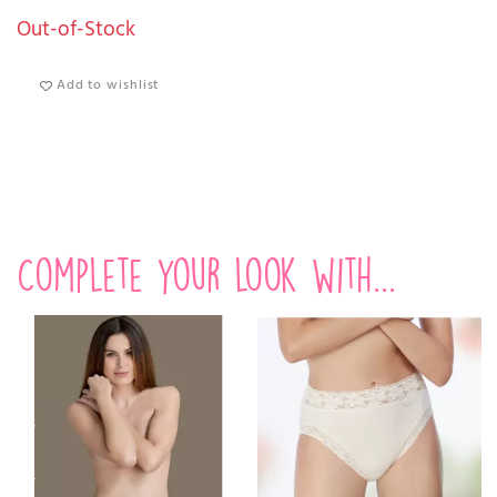
Out-of-Stock
Add to wishlist
Complete your look with...