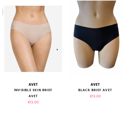
AVET
AVET
INVISIBLE SKIN BRIEF
BLACK BRIEF AVET
Price
€13.00
AVET
Price
€13.00