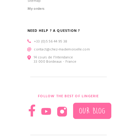
Sitemap
My orders
NEED HELP ? A QUESTION ?
+33 (0)5 56 44 95 38
contact@chez-mademoiselle.com
14 cours de l’Intendance
33 000 Bordeaux - France
FOLLOW THE BEST OF LINGERIE
OUR BLOG