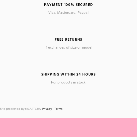
PAYMENT 100% SECURED
Visa, Mastercard, Paypal
FREE RETURNS
If exchanges of size or model
SHIPPING WITHIN 24 HOURS
For products in stock
Site protected by reCAPTCHA.
Privacy
-
Terms