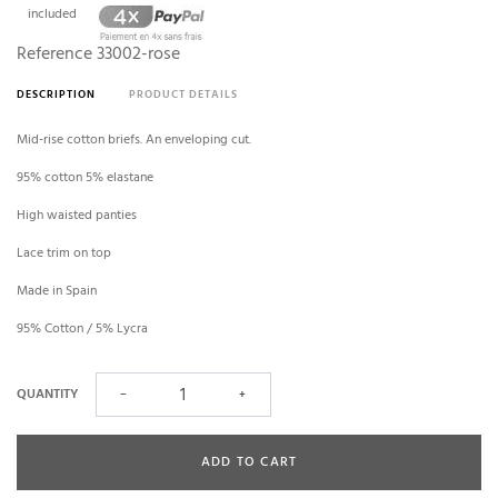
included
Reference
33002-rose
DESCRIPTION
PRODUCT DETAILS
Mid-rise cotton briefs. An enveloping cut.
95% cotton 5% elastane
High waisted panties
Lace trim on top
Made in Spain
95% Cotton / 5% Lycra
QUANTITY
−
+
ADD TO CART