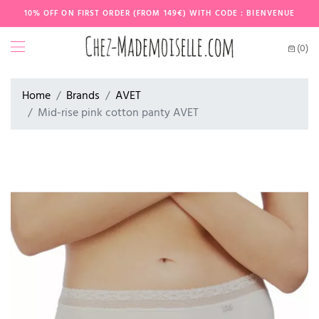
10% OFF ON FIRST ORDER (FROM 149€) WITH CODE : BIENVENUE
(0)
Home
Brands
AVET
Mid-rise pink cotton panty AVET