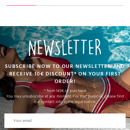
NEWSLETTER
SUBSCRIBE NOW TO OUR NEWSLETTER AND
RECEIVE 10€ DISCOUNT* ON YOUR FIRST
ORDER!
* from 149€ of purchase
You may unsubscribe at any moment. For that purpose, please find
our contact info in the legal notice.