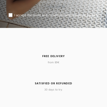
I SUBSCRIBE
I accept the terms and conditions and the privacy policy
(4 reviews)
FREE DELIVERY
from 89€
SATISFIED OR REFUNDED
30 days to try.