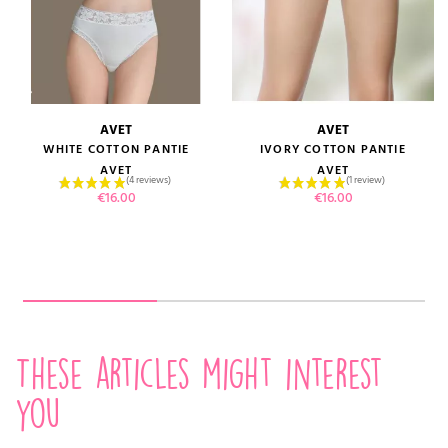
AVET
AVET
WHITE COTTON PANTIE
IVORY COTTON PANTIE
AVET
AVET
Price
Price
€16.00
€16.00
These articles might interest
you