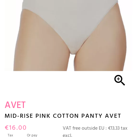

AVET
MID-RISE PINK COTTON PANTY AVET
€16.00
VAT free outside EU :
€13.33 tax
excl.
Tax
Or pay