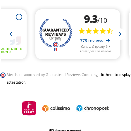
Merchant approved by Guaranteed Reviews Company,
clic here to display
attestation
.
Secure payment