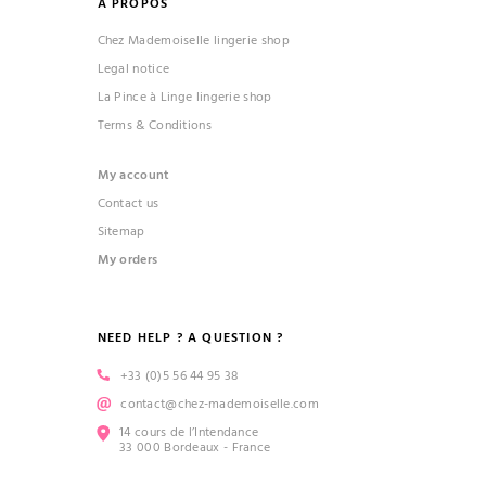
À PROPOS
Chez Mademoiselle lingerie shop
Legal notice
La Pince à Linge lingerie shop
Terms & Conditions
My account
Contact us
Sitemap
My orders
NEED HELP ? A QUESTION ?
+33 (0)5 56 44 95 38
contact@chez-mademoiselle.com
14 cours de l’Intendance
33 000 Bordeaux - France