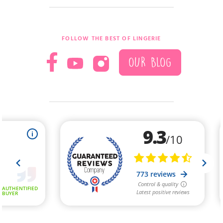
FOLLOW THE BEST OF LINGERIE
OUR BLOG