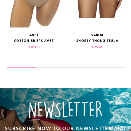
AVET
SARDA
COTTON BRIEFS AVET
SHORTY THONG TEGLA
Price
Price
€16.00
€25.00
NEWSLETTER
SUBSCRIBE NOW TO OUR NEWSLETTER AND