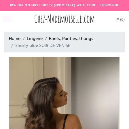
10% OFF ON FIRST ORDER (FROM 149€) WITH CODE : BIENVENUE
(0)
Home
Lingerie
Briefs, Panties, thongs
Shorty blue SOIR DE VENISE