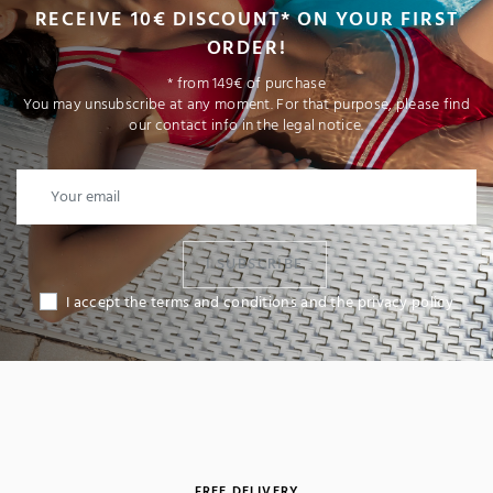
RECEIVE 10€ DISCOUNT* ON YOUR FIRST
ORDER!
* from 149€ of purchase
You may unsubscribe at any moment. For that purpose, please find
our contact info in the legal notice.
I SUBSCRIBE
I accept the terms and conditions and the privacy policy
FREE DELIVERY