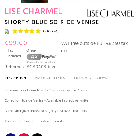
LISE CHARMEL
SHORTY BLUE SOIR DE VENISE
€99.00
VAT free outside EU :
€82.50 tax
excl.
Tax
Or pay
included
Reference
ACA0403-bleu
DESCRIPTION
PRODUCT DETAILS
CUSTOMER REVIEWS
(2 reviews)
Luxurious shorty made with Calais lace by Lise Charmel
Collection Soir de Venise - Available in black or white
A chic and glamorous cut slightly discovers buttocks
This couture line creates Venice spirits
Night blue
Red
Black