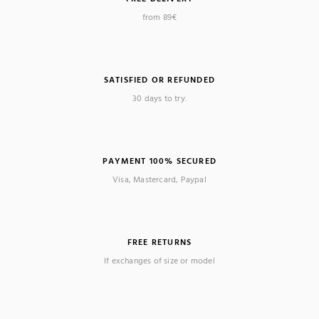
from 89€
SATISFIED OR REFUNDED
30 days to try.
PAYMENT 100% SECURED
Visa, Mastercard, Paypal
FREE RETURNS
If exchanges of size or model