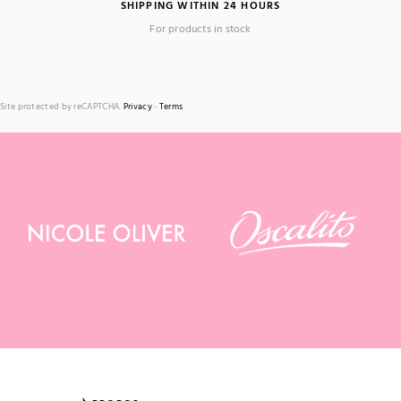
SHIPPING WITHIN 24 HOURS
For products in stock
Site protected by reCAPTCHA.
Privacy
-
Terms