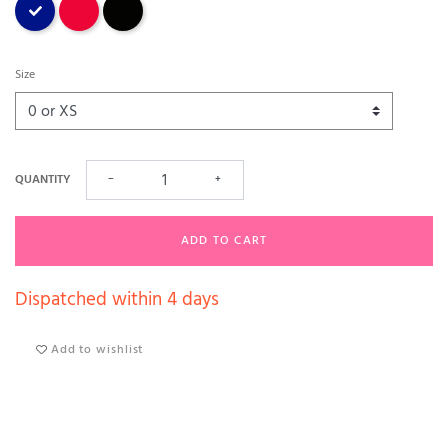
Size
QUANTITY
−
+
ADD TO CART
Dispatched within 4 days
Add to wishlist