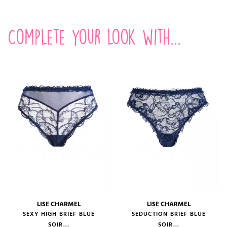
Complete your look with...
LISE CHARMEL
LISE CHARMEL
SEXY HIGH BRIEF BLUE
SEDUCTION BRIEF BLUE
SOIR...
SOIR...