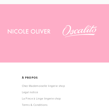
À PROPOS
Chez Mademoiselle lingerie shop
Legal notice
La Pince à Linge lingerie shop
Terms & Conditions