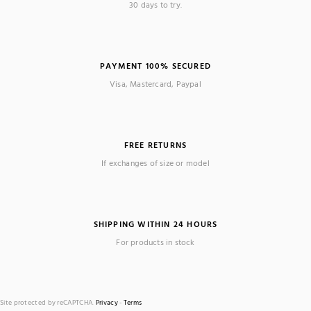
30 days to try.
PAYMENT 100% SECURED
Visa, Mastercard, Paypal
FREE RETURNS
If exchanges of size or model
SHIPPING WITHIN 24 HOURS
For products in stock
Site protected by reCAPTCHA.
Privacy
-
Terms