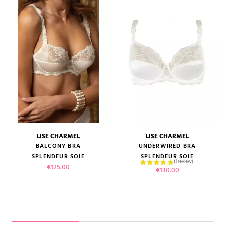
LISE CHARMEL
LISE CHARMEL
BALCONY BRA
UNDERWIRED BRA
SPLENDEUR SOIE
SPLENDEUR SOIE
Price
€125.00
Price
€130.00