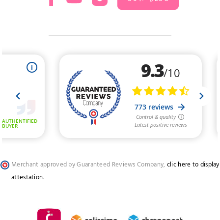
Merchant approved by Guaranteed Reviews Company,
clic here to display
attestation
.