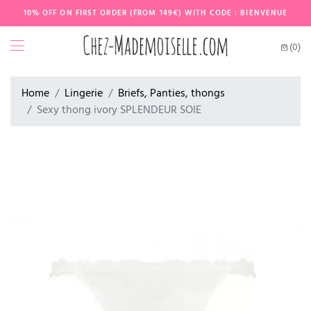
10% OFF ON FIRST ORDER (FROM 149€) WITH CODE : BIENVENUE
(0)
Home
Lingerie
Briefs, Panties, thongs
Sexy thong ivory SPLENDEUR SOIE