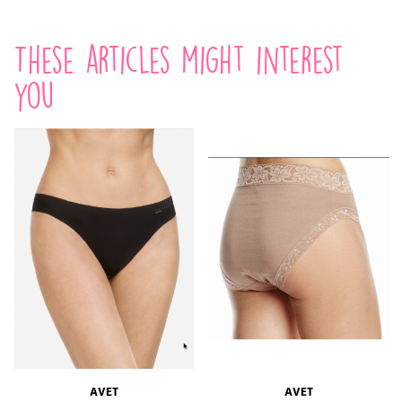
These articles might interest
you
AVET
AVET