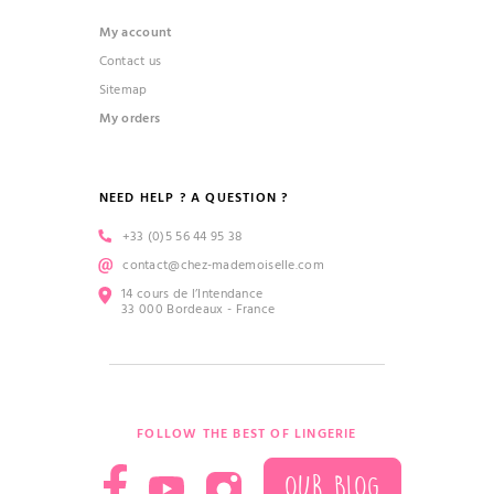
My account
Contact us
Sitemap
My orders
NEED HELP ? A QUESTION ?
+33 (0)5 56 44 95 38
contact@chez-mademoiselle.com
14 cours de l’Intendance
33 000 Bordeaux - France
FOLLOW THE BEST OF LINGERIE
OUR BLOG