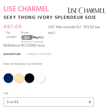
LISE CHARMEL
SEXY THONG IVORY SPLENDEUR SOIE
€87.00
VAT free outside EU :
€72.50 tax
excl.
Tax
Or pay
included
Reference
ACC0580-ecru
DESCRIPTION
PRODUCT DETAILS
Sexy silk thong by Lise Charmel
Dark blue
Aurore (sand)
Black
Ecru
Size