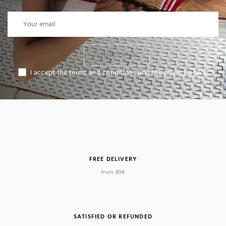
I SUBSCRIBE
I accept the terms and conditions and the privacy policy
FREE DELIVERY
from 89€
SATISFIED OR REFUNDED