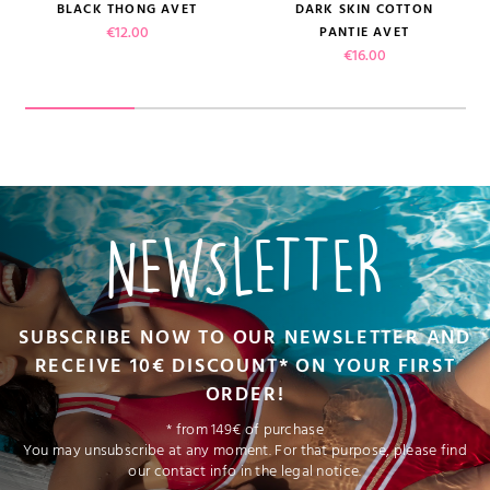
BLACK THONG AVET
DARK SKIN COTTON
Price
€12.00
PANTIE AVET
Price
€16.00
NEWSLETTER
SUBSCRIBE NOW TO OUR NEWSLETTER AND
RECEIVE 10€ DISCOUNT* ON YOUR FIRST
ORDER!
* from 149€ of purchase
You may unsubscribe at any moment. For that purpose, please find
our contact info in the legal notice.