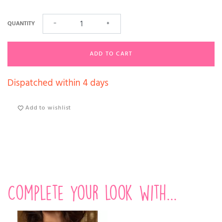
QUANTITY
−
+
ADD TO CART
Dispatched within 4 days
Add to wishlist
Complete your look with...