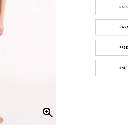
SATI
PAY
FRE
SHIP
