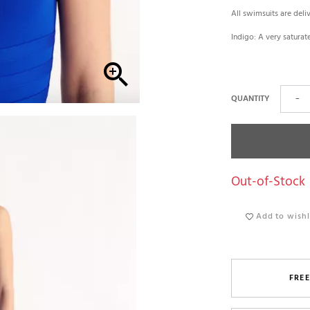
All swimsuits are deli
Indigo: A very saturat

QUANTITY
−
Out-of-Stock
Add to wishl
FREE