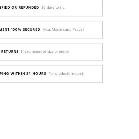
SFIED OR REFUNDED
30 days to try.
MENT 100% SECURED
Visa, Mastercard, Paypal
E RETURNS
If exchanges of size or model
PING WITHIN 24 HOURS
For products in stock