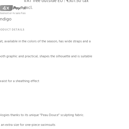
VAT free outside EU :
€307.50 tax
excl.
indigo
RODUCT DETAILS
t, available in the colors of the season, has wide straps and a
both graphic and practical, shapes the silhouette and is suitable
aist for a sheathing effect
logies thanks to its unique "Peau Douce" sculpting fabric.
 an extra size for one-piece swimsuits