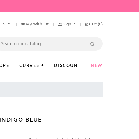
EN
My WishList
Sign in
Cart
(0)
OPS
CURVES +
DISCOUNT
NEW
INDIGO BLUE