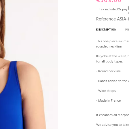
€369.00
Tax included
Or pay
Reference
ASIA-
DESCRIPTION
P
This one-piece swimsui
rounded neckline.
Its yoke at the waist, 
for all body types.
- Round neckline
- Bands added to the w
- Wide straps
- Made in France
It enhances all morpho
We advise you to take