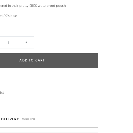
vered in their pretty ERES waterproof pouch.
ed 80's blue
+
ADD TO CART
ist
 DELIVERY
from 89€