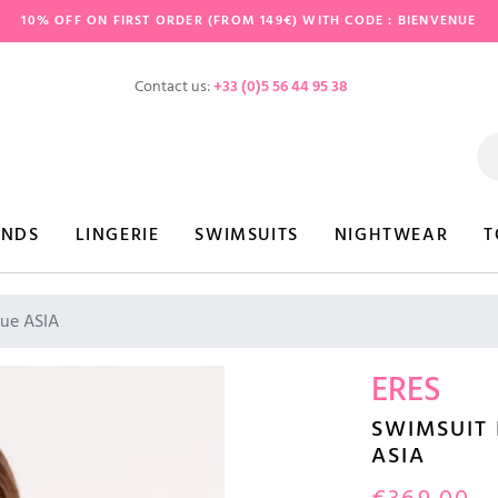
10% OFF ON FIRST ORDER (FROM 149€) WITH CODE : BIENVENUE
Contact us:
+33 (0)5 56 44 95 38
ANDS
LINGERIE
SWIMSUITS
NIGHTWEAR
T
lue ASIA
ERES
SWIMSUIT 
ASIA