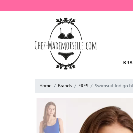
BR
Home
Brands
ERES
Swimsuit Indigo b