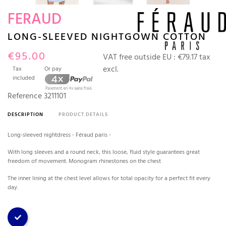
FERAUD
LONG-SLEEVED NIGHTGOWN COTTON
€95.00
VAT free outside EU :
€79.17 tax
excl.
Tax
Or pay
included
Reference
3211101
DESCRIPTION
PRODUCT DETAILS
Long-sleeved nightdress - Féraud paris -
With long sleeves and a round neck, this loose, fluid style guarantees great
freedom of movement. Monogram rhinestones on the chest
The inner lining at the chest level allows for total opacity for a perfect fit every
day.
Blue