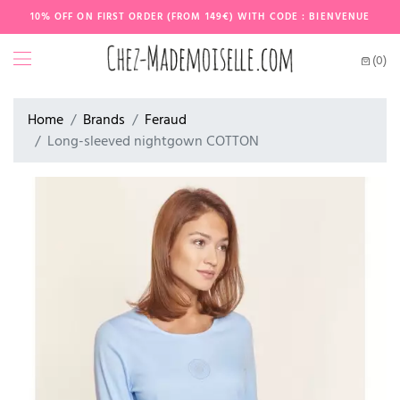
10% OFF ON FIRST ORDER (FROM 149€) WITH CODE : BIENVENUE
(0)
Home
Brands
Feraud
Long-sleeved nightgown COTTON