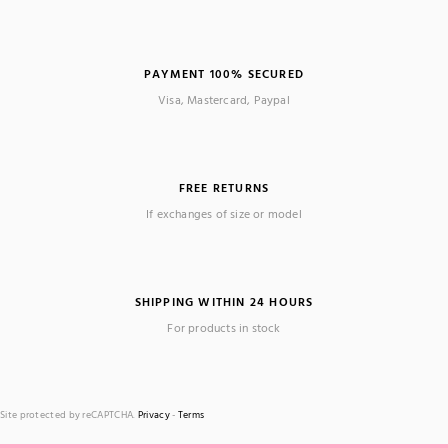
PAYMENT 100% SECURED
Visa, Mastercard, Paypal
FREE RETURNS
If exchanges of size or model
SHIPPING WITHIN 24 HOURS
For products in stock
Site protected by reCAPTCHA.
Privacy
-
Terms