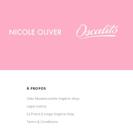
À PROPOS
Chez Mademoiselle lingerie shop
Legal notice
La Pince à Linge lingerie shop
Terms & Conditions