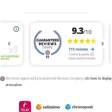
Merchant approved by Guaranteed Reviews Company,
clic here to display
attestation
.