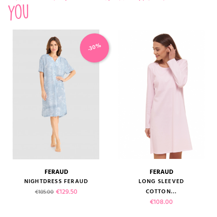
you
-30%
FERAUD
FERAUD
NIGHTDRESS FERAUD
LONG SLEEVED
Regular price
Price
€129.50
COTTON...
€185.00
Price
€108.00