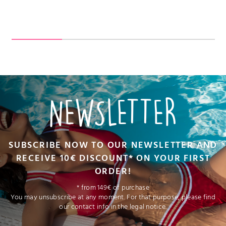
NEWSLETTER
SUBSCRIBE NOW TO OUR NEWSLETTER AND
RECEIVE 10€ DISCOUNT* ON YOUR FIRST
ORDER!
* from 149€ of purchase
You may unsubscribe at any moment. For that purpose, please find
our contact info in the legal notice.