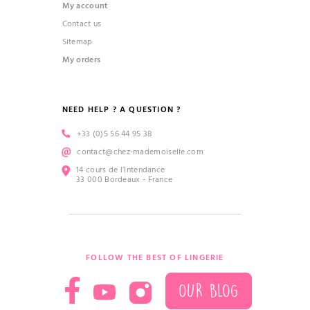
My account
Contact us
Sitemap
My orders
NEED HELP ? A QUESTION ?
+33 (0)5 56 44 95 38
contact@chez-mademoiselle.com
14 cours de l’Intendance
33 000 Bordeaux - France
FOLLOW THE BEST OF LINGERIE
OUR BLOG