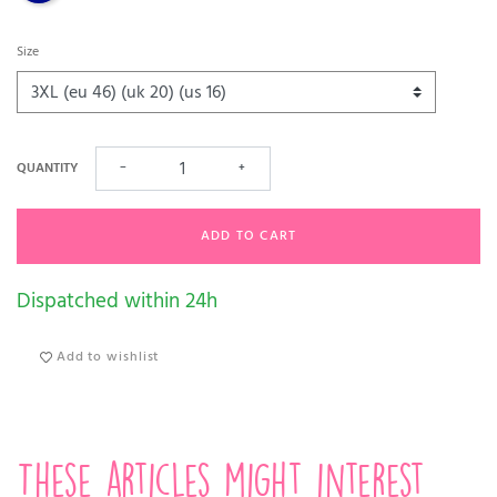
Size
QUANTITY
−
+
ADD TO CART
Dispatched within 24h
Add to wishlist
These articles might interest