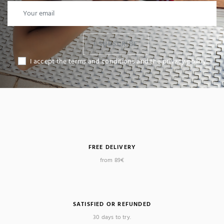
I SUBSCRIBE
I accept the terms and conditions and the privacy policy
FREE DELIVERY
from 89€
SATISFIED OR REFUNDED
30 days to try.