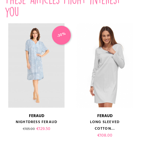
you
-30%
FERAUD
FERAUD
NIGHTDRESS FERAUD
LONG SLEEVED
Regular price
Price
€129.50
COTTON...
€185.00
Price
€108.00