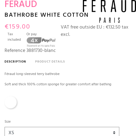
FERAUD
BATHROBE WHITE COTTON
€159.00
VAT free outside EU :
€132.50 tax
excl.
Tax
Or pay
included
Reference
3881730-blanc
DESCRIPTION
PRODUCT DETAILS
Féraud long-sleeved terry bathrobe
Soft and thick 100% cotton sponge for greater comfort after bathing
White
Size