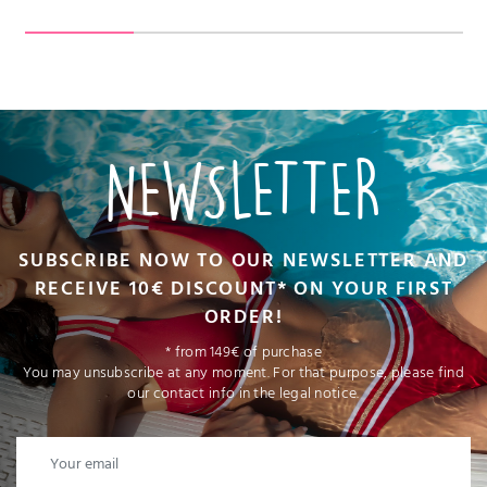
NEWSLETTER
SUBSCRIBE NOW TO OUR NEWSLETTER AND
RECEIVE 10€ DISCOUNT* ON YOUR FIRST
ORDER!
* from 149€ of purchase
You may unsubscribe at any moment. For that purpose, please find
our contact info in the legal notice.