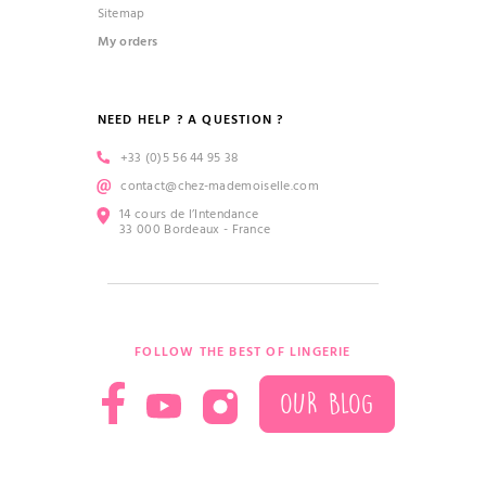
Sitemap
My orders
NEED HELP ? A QUESTION ?
+33 (0)5 56 44 95 38
contact@chez-mademoiselle.com
14 cours de l’Intendance
33 000 Bordeaux - France
FOLLOW THE BEST OF LINGERIE
OUR BLOG