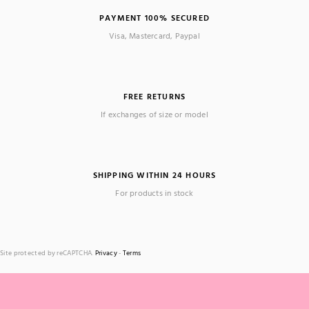
PAYMENT 100% SECURED
Visa, Mastercard, Paypal
FREE RETURNS
If exchanges of size or model
SHIPPING WITHIN 24 HOURS
For products in stock
Site protected by reCAPTCHA.
Privacy
-
Terms