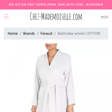
10% OFF ON FIRST ORDER (FROM 149€) WITH CODE : BIENVENUE
(0)
Home
Brands
Feraud
Bathrobe white COTTON