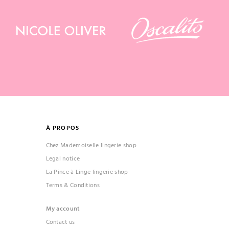
À PROPOS
Chez Mademoiselle lingerie shop
Legal notice
La Pince à Linge lingerie shop
Terms & Conditions
My account
Contact us