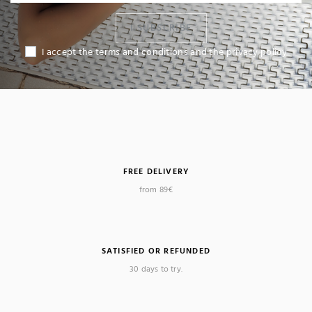
I SUBSCRIBE
I accept the terms and conditions and the privacy policy
FREE DELIVERY
from 89€
(4 reviews)
SATISFIED OR REFUNDED
30 days to try.