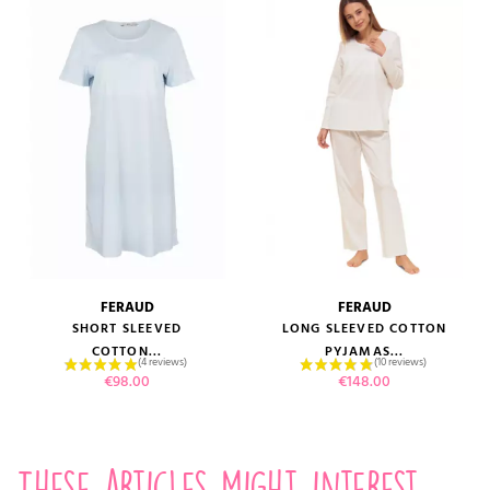
FERAUD
FERAUD
SHORT SLEEVED
LONG SLEEVED COTTON
COTTON...
PYJAMAS...
Price
Price
€98.00
€148.00
These articles might interest