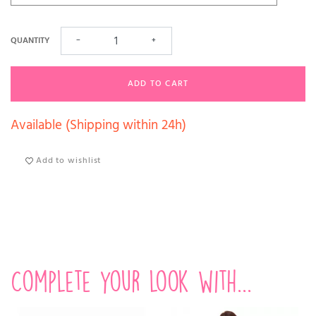
QUANTITY
−
+
ADD TO CART
Available (Shipping within 24h)
Add to wishlist
Complete your look with...