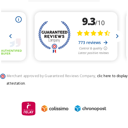
Merchant approved by Guaranteed Reviews Company,
clic here to display
attestation
.