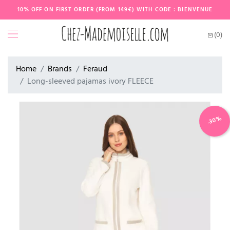
10% OFF ON FIRST ORDER (FROM 149€) WITH CODE : BIENVENUE
(0)
Home
Brands
Feraud
Long-sleeved pajamas ivory FLEECE
-30%