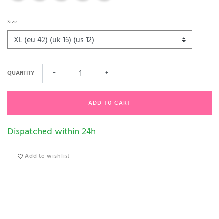
Size
QUANTITY
−
+
ADD TO CART
Dispatched within 24h
Add to wishlist