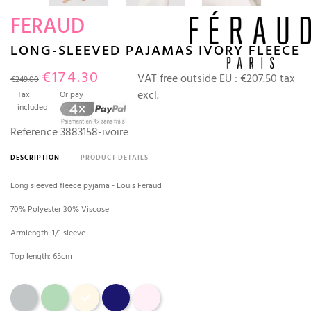
FERAUD
LONG-SLEEVED PAJAMAS IVORY FLEECE
€174.30
VAT free outside EU :
€207.50 tax
€249.00
excl.
Tax
Or pay
included
Reference
3883158-ivoire
DESCRIPTION
PRODUCT DETAILS
Long sleeved fleece pyjama - Louis Féraud
70% Polyester 30% Viscose
Armlength: 1/1 sleeve
Top length: 65cm
Gray
water green
Ivory
Marine
Pearl Pink