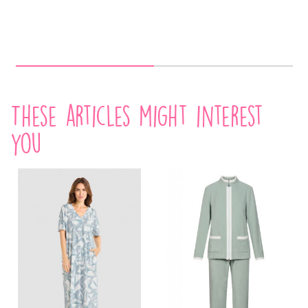
These articles might interest
you