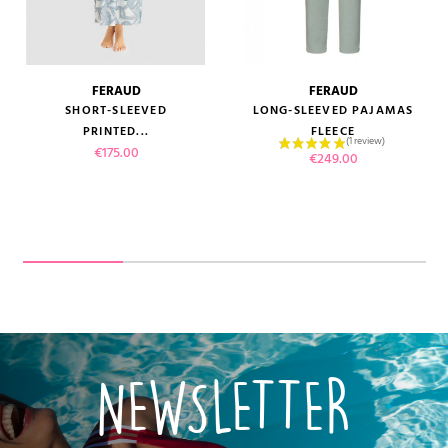
FERAUD
FERAUD
SHORT-SLEEVED
LONG-SLEEVED PAJAMAS
PRINTED...
FLEECE
Price
€175.00
Price
€249.00
NEWSLETTER