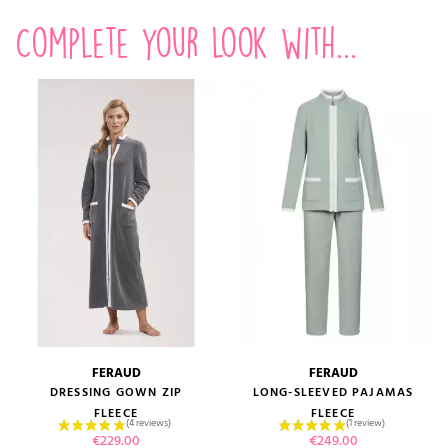
Complete your look with...
FERAUD
FERAUD
DRESSING GOWN ZIP
LONG-SLEEVED PAJAMAS
FLEECE
FLEECE
Price
Price
€229.00
€249.00