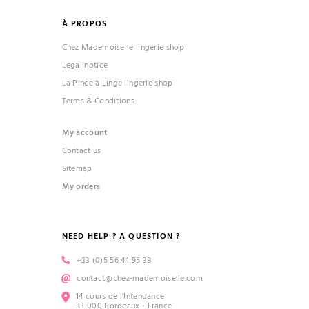
À PROPOS
Chez Mademoiselle lingerie shop
Legal notice
La Pince à Linge lingerie shop
Terms & Conditions
My account
Contact us
Sitemap
My orders
NEED HELP ? A QUESTION ?
+33 (0)5 56 44 95 38
contact@chez-mademoiselle.com
14 cours de l’Intendance
33 000 Bordeaux - France