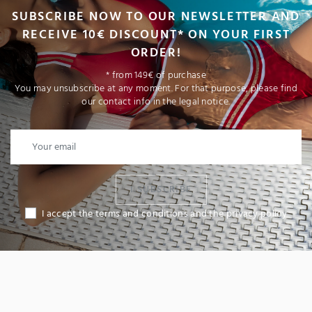
SUBSCRIBE NOW TO OUR NEWSLETTER AND
RECEIVE 10€ DISCOUNT* ON YOUR FIRST
ORDER!
* from 149€ of purchase
You may unsubscribe at any moment. For that purpose, please find
our contact info in the legal notice.
I SUBSCRIBE
I accept the terms and conditions and the privacy policy