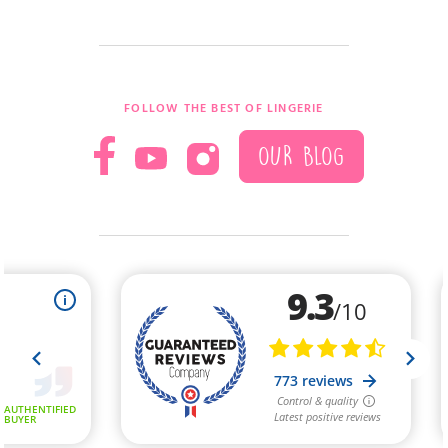
FOLLOW THE BEST OF LINGERIE
OUR BLOG