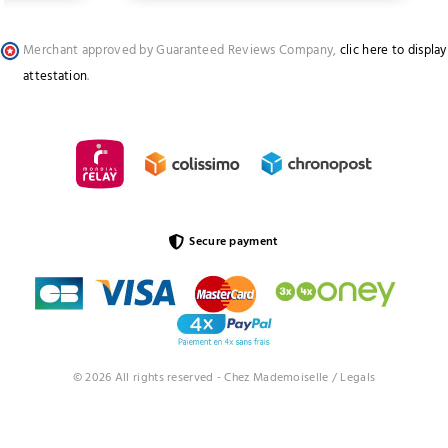
Merchant approved by Guaranteed Reviews Company,
clic here to display
attestation
.
Secure payment
© 2026 All rights reserved - Chez Mademoiselle /
Legals