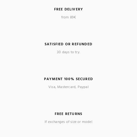
FREE DELIVERY
(4 reviews)
from 89€
SATISFIED OR REFUNDED
30 days to try.
PAYMENT 100% SECURED
Visa, Mastercard, Paypal
FREE RETURNS
If exchanges of size or model