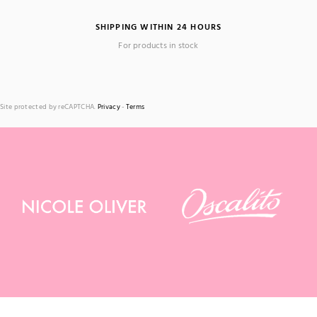
SHIPPING WITHIN 24 HOURS
For products in stock
Site protected by reCAPTCHA.
Privacy
-
Terms