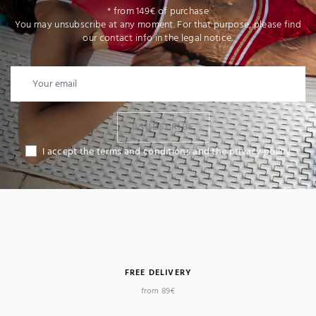
* from 149€ of purchase
You may unsubscribe at any moment. For that purpose, please find
our contact info in the legal notice.
I SUBSCRIBE
I accept the terms and conditions and the privacy policy
FREE DELIVERY
from 89€