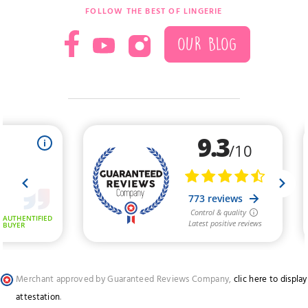
FOLLOW THE BEST OF LINGERIE
OUR BLOG
Merchant approved by Guaranteed Reviews Company,
clic here to display
attestation
.