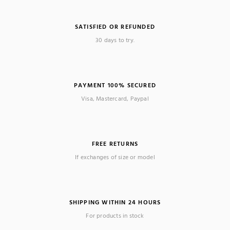
SATISFIED OR REFUNDED
30 days to try.
PAYMENT 100% SECURED
Visa, Mastercard, Paypal
FREE RETURNS
If exchanges of size or model
SHIPPING WITHIN 24 HOURS
For products in stock