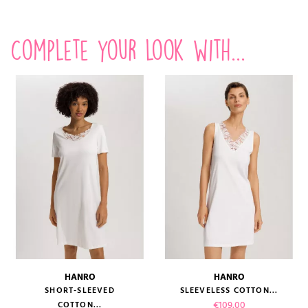
Complete your look with...
HANRO
HANRO
SHORT-SLEEVED
SLEEVELESS COTTON...
Price
€109.00
COTTON...