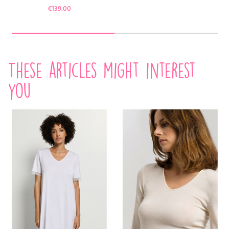
Price
€139.00
These articles might interest
you