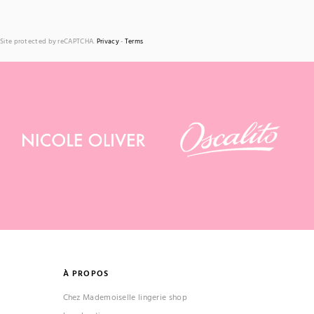
Site protected by reCAPTCHA.
Privacy
-
Terms
À PROPOS
Chez Mademoiselle lingerie shop