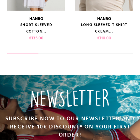
HANRO
HANRO
SHORT-SLEEVED
LONG-SLEEVED T-SHIRT
COTTON...
CREAM...
Price
Price
€135.00
€110.00
NEWSLETTER
SUBSCRIBE NOW TO OUR NEWSLETTER AND
RECEIVE 10€ DISCOUNT* ON YOUR FIRST
ORDER!