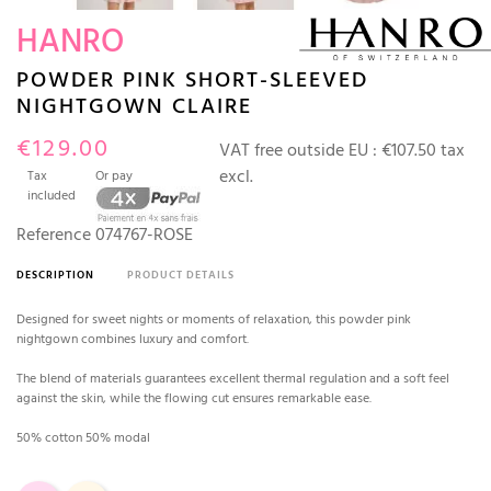
HANRO
POWDER PINK SHORT-SLEEVED
NIGHTGOWN CLAIRE
€129.00
VAT free outside EU :
€107.50 tax
excl.
Tax
Or pay
included
Reference
074767-ROSE
DESCRIPTION
PRODUCT DETAILS
Designed for sweet nights or moments of relaxation, this powder pink
nightgown combines luxury and comfort.
The blend of materials guarantees excellent thermal regulation and a soft feel
against the skin, while the flowing cut ensures remarkable ease.
50% cotton 50% modal
Pink
Ivory