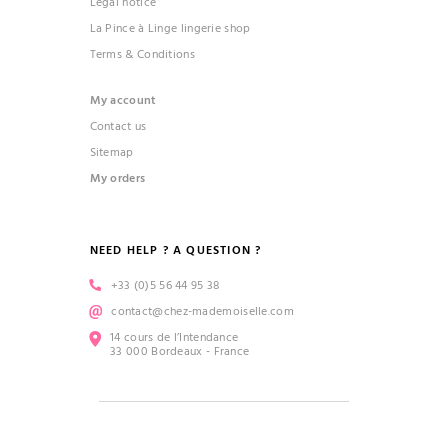
Legal notice
La Pince à Linge lingerie shop
Terms & Conditions
My account
Contact us
Sitemap
My orders
NEED HELP ? A QUESTION ?
+33 (0)5 56 44 95 38
contact@chez-mademoiselle.com
14 cours de l’Intendance
33 000 Bordeaux - France