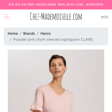
10% OFF ON FIRST ORDER (FROM 149€) WITH CODE : BIENVENUE
(0)
Home
Brands
Hanro
Powder pink short-sleeved nightgown CLAIRE