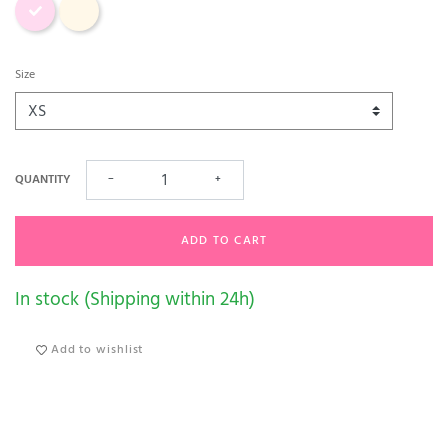
Size
QUANTITY
−
+
ADD TO CART
In stock (Shipping within 24h)
Add to wishlist