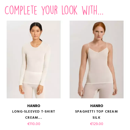
Complete your look with...
HANRO
HANRO
LONG-SLEEVED T-SHIRT
SPAGHETTI TOP CREAM
CREAM...
SILK
Price
Price
€110.00
€129.00