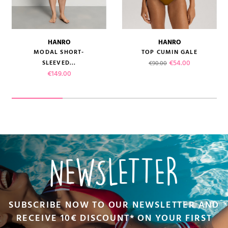
HANRO
HANRO
MODAL SHORT-
TOP CUMIN GALE
Regular price
Price
€54.00
SLEEVED...
€90.00
Price
€149.00
NEWSLETTER
SUBSCRIBE NOW TO OUR NEWSLETTER AND
RECEIVE 10€ DISCOUNT* ON YOUR FIRST