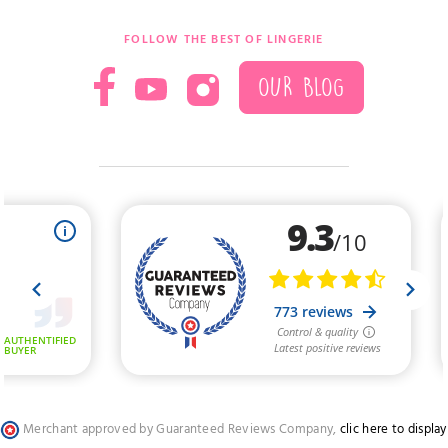
FOLLOW THE BEST OF LINGERIE
OUR BLOG
Merchant approved by Guaranteed Reviews Company,
clic here to display