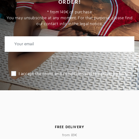
ORDER!
* from 149€ of purchase
You may unsubscribe at any moment. For that purpose, please find
our contact info in the legal notice.
I SUBSCRIBE
I accept the terms and conditions and the privacy policy
FREE DELIVERY
from 89€