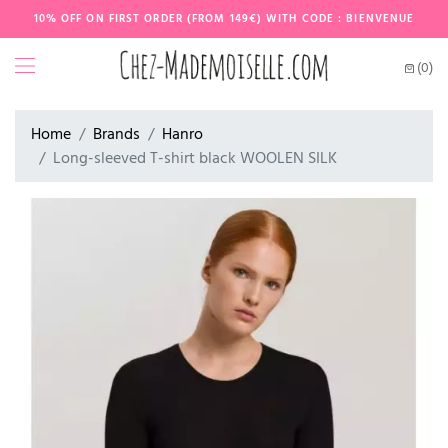
10% OFF ON FIRST ORDER (FROM 149€) WITH CODE : BIENVENUE
(0)
Home
Brands
Hanro
Long-sleeved T-shirt black WOOLEN SILK