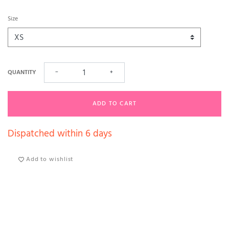
Size
QUANTITY
−
+
ADD TO CART
Dispatched within 6 days
Add to wishlist