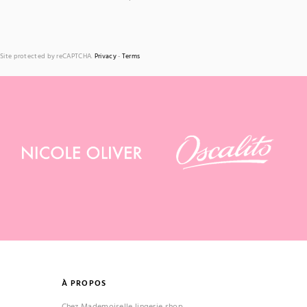
Site protected by reCAPTCHA.
Privacy
-
Terms
À PROPOS
Chez Mademoiselle lingerie shop