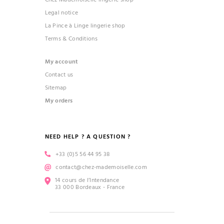
Legal notice
La Pince à Linge lingerie shop
Terms & Conditions
My account
Contact us
Sitemap
My orders
NEED HELP ? A QUESTION ?
+33 (0)5 56 44 95 38
contact@chez-mademoiselle.com
14 cours de l’Intendance
33 000 Bordeaux - France