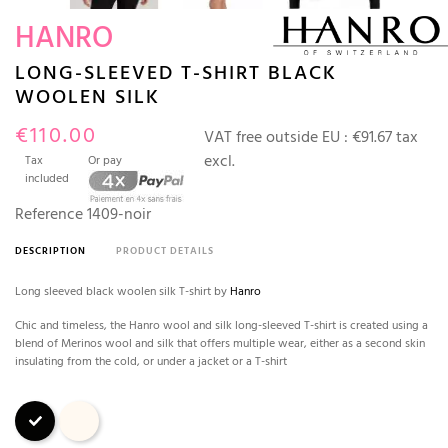
HANRO
LONG-SLEEVED T-SHIRT BLACK
WOOLEN SILK
€110.00
VAT free outside EU :
€91.67 tax
excl.
Tax
Or pay
included
Reference
1409-noir
DESCRIPTION
PRODUCT DETAILS
Long sleeved black woolen silk T-shirt by
Hanro
Chic and timeless, the Hanro wool and silk long-sleeved T-shirt is created using a
blend of Merinos wool and silk that offers multiple wear, either as a second skin
insulating from the cold, or under a jacket or a T-shirt
Black
Ivory