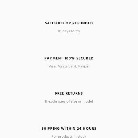
SATISFIED OR REFUNDED
30 days to try.
PAYMENT 100% SECURED
Visa, Mastercard, Paypal
FREE RETURNS
If exchanges of size or model
SHIPPING WITHIN 24 HOURS
For products in stock