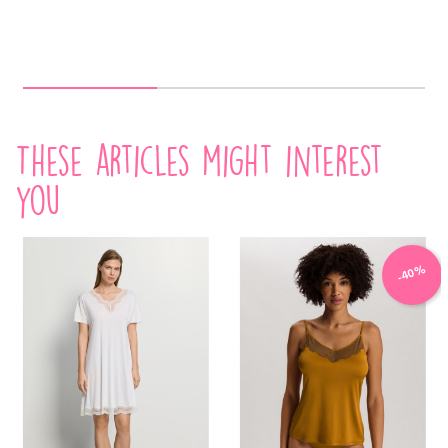
These articles might interest
you
-40%