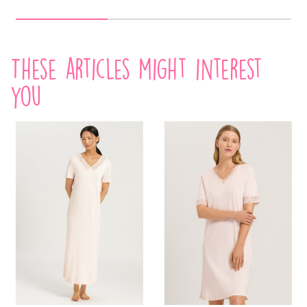
These articles might interest
you