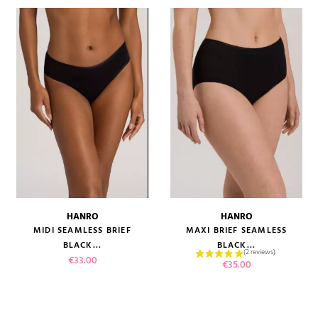
HANRO
HANRO
MIDI SEAMLESS BRIEF
MAXI BRIEF SEAMLESS
BLACK...
BLACK...
Price
€33.00
Price
€35.00