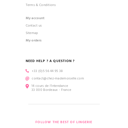
Terms & Conditions
My account
Contact us
Sitemap
My orders
NEED HELP ? A QUESTION ?
+33 (0)5 56 44 95 38
contact@chez-mademoiselle.com
14 cours de l’Intendance
33 000 Bordeaux - France
FOLLOW THE BEST OF LINGERIE