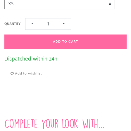
QUANTITY
−
+
ADD TO CART
Dispatched within 24h
Add to wishlist
Complete your look with...