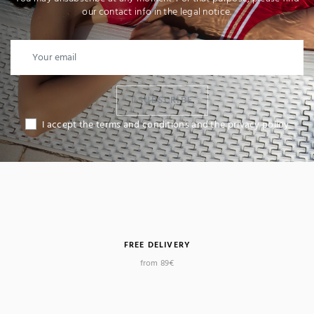
our contact info in the legal notice.
I SUBSCRIBE
I accept the terms and conditions and the privacy policy
FREE DELIVERY
from 89€