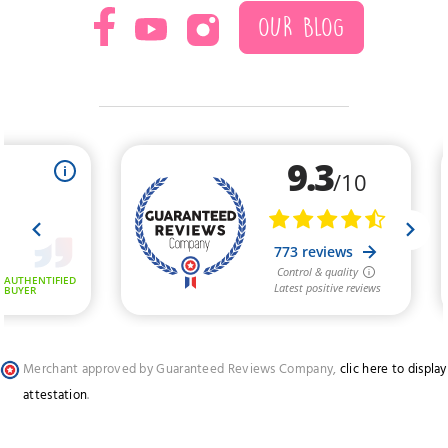
OUR BLOG
Merchant approved by Guaranteed Reviews Company,
clic here to display
attestation
.