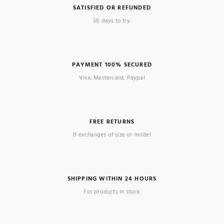
SATISFIED OR REFUNDED
30 days to try.
PAYMENT 100% SECURED
Visa, Mastercard, Paypal
FREE RETURNS
If exchanges of size or model
SHIPPING WITHIN 24 HOURS
For products in stock