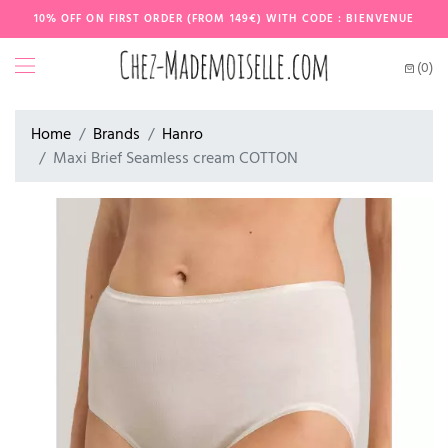
10% OFF ON FIRST ORDER (FROM 149€) WITH CODE : BIENVENUE
(0)
Home
Brands
Hanro
Maxi Brief Seamless cream COTTON