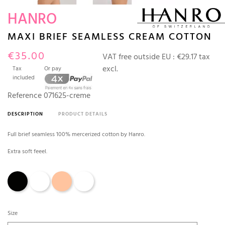
HANRO
MAXI BRIEF SEAMLESS CREAM COTTON
€35.00
VAT free outside EU :
€29.17 tax
excl.
Tax
Or pay
included
Reference
071625-creme
DESCRIPTION
PRODUCT DETAILS
Full brief seamless 100% mercerized cotton by Hanro.
Extra soft feeel.
Black
Cream
Skin
White
Size