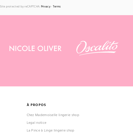
Site protected by reCAPTCHA.
Privacy
-
Terms
À PROPOS
Chez Mademoiselle lingerie shop
Legal notice
La Pince à Linge lingerie shop