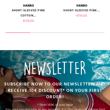
HANRO
HANRO
SHORT-SLEEVED PINK
SHORT-SLEEVED PINK...
Price
€119.00
COTTON...
Price
€129.00
NEWSLETTER
SUBSCRIBE NOW TO OUR NEWSLETTER AND
RECEIVE 10€ DISCOUNT* ON YOUR FIRST
ORDER!
* from 149€ of purchase
You may unsubscribe at any moment. For that purpose, please find