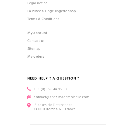
Legal notice
La Pince à Linge lingerie shop
Terms & Conditions
My account
Contact us
Sitemap
My orders
NEED HELP ? A QUESTION ?
+33 (0)5 56 44 95 38
contact@chez-mademoiselle.com
14 cours de l’Intendance
33 000 Bordeaux - France