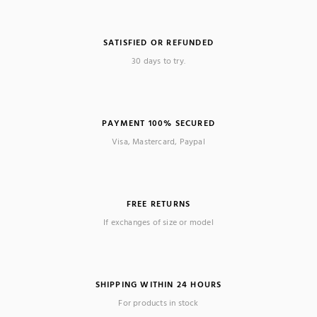
SATISFIED OR REFUNDED
30 days to try.
PAYMENT 100% SECURED
Visa, Mastercard, Paypal
FREE RETURNS
If exchanges of size or model
SHIPPING WITHIN 24 HOURS
For products in stock