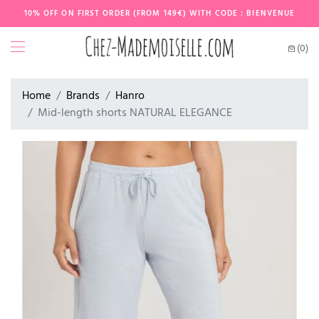
10% OFF ON FIRST ORDER (FROM 149€) WITH CODE : BIENVENUE
(0)
Home
Brands
Hanro
Mid-length shorts NATURAL ELEGANCE