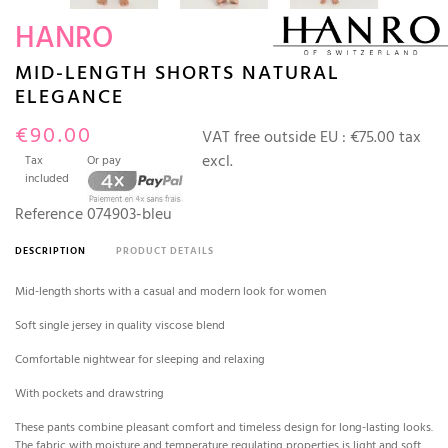
HANRO
MID-LENGTH SHORTS NATURAL
ELEGANCE
€90.00
VAT free outside EU :
€75.00 tax
excl.
Tax
Or pay
included
Reference
074903-bleu
DESCRIPTION
PRODUCT DETAILS
Mid-length shorts with a casual and modern look for women
Soft single jersey in quality viscose blend
Comfortable nightwear for sleeping and relaxing
With pockets and drawstring
These pants combine pleasant comfort and timeless design for long-lasting looks.
The fabric with moisture and temperature regulating properties is light and soft