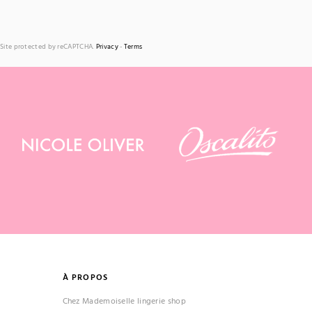
Site protected by reCAPTCHA.
Privacy
-
Terms
À PROPOS
Chez Mademoiselle lingerie shop