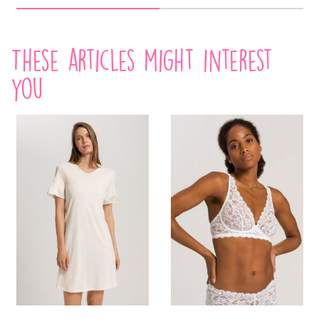
These articles might interest
you