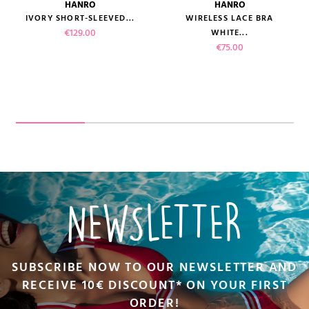
HANRO
HANRO
IVORY SHORT-SLEEVED...
WIRELESS LACE BRA
Price
€129.00
WHITE...
Price
€75.00
NEWSLETTER
SUBSCRIBE NOW TO OUR NEWSLETTER AND
RECEIVE 10€ DISCOUNT* ON YOUR FIRST
ORDER!