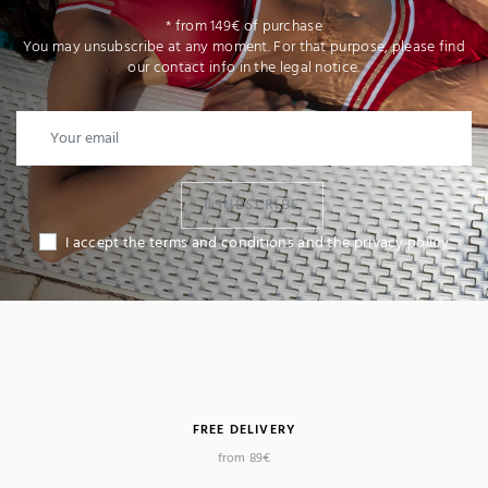
* from 149€ of purchase
You may unsubscribe at any moment. For that purpose, please find
our contact info in the legal notice.
I SUBSCRIBE
I accept the terms and conditions and the privacy policy
FREE DELIVERY
from 89€