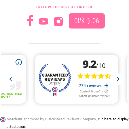
FOLLOW THE BEST OF LINGERIE
OUR BLOG
Merchant approved by Guaranteed Reviews Company,
clic here to display
attestation
.