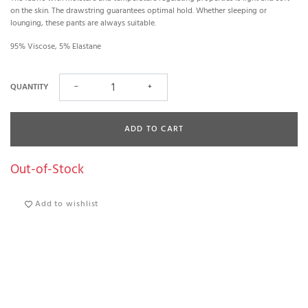
on the skin. The drawstring guarantees optimal hold. Whether sleeping or
lounging, these pants are always suitable.
95% Viscose, 5% Elastane
QUANTITY
−
+
ADD TO CART
Out-of-Stock
Add to wishlist