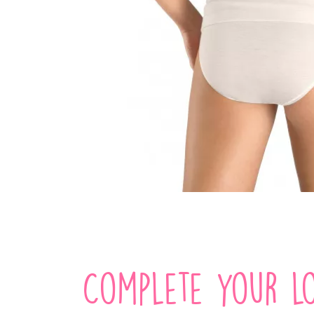
Complete your lo