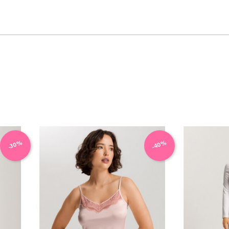
VIEW PRODUCT
-40%
-30%