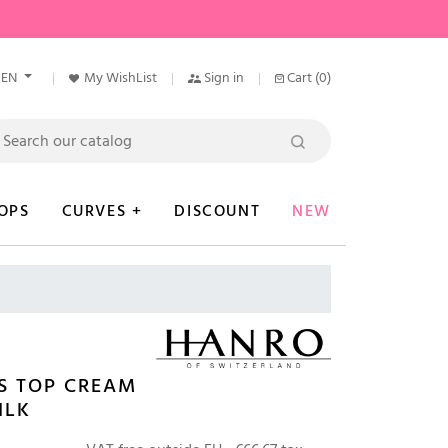
EN
My WishList
Sign in
Cart
(0)
OPS
CURVES +
DISCOUNT
NEW
S TOP CREAM
ILK