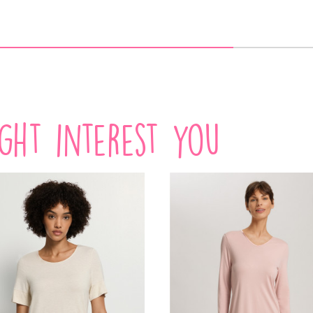
VIEW PRODUCT
VIEW PRODUCT
ADD TO CART
ight interest you