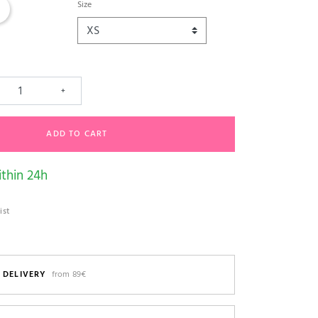
am
Size
+
ADD TO CART
thin 24h
ist
 DELIVERY
from 89€