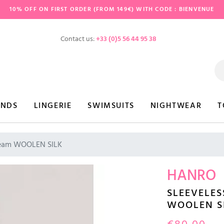
10% OFF ON FIRST ORDER (FROM 149€) WITH CODE : BIENVENUE
Contact us:
+33 (0)5 56 44 95 38
ANDS
LINGERIE
SWIMSUITS
NIGHTWEAR
T
cream WOOLEN SILK
HANRO
SLEEVELES
WOOLEN S