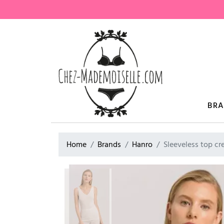
BR
Home
Brands
Hanro
Sleeveless top 