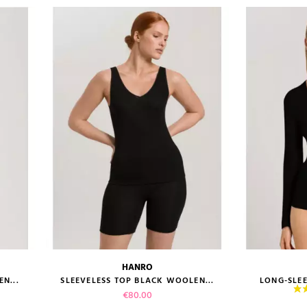
HANRO
size guide
size gui
N...
SLEEVELESS TOP BLACK WOOLEN...
LONG-SLEE
Price
€80.00