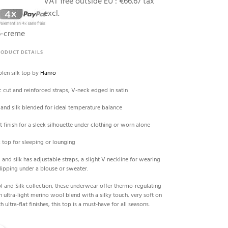
VAT free outside EU :
€66.67 tax
excl.
6-creme
RODUCT DETAILS
len silk top by
Hanro
c cut and reinforced straps, V-neck edged in satin
and silk blended for ideal temperature balance
t finish for a sleek silhouette under clothing or worn alone
 top for sleeping or lounging
and silk has adjustable straps, a slight V neckline for wearing
slipping under a blouse or sweater.
l and Silk collection, these underwear offer thermo-regulating
n ultra-light merino wool blend with a silky touch, very soft on
h ultra-flat finishes, this top is a must-have for all seasons.