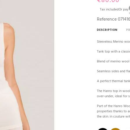
€80.00
Tax included
Or pay
Reference
07141
DESCRIPTION
P
Sleeveless Merino woo
Tank top with a classi
Blend of merino wool 
Seamless sides and fla
A perfect thermal tank
The Hanro top in wool 
over-under, ideal for 
Part of the Hanro Woo
properties thanks to a
the skin. in couture wit