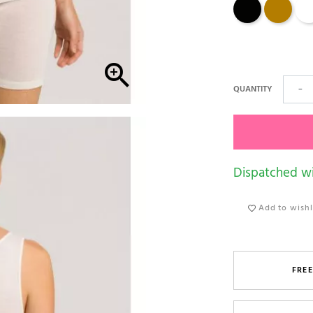
Black
safari
Cre

QUANTITY
−
Dispatched wi
Add to wishl
FREE