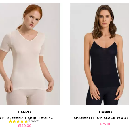
HANRO
HANRO
size guide
size guide
ORT-SLEEVED T-SHIRT IVORY...
SPAGHETTI TOP BLACK WOOLE
Price
€75.00
Price
€140.00