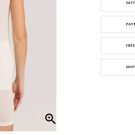
SATI
PAY
FRE
SHIP
