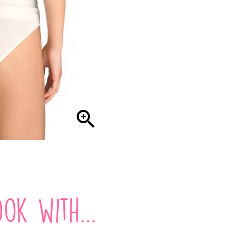

ok with...