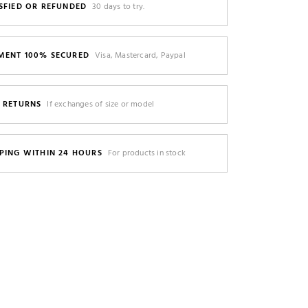
SFIED OR REFUNDED
30 days to try.
MENT 100% SECURED
Visa, Mastercard, Paypal
E RETURNS
If exchanges of size or model
PING WITHIN 24 HOURS
For products in stock