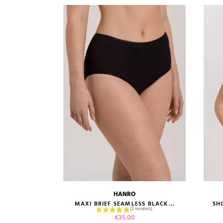
HANRO
size guide
RT BLACK...
MAXI BRIEF SEAMLESS BLACK...
SH
Price
€35.00
1 review)