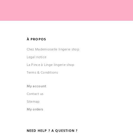
À PROPOS
Chez Mademoiselle lingerie shop
Legal notice
La Pince à Linge lingerie shop
Terms & Conditions
My account
Contact us
Sitemap
My orders
NEED HELP ? A QUESTION ?