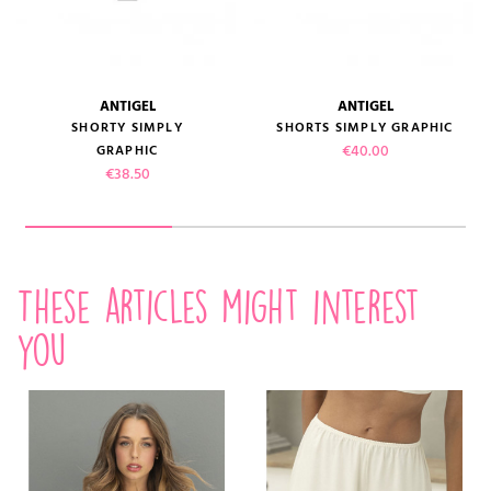
ANTIGEL
ANTIGEL
SHORTY SIMPLY
SHORTS SIMPLY GRAPHIC
Price
€40.00
GRAPHIC
Price
€38.50
These articles might interest
you