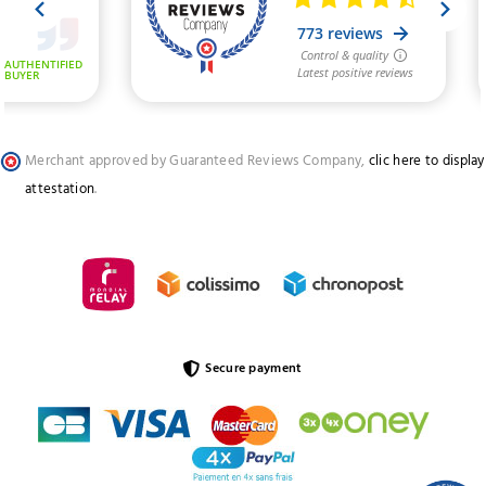
Merchant approved by Guaranteed Reviews Company,
clic here to display
attestation
.
Secure payment