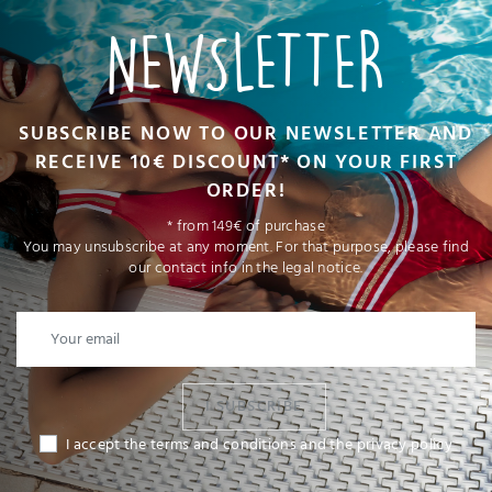
NEWSLETTER
SUBSCRIBE NOW TO OUR NEWSLETTER AND
RECEIVE 10€ DISCOUNT* ON YOUR FIRST
ORDER!
* from 149€ of purchase
You may unsubscribe at any moment. For that purpose, please find
our contact info in the legal notice.
I SUBSCRIBE
I accept the terms and conditions and the privacy policy