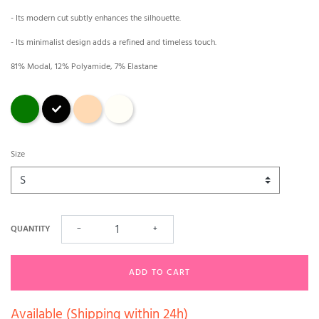
- Its modern cut subtly enhances the silhouette.
- Its minimalist design adds a refined and timeless touch.
81% Modal, 12% Polyamide, 7% Elastane
Green
Black
magnolia
Ecru
Size
QUANTITY
−
+
ADD TO CART
Available (Shipping within 24h)