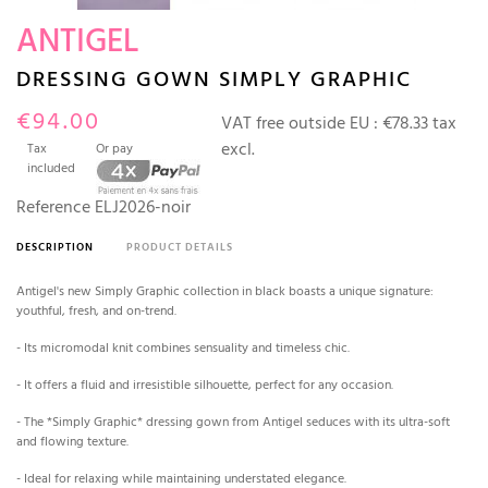
ANTIGEL
DRESSING GOWN SIMPLY GRAPHIC
€94.00
VAT free outside EU :
€78.33 tax
excl.
Tax
Or pay
included
Reference
ELJ2026-noir
DESCRIPTION
PRODUCT DETAILS
Antigel's new Simply Graphic collection in black boasts a unique signature:
youthful, fresh, and on-trend.
- Its micromodal knit combines sensuality and timeless chic.
- It offers a fluid and irresistible silhouette, perfect for any occasion.
- The *Simply Graphic* dressing gown from Antigel seduces with its ultra-soft
and flowing texture.
- Ideal for relaxing while maintaining understated elegance.