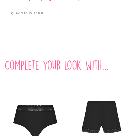
Add to wishlist
Complete your look with...