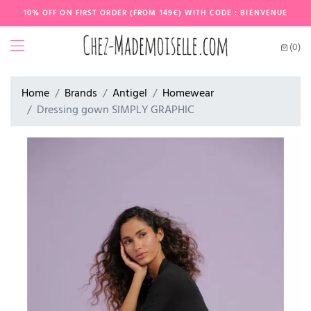
10% OFF ON FIRST ORDER (FROM 149€) WITH CODE : BIENVENUE
(0)
Home
Brands
Antigel
Homewear
Dressing gown SIMPLY GRAPHIC