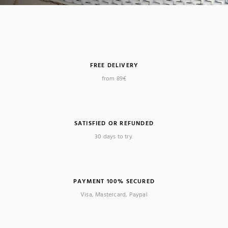
FREE DELIVERY
from 89€
SATISFIED OR REFUNDED
30 days to try.
PAYMENT 100% SECURED
Visa, Mastercard, Paypal