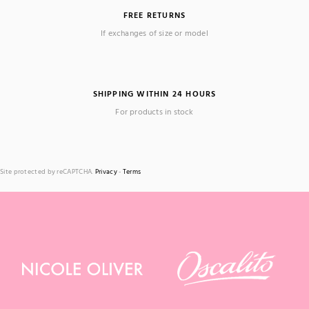
FREE RETURNS
If exchanges of size or model
SHIPPING WITHIN 24 HOURS
For products in stock
Site protected by reCAPTCHA.
Privacy
-
Terms