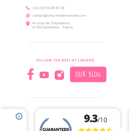
+33 (0)5 56 44 95 38
contact@chez-mademoiselle.com
14 cours de l’Intendance
33 000 Bordeaux - France
FOLLOW THE BEST OF LINGERIE
OUR BLOG