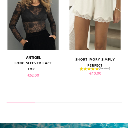
ANTIGEL
SHORT IVORY SIMPLY
LONG SLEEVED LACE
PERFECT
TOP...
Price
€40.00
Price
€62.00