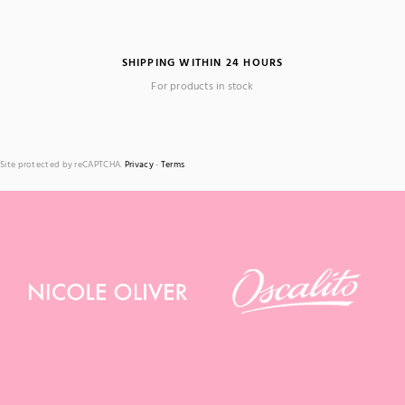
SHIPPING WITHIN 24 HOURS
For products in stock
Site protected by reCAPTCHA.
Privacy
-
Terms