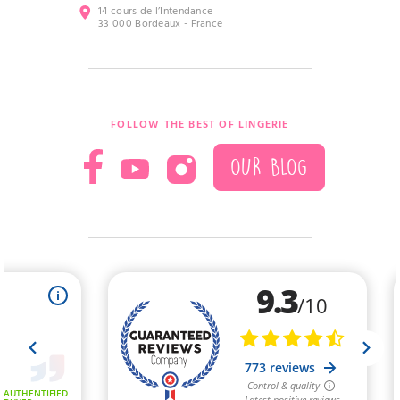
14 cours de l’Intendance
33 000 Bordeaux - France
FOLLOW THE BEST OF LINGERIE
OUR BLOG