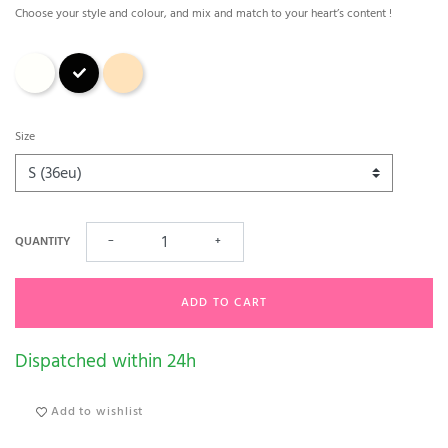
Choose your style and colour, and mix and match to your heart’s content !
Natural - Ivory
Black
caffé latte
Size
QUANTITY
−
+
ADD TO CART
Dispatched within 24h
Add to wishlist