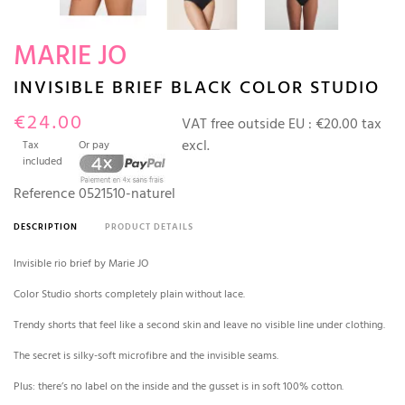
MARIE JO
INVISIBLE BRIEF BLACK COLOR STUDIO
€24.00
VAT free outside EU :
€20.00 tax
excl.
Tax
Or pay
included
Reference
0521510-naturel
DESCRIPTION
PRODUCT DETAILS
Invisible rio brief by Marie JO
Color Studio shorts completely plain without lace.
Trendy shorts that feel like a second skin and leave no visible line under clothing.
The secret is silky-soft microfibre and the invisible seams.
Plus: there’s no label on the inside and the gusset is in soft 100% cotton.