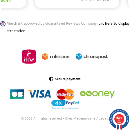
Merchant approved by Guaranteed Reviews Company,
clic here to display
attestation
.
Secure payment
9.3
© 2026 All rights reserved - Chez Mademoiselle /
Legals
/10
773
reviews