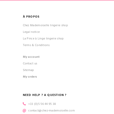
À PROPOS
Chez Mademoiselle lingerie shop
Legal notice
La Pince à Linge lingerie shop
Terms & Conditions
(1 review)
My account
Contact us
Sitemap
My orders
NEED HELP ? A QUESTION ?
+33 (0)5 56 44 95 38
contact@chez-mademoiselle.com