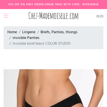
10% OFF ON FIRST ORDER (FROM 149€) WITH CODE : BIENVENUE
(0)
Home
Lingerie
Briefs, Panties, thongs
invisible Panties
Invisible brief black COLOR STUDIO