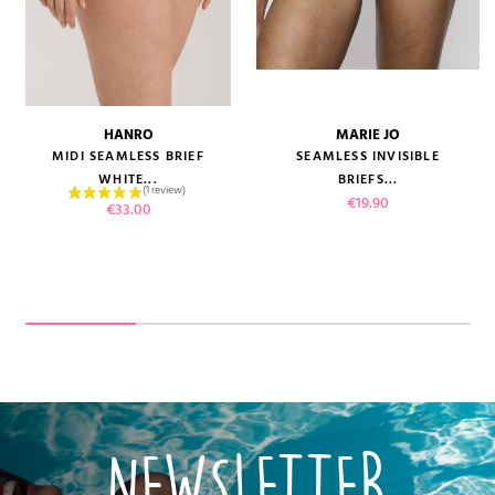
HANRO
MARIE JO
MIDI SEAMLESS BRIEF
SEAMLESS INVISIBLE
WHITE...
BRIEFS...
Price
€19.90
Price
€33.00
NEWSLETTER