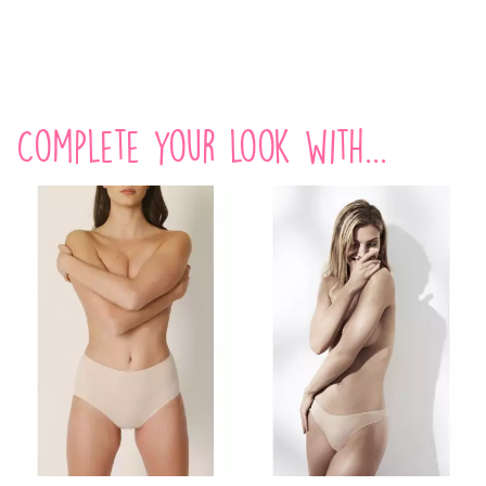
Complete your look with...