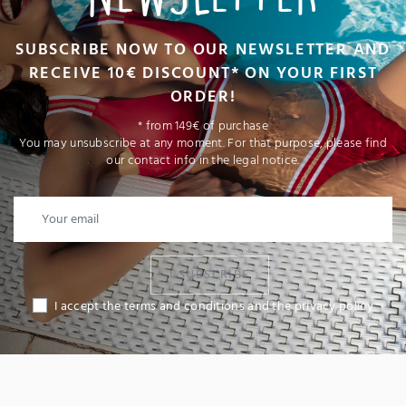
SUBSCRIBE NOW TO OUR NEWSLETTER AND
RECEIVE 10€ DISCOUNT* ON YOUR FIRST
ORDER!
* from 149€ of purchase
You may unsubscribe at any moment. For that purpose, please find
our contact info in the legal notice.
I SUBSCRIBE
I accept the terms and conditions and the privacy policy