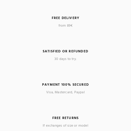
FREE DELIVERY
from 89€
SATISFIED OR REFUNDED
30 days to try.
PAYMENT 100% SECURED
Visa, Mastercard, Paypal
FREE RETURNS
If exchanges of size or model