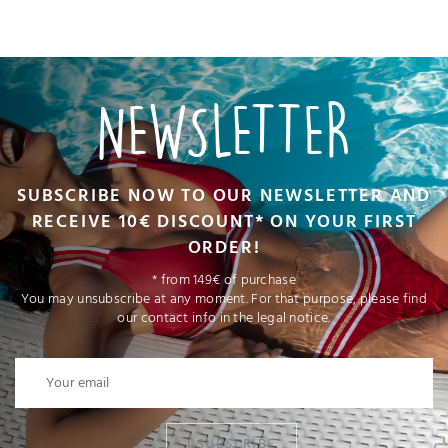
NEWSLETTER
SUBSCRIBE NOW TO OUR NEWSLETTER AND
RECEIVE 10€ DISCOUNT* ON YOUR FIRST
ORDER!
* from 149€ of purchase
You may unsubscribe at any moment. For that purpose, please find
our contact info in the legal notice.
I SUBSCRIBE