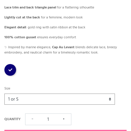
Lace trim and back triangle panel
for a flattering silhouette
Lightly cut at the back
for a feminine, modern look
Elegant detail
: gold ring with satin ribbon at the back
100% cotton gusset
ensures everyday comfort
✨ Inspired by marine elegance,
Cap Au Levant
blends delicate lace, breezy
embroidery, and nautical charm for a timelessly romantic look.
Stripe
Size
QUANTITY
−
+