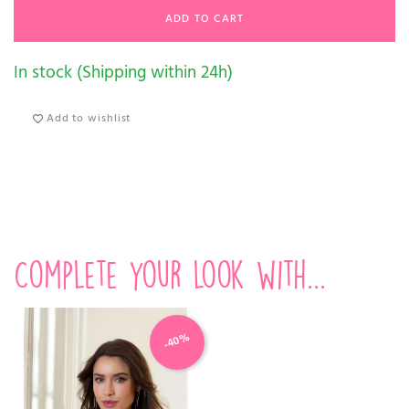
ADD TO CART
In stock (Shipping within 24h)
Add to wishlist
Complete your look with...
-40%