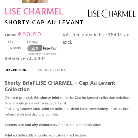
LISE CHARMEL
SHORTY CAP AU LEVANT
€60.60
VAT free outside EU :
€84.17 tax
€101.00
excl.
Tax
Or pay
included
Reference
ACJ0404
DESCRIPTION
PRODUCT DETAILS
Shorty Brief LISE CHARMEL – Cap Au Levant
Collection
Chic and graceful, this
shorty brief
from the
Cap Au Levant
collection redefines
feminine elegance with a nautical twist.
Featuring
Leavers lace
,
printed tulle
, and
sheer floral embroidery
, it offers both
refined style and daylong comfort.
Leavers lace and airy embroidery
for luxurious sophistication
Printed tulle
adds a subtle nautical-inspired texture