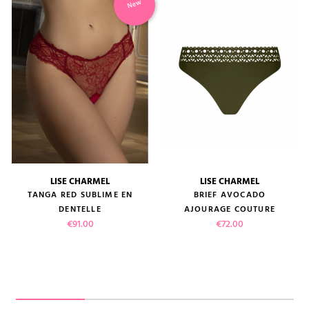
New
LISE CHARMEL
LISE CHARMEL
TANGA RED SUBLIME EN
BRIEF AVOCADO
DENTELLE
AJOURAGE COUTURE
Price
Price
€91.00
€72.00