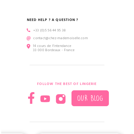
NEED HELP ? A QUESTION ?
+33 (0)5 56 44 95 38
contact@chez-mademoiselle.com
14 cours de l’Intendance
33 000 Bordeaux - France
FOLLOW THE BEST OF LINGERIE
OUR BLOG