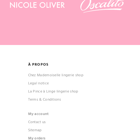
À PROPOS
Chez Mademoiselle lingerie shop
Legal notice
La Pince à Linge lingerie shop
Terms & Conditions
My account
Contact us
Sitemap
My orders