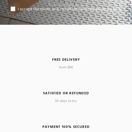
I accept the terms and conditions and the privacy policy
FREE DELIVERY
from 89€
SATISFIED OR REFUNDED
30 days to try.
PAYMENT 100% SECURED