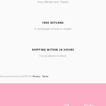
Visa, Mastercard, Paypal
FREE RETURNS
If exchanges of size or model
SHIPPING WITHIN 24 HOURS
For products in stock
Site protected by reCAPTCHA.
Privacy
-
Terms