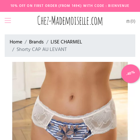
10% OFF ON FIRST ORDER (FROM 149€) WITH CODE : BIENVENUE
(0)
Home
Brands
LISE CHARMEL
Shorty CAP AU LEVANT
-40%