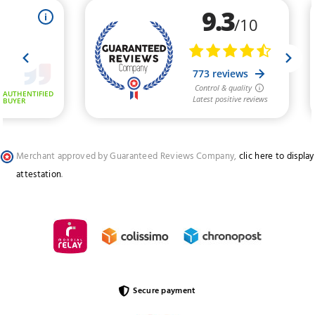
Merchant approved by Guaranteed Reviews Company,
clic here to display
attestation
.
Secure payment