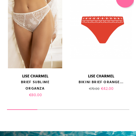
LISE CHARMEL
LISE CHARMEL
BRIEF SUBLIME
BIKINI BRIEF ORANGE...
Regular price
Price
€42.00
ORGANZA
€70.00
Price
€80.00