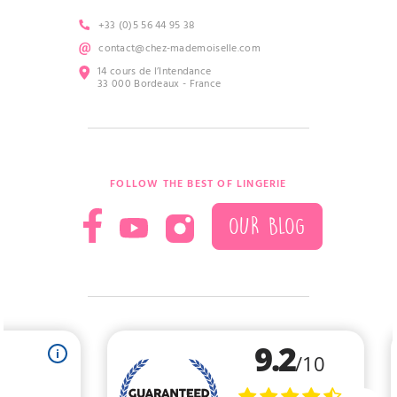
+33 (0)5 56 44 95 38
contact@chez-mademoiselle.com
14 cours de l’Intendance
33 000 Bordeaux - France
FOLLOW THE BEST OF LINGERIE
OUR BLOG