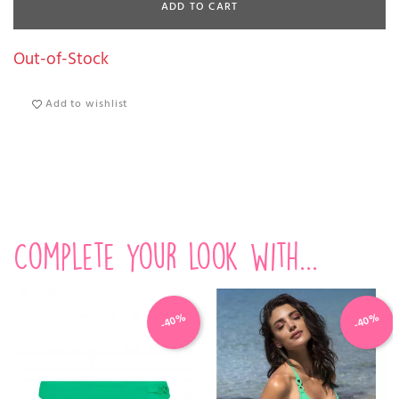
ADD TO CART
Out-of-Stock
Add to wishlist
Complete your look with...
-40%
-40%