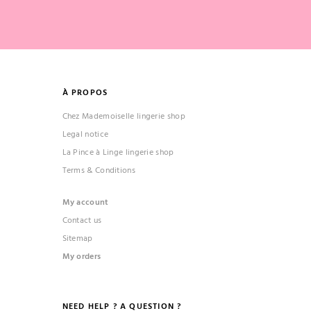
À PROPOS
Chez Mademoiselle lingerie shop
Legal notice
La Pince à Linge lingerie shop
Terms & Conditions
My account
Contact us
Sitemap
My orders
NEED HELP ? A QUESTION ?