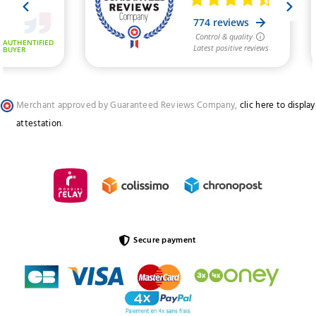
Merchant approved by Guaranteed Reviews Company,
clic here to display
attestation
.
Secure payment