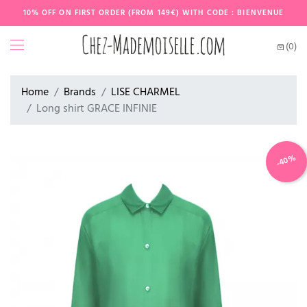
10% OFF ON FIRST ORDER (FROM 149€) WITH CODE : BIENVENUE
(0)
Home
Brands
LISE CHARMEL
Long shirt GRACE INFINIE
-40%