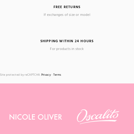
FREE RETURNS
If exchanges of size or model
SHIPPING WITHIN 24 HOURS
For products in stock
Site protected by reCAPTCHA.
Privacy
-
Terms