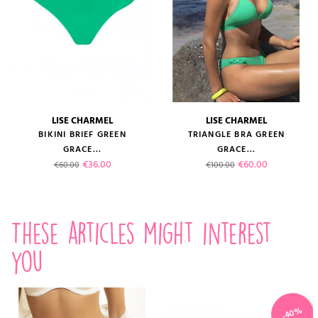
LISE CHARMEL
LISE CHARMEL
BIKINI BRIEF GREEN
TRIANGLE BRA GREEN
GRACE...
GRACE...
Regular price
Price
Regular price
Price
€36.00
€60.00
€60.00
€100.00
These articles might interest
you
-40%