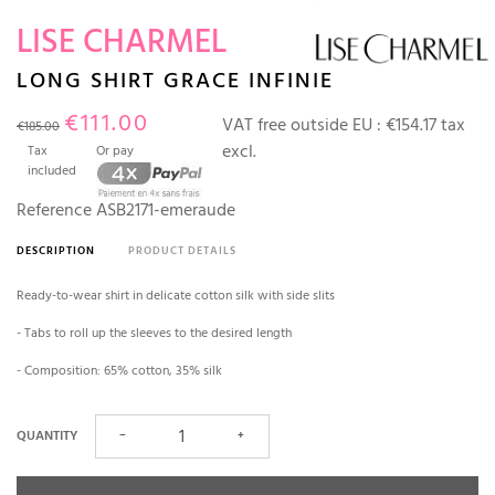
LISE CHARMEL
LONG SHIRT GRACE INFINIE
€111.00
VAT free outside EU :
€154.17 tax
€185.00
excl.
Tax
Or pay
included
Reference
ASB2171-emeraude
DESCRIPTION
PRODUCT DETAILS
Ready-to-wear shirt in delicate cotton silk with side slits
- Tabs to roll up the sleeves to the desired length
- Composition: 65% cotton, 35% silk
QUANTITY
−
+