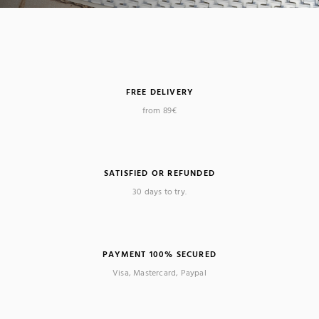
FREE DELIVERY
from 89€
SATISFIED OR REFUNDED
30 days to try.
PAYMENT 100% SECURED
Visa, Mastercard, Paypal