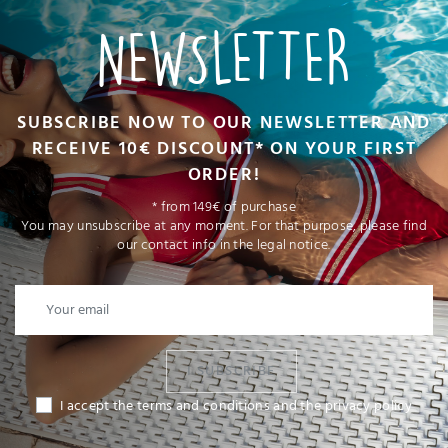
NEWSLETTER
SUBSCRIBE NOW TO OUR NEWSLETTER AND
RECEIVE 10€ DISCOUNT* ON YOUR FIRST
ORDER!
* from 149€ of purchase
You may unsubscribe at any moment. For that purpose, please find
our contact info in the legal notice.
I SUBSCRIBE
I accept the terms and conditions and the privacy policy