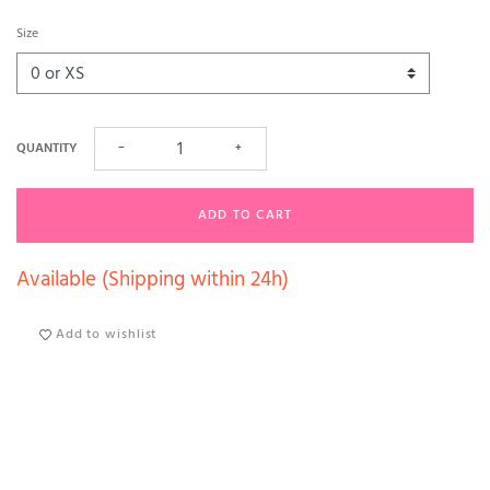
Size
QUANTITY
−
+
ADD TO CART
Available (Shipping within 24h)
Add to wishlist