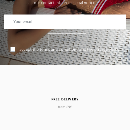
our contact info in the legal notice.
I SUBSCRIBE
I accept the terms and conditions and the privacy policy
FREE DELIVERY
from 89€