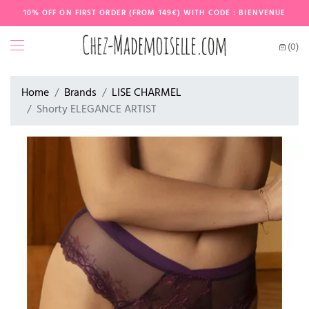
10% OFF ON FIRST ORDER (FROM 149€) WITH CODE : BIENVENUE
(0)
Home
Brands
LISE CHARMEL
Shorty ELEGANCE ARTIST