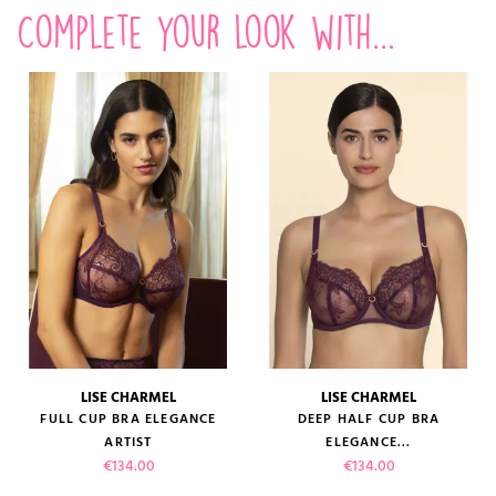
Complete your look with...
LISE CHARMEL
LISE CHARMEL
FULL CUP BRA ELEGANCE
DEEP HALF CUP BRA
ARTIST
ELEGANCE...
Price
Price
€134.00
€134.00