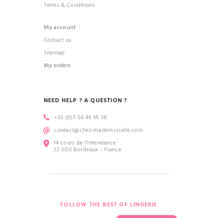
Terms & Conditions
My account
Contact us
Sitemap
My orders
NEED HELP ? A QUESTION ?
+33 (0)5 56 44 95 38
contact@chez-mademoiselle.com
14 cours de l’Intendance
33 000 Bordeaux - France
FOLLOW THE BEST OF LINGERIE