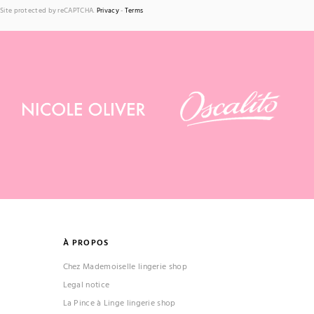
Site protected by reCAPTCHA.
Privacy
-
Terms
À PROPOS
Chez Mademoiselle lingerie shop
Legal notice
La Pince à Linge lingerie shop