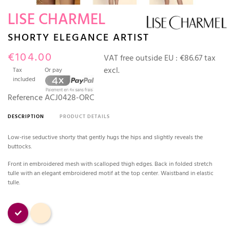
LISE CHARMEL
SHORTY ELEGANCE ARTIST
€104.00
VAT free outside EU :
€86.67 tax
excl.
Tax
Or pay
included
Reference
ACJ0428-ORC
DESCRIPTION
PRODUCT DETAILS
Low-rise seductive shorty that gently hugs the hips and slightly reveals the
buttocks.
Front in embroidered mesh with scalloped thigh edges. Back in folded stretch
tulle with an elegant embroidered motif at the top center. Waistband in elastic
tulle.
Orchidée
Nude