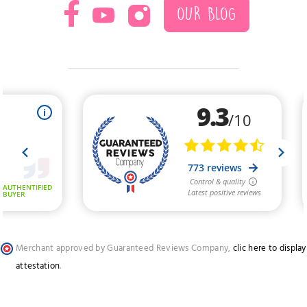
OUR BLOG
Merchant approved by Guaranteed Reviews Company,
clic here to display
attestation
.