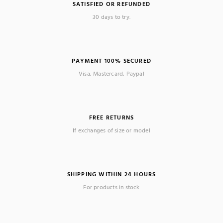
SATISFIED OR REFUNDED
30 days to try.
PAYMENT 100% SECURED
Visa, Mastercard, Paypal
FREE RETURNS
If exchanges of size or model
SHIPPING WITHIN 24 HOURS
For products in stock