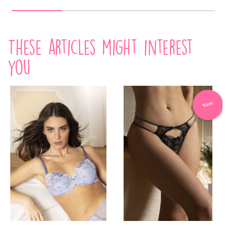
These articles might interest
you
New