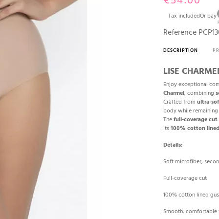
€54.00
Tax included
Or pay
Reference
PCP13
DESCRIPTION
P
LISE CHARMEL 
Enjoy exceptional com
Charmel
, combining
s
Crafted from
ultra-so
body while remainin
The
full-coverage cut
Its
100% cotton lined
Details:
Soft microfiber, secon
Full-coverage cut
100% cotton lined gus
Smooth, comfortable f