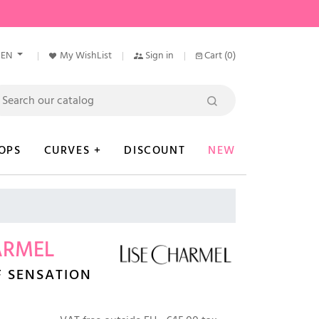
EN
My WishList
Sign in
Cart
(0)
OPS
CURVES +
DISCOUNT
NEW
ARMEL
F SENSATION