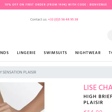
10% OFF ON FIRST ORDER (FROM 149€) WITH CODE : BIENVENUE
Contact us:
+33 (0)5 56 44 95 38
ANDS
LINGERIE
SWIMSUITS
NIGHTWEAR
T
ef SENSATION PLAISIR
LISE CH
HIGH BRIE
PLAISIR