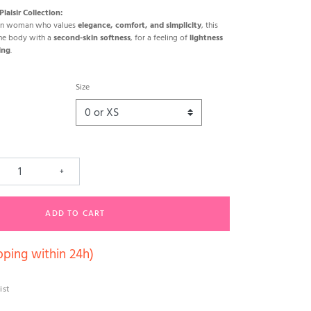
laisir Collection:
ern woman who values
elegance, comfort, and simplicity
, this
the body with a
second-skin softness
, for a feeling of
lightness
ing
.
Size
+
ADD TO CART
pping within 24h)
ist