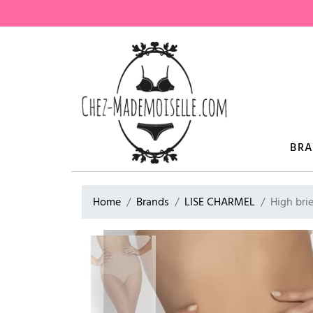
BR
Home
Brands
LISE CHARMEL
High bri