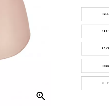
FREE
SATI
PAY
FRE
SHIP
