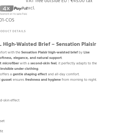
VAT free outside EU :
€45.00 tax
excl.
01-COS
RODUCT DETAILS
High-Waisted Brief – Sensation Plaisir
fort with the
Sensation Plaisir high-waisted brief
by
Lise
oftness, elegance, and natural support
.
ft microfiber
with a
second-skin feel
, it perfectly adapts to the
g
invisible under clothing
.
offers a
gentle shaping effect
and all-day comfort.
 gusset
ensures
freshness and hygiene
from morning to night.
d-skin effect
set
it