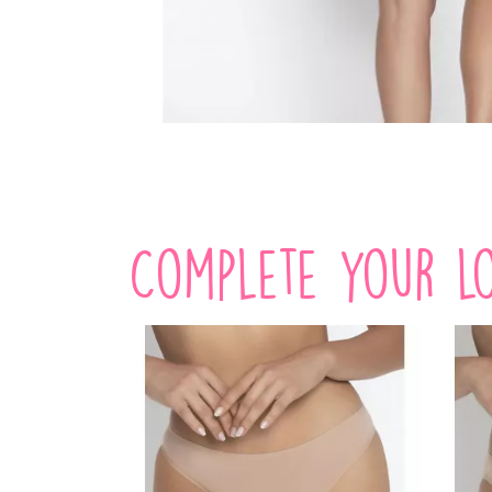
Complete your lo