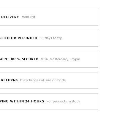
 DELIVERY
from 89€
SFIED OR REFUNDED
30 days to try.
MENT 100% SECURED
Visa, Mastercard, Paypal
E RETURNS
If exchanges of size or model
PING WITHIN 24 HOURS
For products in stock