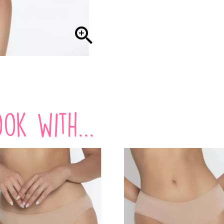

ok with...