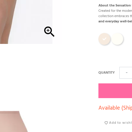
About the Sensation P
Created for the mod
collection embraces 
and everyday well-be

Cosmetic
Ecru
QUANTITY
−
Available (Shi
Add to wishl