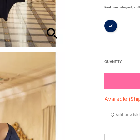
Features:
elegant, soft
Dark blue

QUANTITY
−
Available (Shi
Add to wishl