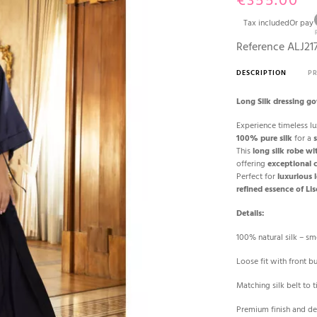
€355.00
Tax included
Or pay
Reference
ALJ21
DESCRIPTION
P
Long Silk dressing g
Experience timeless lu
100% pure silk
for a
s
This
long silk robe wi
offering
exceptional 
Perfect for
luxurious
refined essence of Li
Details:
100% natural silk – s
Loose fit with front b
Matching silk belt to t
Premium finish and de