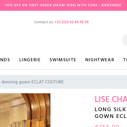
10% OFF ON FIRST ORDER (FROM 149€) WITH CODE : BIENVENUE
Contact us:
+33 (0)5 56 44 95 38
ANDS
LINGERIE
SWIMSUITS
NIGHTWEAR
T
lk dressing gown ECLAT COUTURE
LISE CH
LONG SILK
GOWN ECL