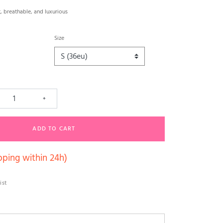
, breathable, and luxurious
Size
+
ADD TO CART
pping within 24h)
ist