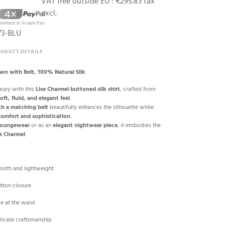
VAT free outside EU :
€295.83 tax
excl.
73-BLU
RODUCT DETAILS
own with Belt, 100% Natural Silk
xury with this
Lise Charmel buttoned silk shirt
, crafted from
oft, fluid, and elegant feel
.
th a matching belt
beautifully enhances the silhouette while
comfort and sophistication
.
 loungewear
or as an
elegant nightwear piece
, it embodies the
se Charmel
.
mooth and lightweight
utton closure
ie at the waist
licate craftsmanship