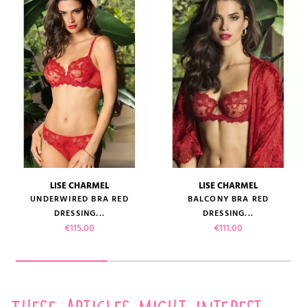
LISE CHARMEL
LISE CHARMEL
UNDERWIRED BRA RED
BALCONY BRA RED
DRESSING...
DRESSING...
Price
Price
€115.00
€111.00