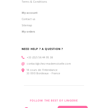
Terms & Conditions
My account
Contact us
Sitemap
My orders
NEED HELP ? A QUESTION ?
+33 (0)5 56 44 95 38
contact@chez-mademoiselle.com
14 cours de l’Intendance
33 000 Bordeaux - France
FOLLOW THE BEST OF LINGERIE