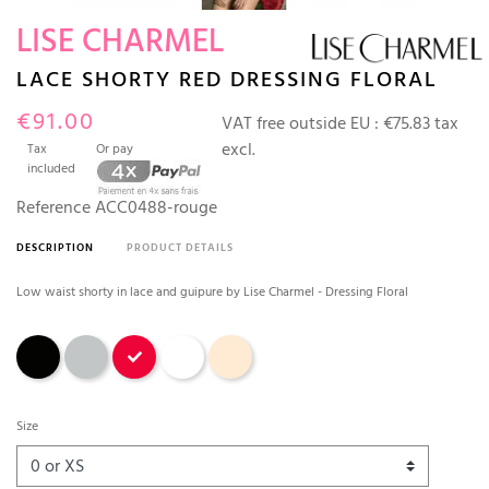
LISE CHARMEL
LACE SHORTY RED DRESSING FLORAL
€91.00
VAT free outside EU :
€75.83 tax
excl.
Tax
Or pay
included
Reference
ACC0488-rouge
DESCRIPTION
PRODUCT DETAILS
Low waist shorty in lace and guipure by Lise Charmel - Dressing Floral
Black
Gray
Red
White
Ambre Nude
Size