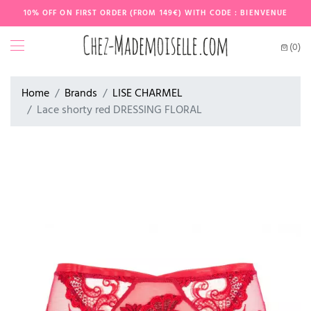
10% OFF ON FIRST ORDER (FROM 149€) WITH CODE : BIENVENUE
(0)
Home
Brands
LISE CHARMEL
Lace shorty red DRESSING FLORAL