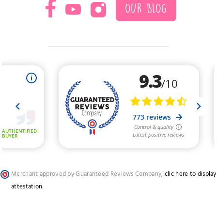
OUR BLOG
Merchant approved by Guaranteed Reviews Company,
clic here to display
attestation
.