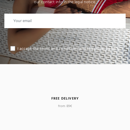
our contact info in the legal notice.
I SUBSCRIBE
I accept the terms and conditions and the privacy policy
FREE DELIVERY
from 89€