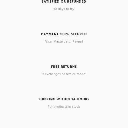
SATISFIED OR REFUNDED
30 days to try.
PAYMENT 100% SECURED
Visa, Mastercard, Paypal
FREE RETURNS
If exchanges of size or model
SHIPPING WITHIN 24 HOURS
For products in stock