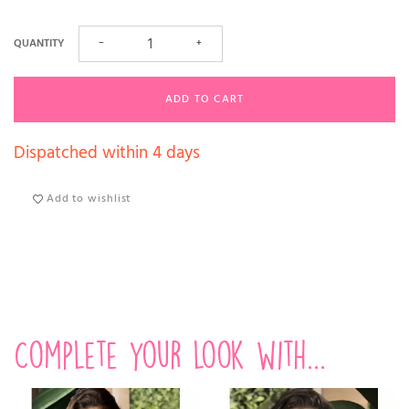
QUANTITY
−
+
ADD TO CART
Dispatched within 4 days
Add to wishlist
Complete your look with...