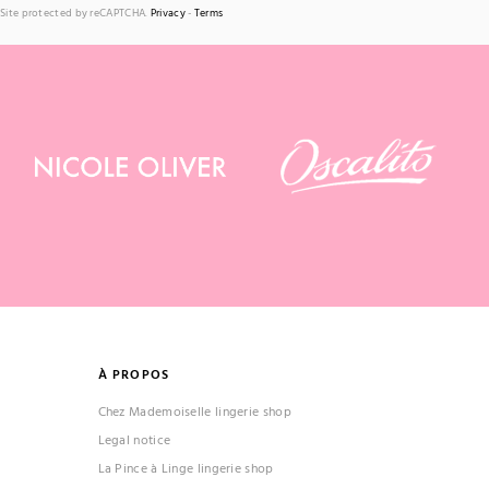
Site protected by reCAPTCHA.
Privacy
-
Terms
À PROPOS
Chez Mademoiselle lingerie shop
Legal notice
La Pince à Linge lingerie shop