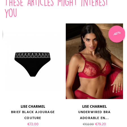
These articles might interest
you
-40%
LISE CHARMEL
LISE CHARMEL
BRIEF BLACK AJOURAGE
UNDERWIRED BRA
COUTURE
ADORABLE EN...
Price
Regular price
Price
€72.00
€79.20
€132.00