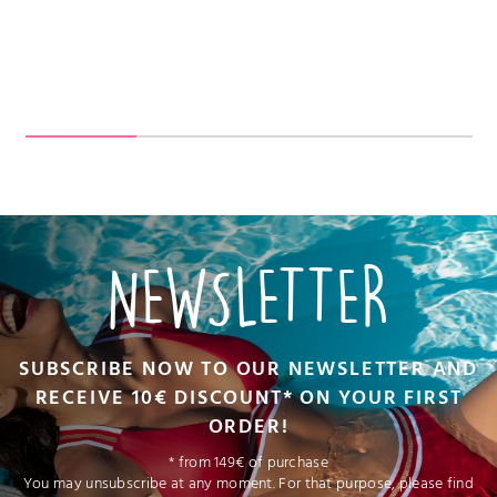
NEWSLETTER
SUBSCRIBE NOW TO OUR NEWSLETTER AND
RECEIVE 10€ DISCOUNT* ON YOUR FIRST
ORDER!
* from 149€ of purchase
You may unsubscribe at any moment. For that purpose, please find